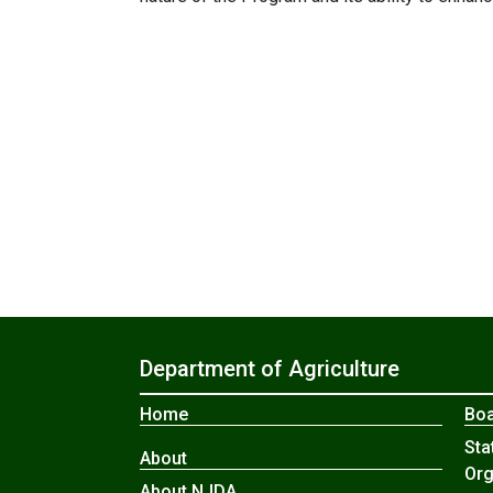
Department of Agriculture
Home
Boa
Sta
About
Org
About NJDA