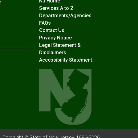
NJ Home
n
Services A to Z
Departments/Agencies
Frequently Asked Questions
FAQs
Contact Us
Privacy Notice
Legal Statement &
Disclaimers
Accessibility Statement
Copyright © State of New Jersey, 1996-
2026