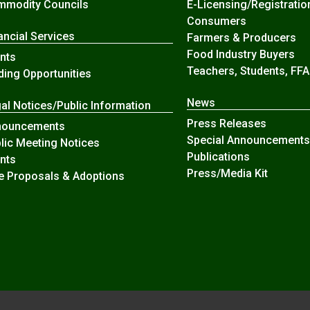
modity Councils
E-Licensing/Registratio
Consumers
ancial Services
Farmers & Producers
Food Industry Buyers
nts
Teachers, Students, FFA
ding Opportunities
News
al Notices/Public Information
Press Releases
nouncements
Special Announcements
lic Meeting Notices
Publications
nts
Press/Media Kit
e Proposals & Adoptions