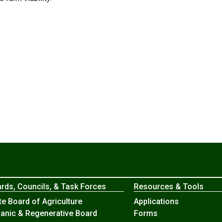
rds, Councils, & Task Forces
Resources & Tools
te Board of Agriculture
Applications
anic & Regenerative Board
Forms