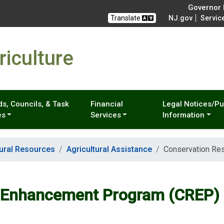
Governor M
Translate
NJ.gov
Servic
iculture
s, Councils, & Task
Financial
Legal Notices/Pu
es
Services
Information
tural Resources
Agricultural Assistance
Conservation Re
e Enhancement Program (CREP)