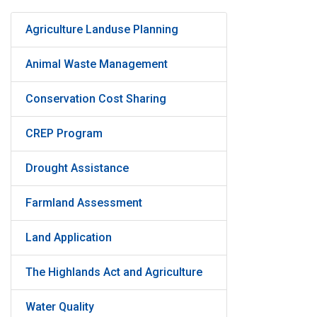
Agriculture Landuse Planning
Animal Waste Management
Conservation Cost Sharing
CREP Program
Drought Assistance
Farmland Assessment
Land Application
The Highlands Act and Agriculture
Water Quality