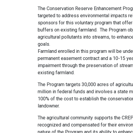
The Conservation Reserve Enhancement Progra
targeted to address environmental impacts re
sponsors for this voluntary program that offer
buffers on existing farmland. The Program obj
agricultural pollutants into streams, to enhanc
goals.
Farmland enrolled in this program will be under
permanent easement contract and a 10-15 year
impairment through the preservation of strea
existing farmland.
The Program targets 30,000 acres of agricult
million in federal funds and involves a state m
100% of the cost to establish the conservatio
landowner.
The agricultural community supports the CREP
recognized and compensated for their environ
nature of the Program and its ability to enhance