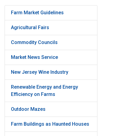
Farm Market Guidelines
Agricultural Fairs
Commodity Councils
Market News Service
New Jersey Wine Industry
Renewable Energy and Energy
Efficiency on Farms
Outdoor Mazes
Farm Buildings as Haunted Houses