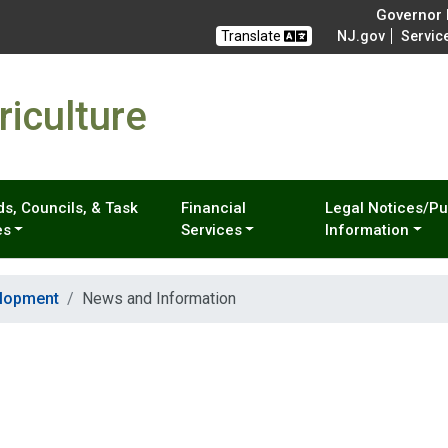
Governor M
Translate
NJ.gov
Servic
iculture
s, Councils, & Task
Financial
Legal Notices/Pu
es
Services
Information
elopment
News and Information