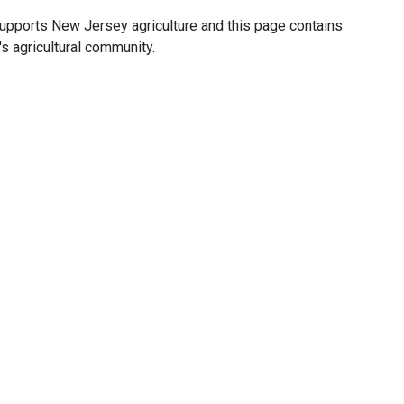
upports New Jersey agriculture and this page contains
's agricultural community.