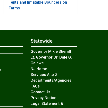
Tents and Inflatable Bouncers on
Farms
Statewide
Governor Mikie Sherrill
Lt. Governor Dr. Dale G.
Caldwell
NJ Home
n
Services A to Z
Departments/Agencies
Frequently Asked Questions
FAQs
Contact Us
Privacy Notice
Legal Statement &