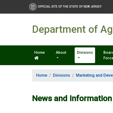
OFFICIAL SITE OF THE STATE OF NEW JERSEY
Department of Agr
Home
About
Divisions
Board
Forc
Home
Divisions
Marketing and Dev
News and Information