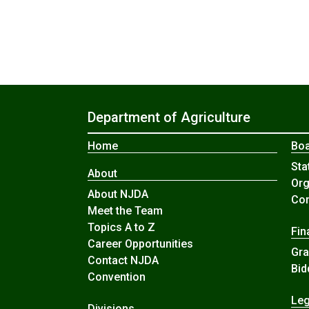
Department of Agriculture
Home
Boa
Sta
About
Org
About NJDA
Com
Meet the Team
Topics A to Z
Fin
Career Opportunities
Gra
Contact NJDA
Bid
Convention
Leg
Divisions