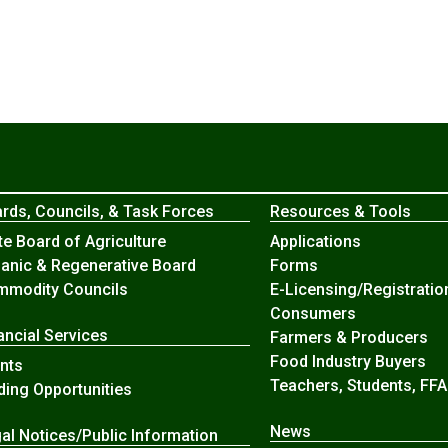
rds, Councils, & Task Forces
Resources & Tools
te Board of Agriculture
Applications
anic & Regenerative Board
Forms
modity Councils
E-Licensing/Registratio
Consumers
ancial Services
Farmers & Producers
Food Industry Buyers
nts
Teachers, Students, FFA
ding Opportunities
News
al Notices/Public Information