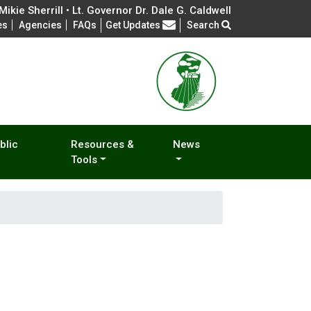
ikie Sherrill • Lt. Governor Dr. Dale G. Caldwell
Frequently Asked Questions
es
Agencies
FAQs
Get Updates
Search
blic
Resources &
News
Tools