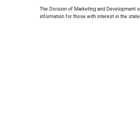
The Division of Marketing and Development s
information for those with interest in the state