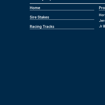
Home
Pr
Hor
Sire Stakes
Jer
Racing Tracks
Jr 