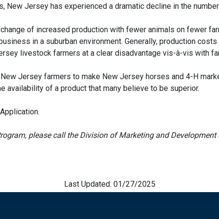
tes, New Jersey has experienced a dramatic decline in the number
l change of increased production with fewer animals on fewer far
 business in a suburban environment. Generally, production costs 
sey livestock farmers at a clear disadvantage vis-à-vis with fa
mit New Jersey farmers to make New Jersey horses and 4-H mark
the availability of a product that many believe to be superior.
Application.
rogram, please call the Division of Marketing and Development 
Last Updated: 01/27/2025