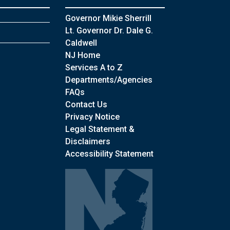
Governor Mikie Sherrill
Lt. Governor Dr. Dale G.
Caldwell
NJ Home
Services A to Z
Departments/Agencies
Frequently Asked Questions
FAQs
Contact Us
Privacy Notice
Legal Statement &
Disclaimers
Accessibility Statement