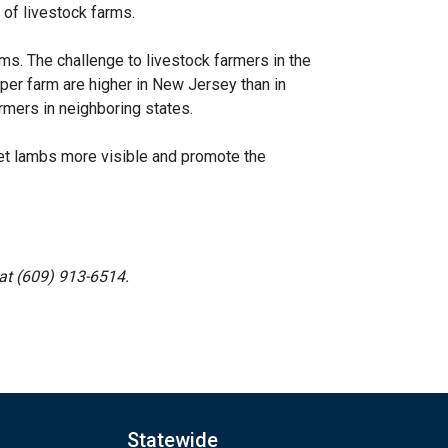
 of livestock farms.
ms. The challenge to livestock farmers in the
per farm are higher in New Jersey than in
rmers in neighboring states.
et lambs more visible and promote the
at (609) 913-6514.
Statewide