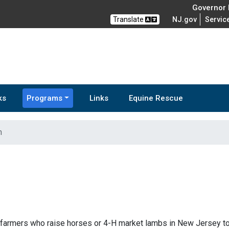
Governor M
Translate
NJ.gov
Servic
ks
Programs
Links
Equine Rescue
m
farmers who raise horses or 4-H market lambs in New Jersey to