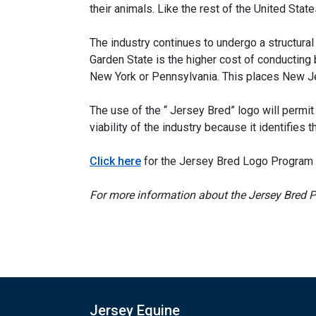
their animals. Like the rest of the United Sta
The industry continues to undergo a structura
Garden State is the higher cost of conducting
New York or Pennsylvania. This places New Jer
The use of the “ Jersey Bred” logo will per
viability of the industry because it identifies 
Click here
for the Jersey Bred Logo Program 
For more information about the Jersey Bred P
Jersey Equine