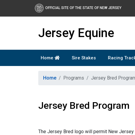
Skip to main content
OFFICIAL SITE OF THE STATE OF NEW JERSEY
Jersey Equine
Home
Sire Stakes
Racing Trac
Home
Programs
Jersey Bred Progra
Jersey Bred Program
The Jersey Bred logo will permit New Jersey 