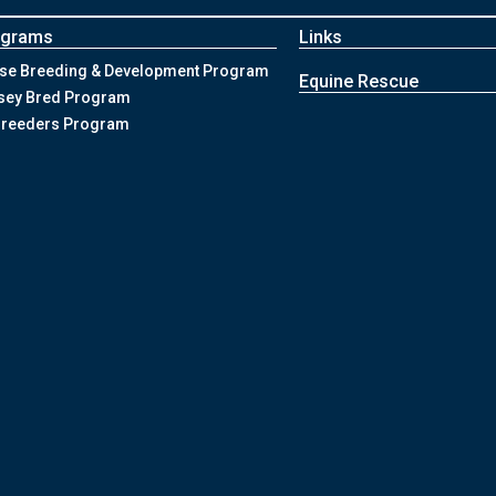
ograms
Links
se Breeding & Development Program
Equine Rescue
sey Bred Program
Breeders Program