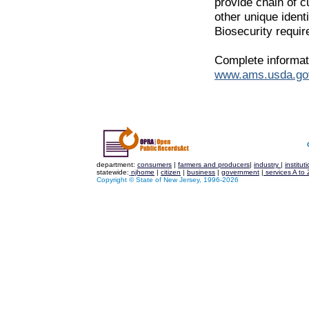
provide chain of c
other unique identi
Biosecurity requi
Complete informati
www.ams.usda.go
department:
consumers
|
farmers and producers
|
industry
|
institut
statewide:
njhome
|
citizen
|
business
|
government
|
services A to 
Copyright © State of New Jersey, 1996-
2026