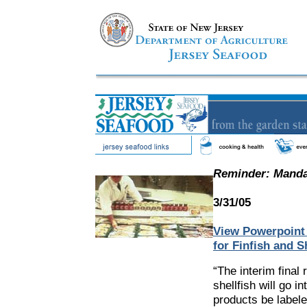
Reminder: Mandat
3/31/05
View Powerpoint 
for Finfish and Sh
“The interim final 
shellfish will go i
products be labele