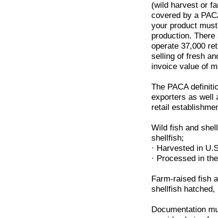
(wild harvest or fa
covered by a PACA
your product must 
production. There
operate 37,000 ret
selling of fresh an
invoice value of 
The PACA definit
exporters as well 
retail establishme
Wild fish and shel
shellfish;
· Harvested in U.S
· Processed in the
Farm-raised fish a
shellfish hatched,
Documentation must