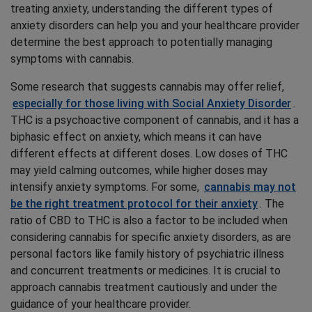
treating anxiety, understanding the different types of
anxiety disorders can help you and your healthcare provider
determine the best approach to potentially managing
symptoms with cannabis.
Some research that suggests cannabis may offer relief,
especially for those living with Social Anxiety Disorder
.
THC is a psychoactive component of cannabis, and it has a
biphasic effect on anxiety, which means it can have
different effects at different doses. Low doses of THC
may yield calming outcomes, while higher doses may
intensify anxiety symptoms. For some,
cannabis may not
be the right treatment protocol for their anxiety
. The
ratio of CBD to THC is also a factor to be included when
considering cannabis for specific anxiety disorders, as are
personal factors like family history of psychiatric illness
and concurrent treatments or medicines. It is crucial to
approach cannabis treatment cautiously and under the
guidance of your healthcare provider.