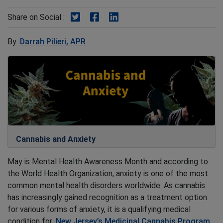
Share on Twitter
Share on Facebook
Share on LinkedIn
Share on Social :
By
Darrah Pilieri, APR
Cannabis and Anxiety
May is Mental Health Awareness Month and according to
the World Health Organization, anxiety is one of the most
common mental health disorders worldwide. As cannabis
has increasingly gained recognition as a treatment option
for various forms of anxiety, it is a qualifying medical
condition for
New Jersey’s Medicinal Cannabis Program