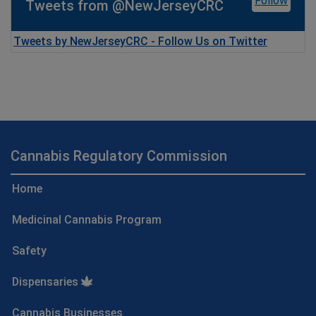
Follow
Tweets from @NewJerseyCRC
Tweets by NewJerseyCRC - Follow Us on Twitter
Cannabis Regulatory Commission
Home
Medicinal Cannabis Program
Safety
Dispensaries
Cannabis Businesses