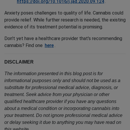
https://doi.org/10.1016/j.jad.2020.09.124
.
Anxiety poses challenges to quality of life. Cannabis could
provide relief. While further research is needed, the existing
evidence of its treatment potential is promising.
Don't yet have a healthcare provider that's recommending
cannabis? Find one
here
.
DISCLAIMER
The information presented in this blog post is for
informational purposes only and should not be used as a
substitute for professional medical advice, diagnosis, or
treatment. Seek advice from your physician or other
qualified healthcare provider if you have any questions
about a medical condition or incorporating cannabis into
your treatment. Do not ignore professional medical advice
or delay seeking it due to anything you may have read on
this website.