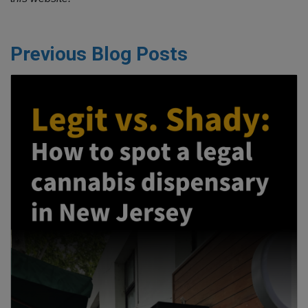
Previous Blog Posts