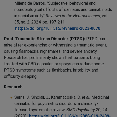
Milena de Barros. "Subjective, behavioral and
neurobiological effects of cannabis and cannabinoids
in social anxiety"
Reviews in the Neurosciences
, vol.
35, no. 2, 2024, pp. 197-211.
https://doi.org/10.1515/revneuro-2023-0078
Post-Traumatic Stress Disorder (PTSD):
PTSD can
arise after experiencing or witnessing a traumatic event,
causing flashbacks, nightmares, and severe anxiety.
Research has preliminarily shown that patients being
treated with CBD capsules or sprays can reduce some
PTSD symptoms such as flashbacks, irritability, and
difficulty sleeping.
Research:
Sarris, J., Sinclair, J., Karamacoska, D.
et al.
Medicinal
cannabis for psychiatric disorders: a clinically-
focused systematic review.
BMC Psychiatry
20, 24
(2020).
https://doi.org/10.1186/s12888-019-2409-