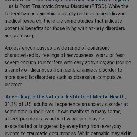
– as is Post-Traumatic Stress Disorder (PTSD). While the
federal ban on cannabis currently restricts scientific and
medical research, there are some studies that indicate
potential benefits for those living with anxiety disorders
are promising.
Anxiety encompasses a wide range of conditions
characterized by feelings of nervousness, worry, or fear
severe enough to interfere with daily activities; and include
a variety of diagnoses from general anxiety disorder to
more specific disorders such as obsessive-compulsive
disorder.
According to the National Institute of Mental Health
,
31.1% of U.S. adults will experience an anxiety disorder at
some time in their lives. It can manifest in many forms,
affect people in a variety of ways, and may be
exacerbated or triggered by everything from everyday
events to traumatic occurrences. While cannabis may aid in