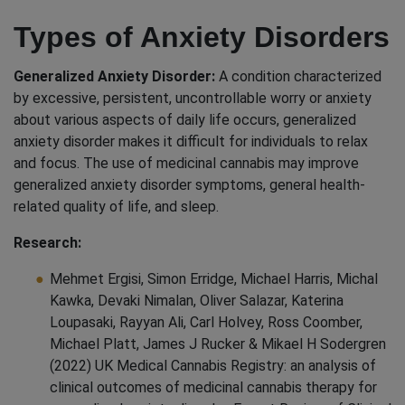
Types of Anxiety Disorders
Generalized Anxiety Disorder:
A condition characterized
by excessive, persistent, uncontrollable worry or anxiety
about various aspects of daily life occurs, generalized
anxiety disorder makes it difficult for individuals to relax
and focus. The use of medicinal cannabis may improve
generalized anxiety disorder symptoms, general health-
related quality of life, and sleep.
Research:
Mehmet Ergisi, Simon Erridge, Michael Harris, Michal
Kawka, Devaki Nimalan, Oliver Salazar, Katerina
Loupasaki, Rayyan Ali, Carl Holvey, Ross Coomber,
Michael Platt, James J Rucker & Mikael H Sodergren
(2022) UK Medical Cannabis Registry: an analysis of
clinical outcomes of medicinal cannabis therapy for