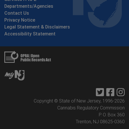
Departments/Agencies
Contact Us
Privacy Notice
Legal Statement & Disclaimers
Accessibility Statement
Twitter
Faceb
I
Copyright © State of New Jersey, 1996-
2026
Cannabis Regulatory Commission
P. O. Box 360
Trenton, NJ 08625-0360