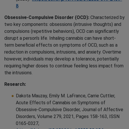
8
Obsessive-Compulsive Disorder (OCD):
Characterized by
two key components: obsessions (intrusive thoughts) and
compulsions (repetitive behaviors), OCD can significantly
disrupt a person’s life. Inhaling cannabis can have short-
term beneficial effects on symptoms of OCD, such as a
reduction in compulsions, intrusions, and anxiety. Overtime
however, individuals may develop a tolerance, potentially
requiring higher doses to continue feeling less impact from
the intrusions.
Research:
Dakota Mauzay, Emily M. LaFrance, Carrie Cuttler,
Acute Effects of Cannabis on Symptoms of
Obsessive-Compulsive Disorder, Journal of Affective
Disorders, Volume 279, 2021, Pages 158-163, ISSN
0165-0327,