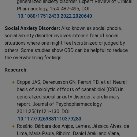
generalized anxiety disorder, Expert Review of Clinical
Pharmacology, 15:4, 487-495, DOI:
10.1080/17512433.2022.2020640
Social Anxiety Disorder:
Also known as social phobia,
social anxiety disorder involves intense fear of social
situations where one might feel scrutinized or judged by
others. Some studies show CBD can be helpful to reduce
the overwhelming feelings.
Research:
Crippa JAS, Derenusson GN, Ferrari TB, et al. Neural
basis of anxiolytic effects of cannabidiol (CBD) in
generalized social anxiety disorder: a preliminary
report. Journal of Psychopharmacology.
2011;25(1):121-130. DOI:
10.1177/0269881110379283
Rosário, Bárbara dos Anjos, Lemes, Jéssica Alves, de
Lima, Maria Paula, Ribeiro, Daniel Araki and Viana,