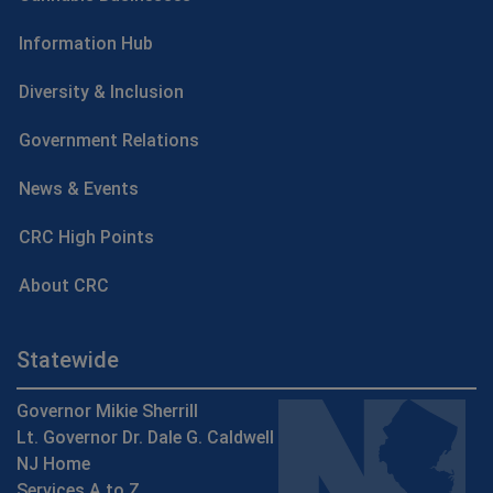
Information Hub
Diversity & Inclusion
Government Relations
News & Events
CRC High Points
About CRC
Statewide
Governor Mikie Sherrill
Lt. Governor Dr. Dale G. Caldwell
NJ Home
Services A to Z