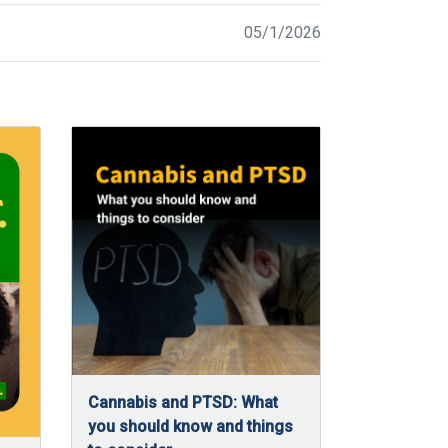
05/1/2026
Cannabis and PTSD: What
you should know and things