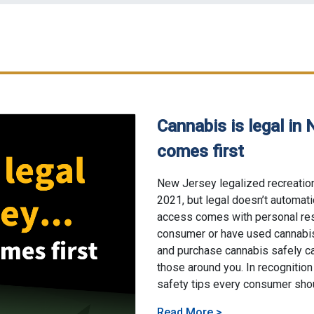
Cannabis is legal in 
comes first
06/4/2026
New Jersey legalized recreation
2021, but legal doesn’t automat
access comes with personal res
consumer or have used cannabis
and purchase cannabis safely ca
those around you. In recognition
safety tips every consumer sho
About Cannabis is l
Read More
>