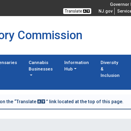
Governor M
Translate
NJ.gov
Servic
tory Commission
ensaries
Cannabis
Information
Diversity
Businesses
Hub
&
Inclusion
 on the “Translate
” link located at the top of this page.