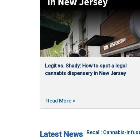
Legit vs. Shady: How to spot a legal
cannabis dispensary in New Jersey
04/27/2026
New Jersey has a regulated cannabis market w
About Legit vs. Shady: How t
Read More
>
Recall: Cannabis-infu
Latest News