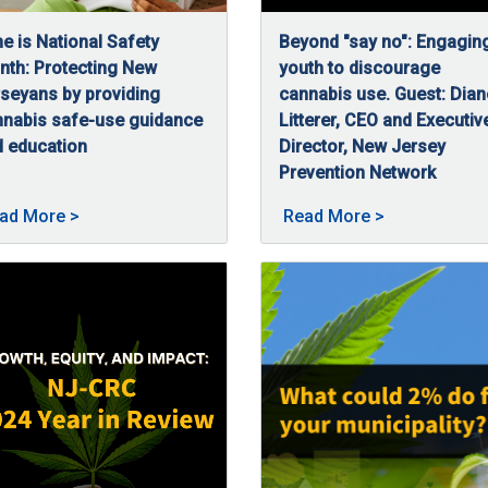
e is National Safety
Beyond "say no": Engagin
th: Protecting New
youth to discourage
seyans by providing
cannabis use. Guest: Dian
nnabis safe-use guidance
Litterer, CEO and Executiv
 education
Director, New Jersey
/16/2025
e is National Safety Month and for us at the NJ-CRC, safe and re
Prevention Network
C, discusses how the agency ensures cannabis safety in New Jers
06/16/2025
In this episode of CRC High
bis: Keeping New Jerseyans Safe posted on 07/3/2025
About June is National Safety Month—Protecting N
About Beyond 
ad More
>
Read More
>