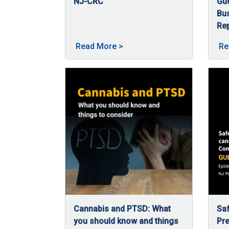
NJ-CRC
Gu
02/5/2026
In 2025, the Commission continued expanding
Bu
Rep
09
Nan
About 2025 in Review -- a ye
Read More
>
Re
Cannabis and PTSD: What
Saf
you should know and things
Pre