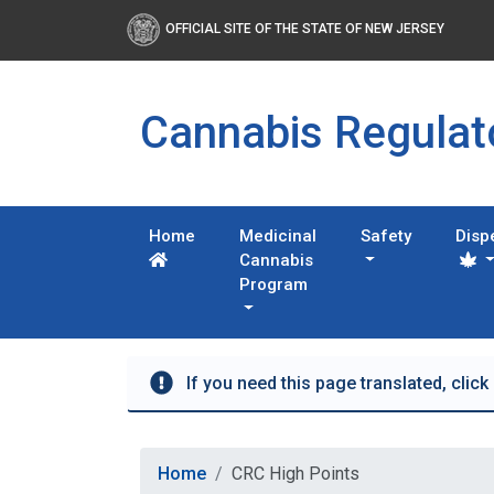
OFFICIAL SITE OF THE STATE OF NEW JERSEY
Cannabis Regula
Home
Medicinal
Safety
Disp
Cannabis
Program
If you need this page translated, click
Home
CRC High Points