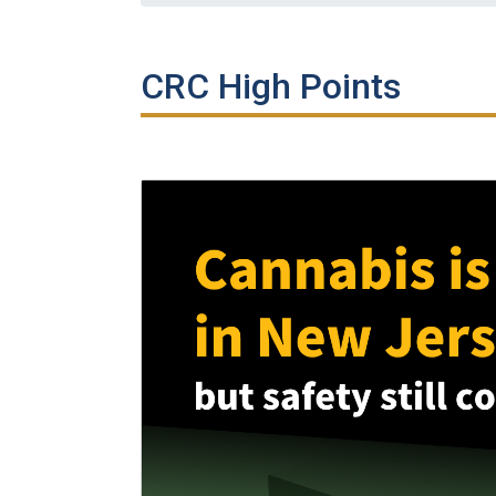
CRC High Points