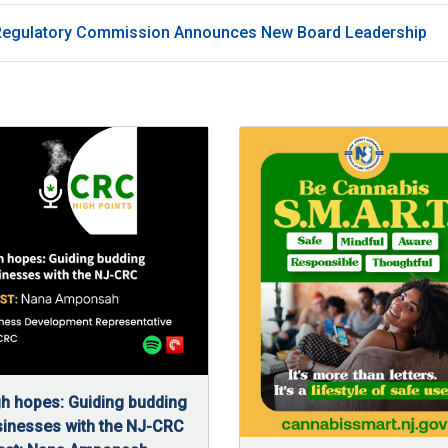
Regulatory Commission Announces New Board Leadership
h hopes: Guiding budding
inesses with the NJ-CRC