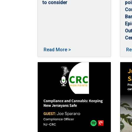
to consider
poi
09/23/2025
Post-traumatic stress disorder (PTSD) is a 
Con
Bar
Ep
Out
Ce
09
In 
About Cannabis and PTSD po
Read More
>
Re