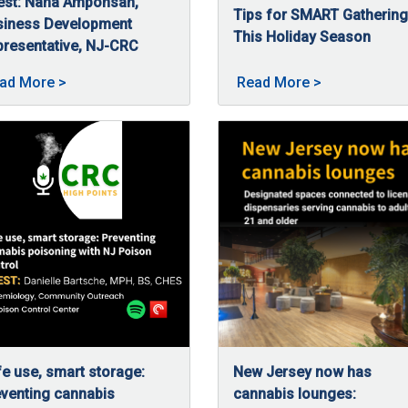
est: Nana Amponsah,
Tips for SMART Gatherin
 access to regulated cannabis for patients and consumers across
siness Development
This Holiday Season
resentative, NJ-CRC
11/26/2025
The holidays are a time for
/5/2025
a Amponsah, business development representative at NJ-CRC, talk
ar of continued growth & equity at NJ-CRC posted on 02/5/20
About High Hopes: Guiding budding businesses wit
About Tips fo
ad More
>
Read More
>
e use, smart storage:
New Jersey now has
venting cannabis
cannabis lounges: