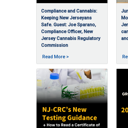
Compliance and Cannabis:
Jun
Keeping New Jerseyans
Mon
Safe. Guest: Joe Sparano,
Jer
Compliance Officer, New
ca
Jersey Cannabis Regulatory
and
06
Jun
Commission
07/3/2025
Joe Sparano, a compliance officer at NJ-CR
About Compliance and Canna
Read More
>
Re