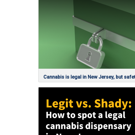
Cannabis is legal in New Jersey, but safet