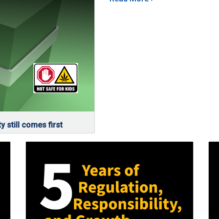
y still comes first