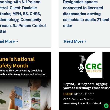
soning with NJ Poison
Designated spaces
mental health condition that can happen after someone has lived 
trol. Guest: Danielle
connected to licensed
tsche, MPH, BS, CHES,
dispensaries serving
idemiology, Community
cannabis to adults 21 and
reach, NJ Poison Control
older
08/5/2025
New Jersey’s Smoke-Free Air
nter
/5/2025
this episode of High Points, Danielle Bartsche, MPH, BS, CHES, 
sted on 09/23/2025
About Safe use, smart storage: Preventing cannabis
About New Jer
ad More
>
Read More
>