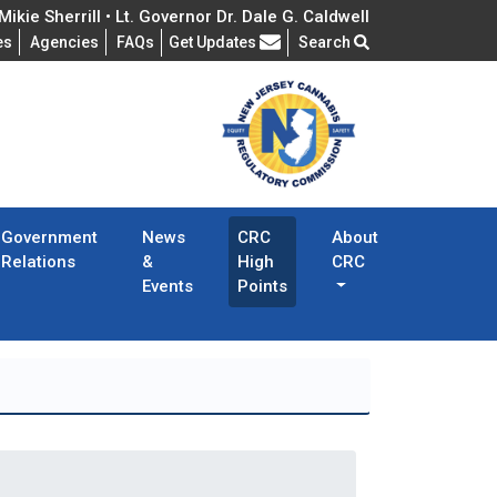
ikie Sherrill • Lt. Governor Dr. Dale G. Caldwell
Frequently Asked Questions
es
Agencies
FAQs
Get Updates
Search
Government
News
CRC
About
Relations
&
High
CRC
Events
Points