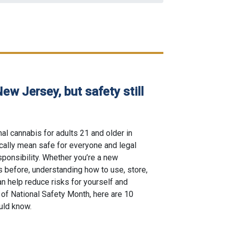
New Jersey, but safety still
al cannabis for adults 21 and older in
ically mean safe for everyone and legal
ponsibility. Whether you’re a new
 before, understanding how to use, store,
n help reduce risks for yourself and
 of National Safety Month, here are 10
uld know.
egal in New Jersey, but safety still comes first posted on 06