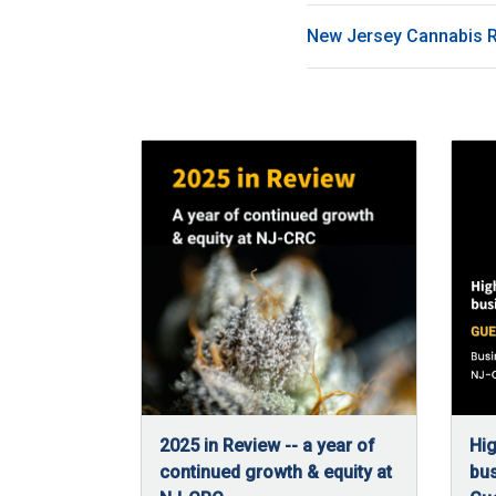
New Jersey Cannabis 
2025 in Review -- a year of
Hig
continued growth & equity at
bus