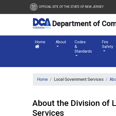
New Jersey Department 
Skip to main content
OFFICIAL SITE OF THE STATE OF NEW JERSEY
Department of Com
Home
About
Codes
Fire
&
Safety
Standards
Home
Local Government Services
Ab
About the Division of
Services