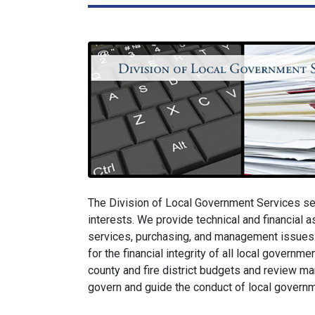
The Division of Local Government Services se
interests. We provide technical and financial as
services, purchasing, and management issues.
for the financial integrity of all local governm
county and fire district budgets and review ma
govern and guide the conduct of local governme