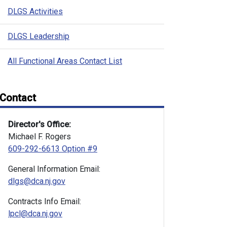
DLGS Activities
DLGS Leadership
All Functional Areas Contact List
Contact
Director's Office:
Michael F. Rogers
609-292-6613 Option #9
General Information Email:
dlgs@dca.nj.gov
Contracts Info Email:
lpcl@dca.nj.gov