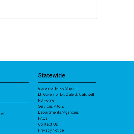
Statewide
Governor Mikie Sherrill
Lt. Governor Dr. Dale G. Caldwell
NJ Home
Services A to Z
Departments/Agencies
ion
Frequently Asked Questions
FAQs
Contact Us
Privacy Notice