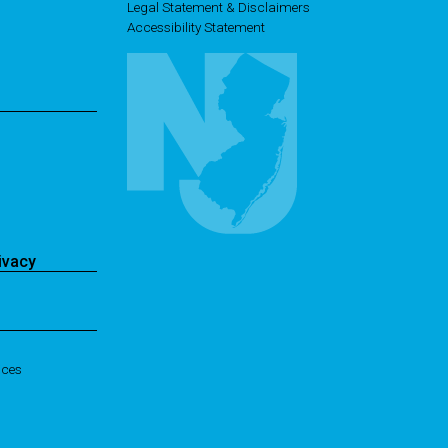
Legal Statement & Disclaimers
Accessibility Statement
ivacy
ices