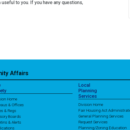
 useful to you. If you have any questions,
ty Affairs
e
Local
ety
Planning
Services
ision Home
Division Home
aus & Offices
Fair Housing Act Administrat
es & Regs
General Planning Services
isory Boards
Request Services
etins & Alerts
Planning/Zoning Education
ications