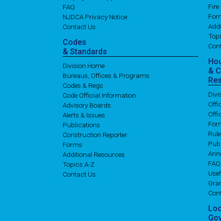
Fire
FAQ
For
NJDCA Privacy Notice
Addi
Contact Us
Topi
Codes
Con
& Standards
Ho
Division Home
& 
Bureaus, Offices & Programs
Re
Codes & Regs
Div
Code Official Information
Off
Advisory Boards
Offi
Alerts & Issues
For
Publications
Rul
Construction Reporter
Publ
Forms
Ann
Additional Resources
FAQ
Topics A-Z
Usef
Contact Us
Gran
Con
Lo
Go