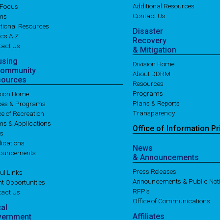
Additional Resources
 Focus
Contact Us
ms
tional Resources
Disaster
cs A-Z
Recovery
tact Us
& Mitigation
using
Division Home
Community
About DDRM
sources
Resources
Programs
ision Home
Plans & Reports
ices & Programs
Transparency
ce of Recreation
ms & Applications
Office of
Information
Pr
es
ications
News
ouncements
& Announcements
Press Releases
ul Links
Announcements & Public Not
t Opportunities
RFP's
tact Us
Office of Communications
cal
Affiliates
vernment