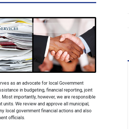
rves as an advocate for local Government
sistance in budgeting, financial reporting, joint
 Most importantly, however, we are responsible
ent units. We review and approve all municipal,
ny local government financial actions and also
nt officials.