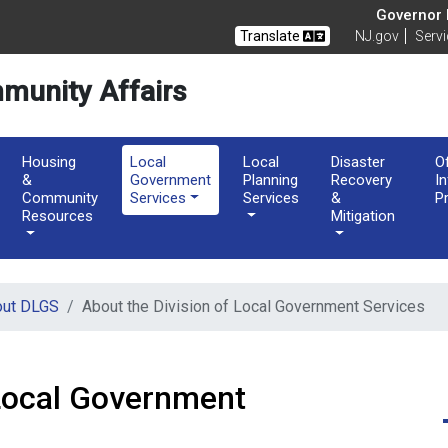
of Community Affairs
Governor M
Translate
NJ.gov
Serv
munity Affairs
Housing
Local
Local
Disaster
O
&
Government
Planning
Recovery
I
Community
Services
Services
&
P
Resources
Mitigation
out DLGS
About the Division of Local Government Services
 Local Government