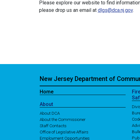
Please explore our website to find information
please drop us an email at
dlgs@dca.nj.gov
.
New Jersey Department of Communi
Home
Fir
Saf
About
Div
Bure
About DCA
Cod
About the Commissioner
Adv
Staff Contacts
Bull
Office of Legislative Affairs
Publ
Employment Opportunities