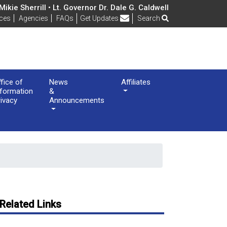
ikie Sherrill • Lt. Governor Dr. Dale G. Caldwell
Frequently Asked Questions
ices
Agencies
FAQs
Get Updates
Search
ffice of
News
Affiliates
nformation
&
rivacy
Announcements
Related Links