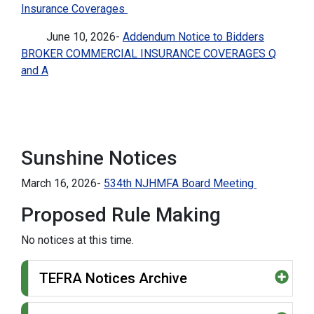
Insurance Coverages
June 10, 2026-
Addendum Notice to Bidders
BROKER COMMERCIAL INSURANCE COVERAGES Q
and A
Sunshine Notices
March 16, 2026-
534th NJHMFA Board Meeting
Proposed Rule Making
No notices at this time.
TEFRA Notices Archive