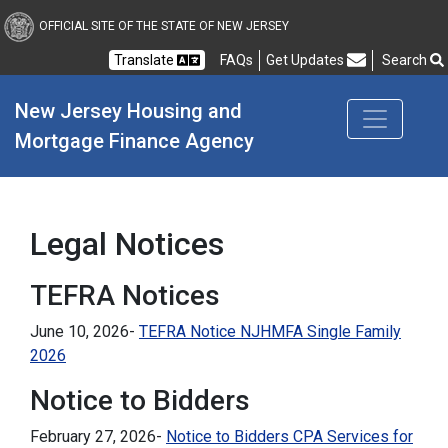
New Jersey Housing and
OFFICIAL SITE OF THE STATE OF NEW JERSEY
Translate
FAQs
Get Updates
Search
Frequently Asked Questions
New Jersey Housing and 
Mortgage Finance Agency
Legal Notices
TEFRA Notices
June 10, 2026-
TEFRA Notice NJHMFA Single Family
2026
Notice to Bidders
February 27, 2026-
Notice to Bidders CPA Services for