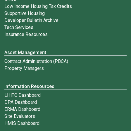
Low Income Housing Tax Credits
Supportive Housing
Developer Bulletin Archive
Tech Services
Insurance Resources
Asset Management
Contract Administration (PBCA)
Property Managers
Information Resources
LIHTC Dashboard
DPA Dashboard
ERMA Dashboard
Site Evaluators
HMIS Dashboard