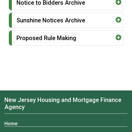
Notice to Bidders Archive
Sunshine Notices Archive
Proposed Rule Making
New Jersey Housing and Mortgage Finance
Agency
Home