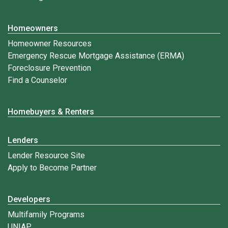
Homeowners
Homeowner Resources
Emergency Rescue Mortgage Assistance (ERMA)
Foreclosure Prevention
Find a Counselor
Homebuyers & Renters
Lenders
Lender Resource Site
Apply to Become Partner
Developers
Multifamily Programs
UNIAP