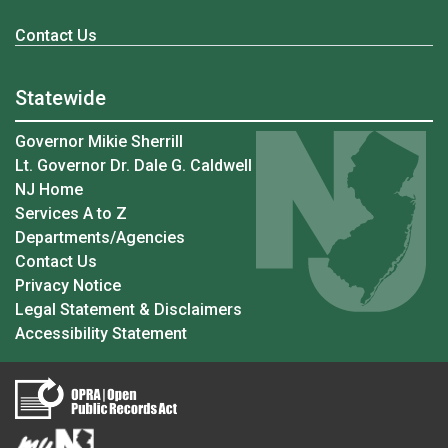
Contact Us
Statewide
Governor Mikie Sherrill
Lt. Governor Dr. Dale G. Caldwell
NJ Home
Services A to Z
Departments/Agencies
Contact Us
Privacy Notice
Legal Statement & Disclaimers
Accessibility Statement