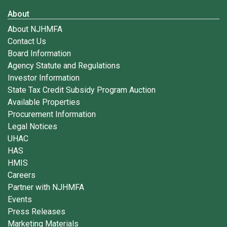
About
About NJHMFA
Contact Us
Board Information
Agency Statute and Regulations
Investor Information
State Tax Credit Subsidy Program Auction
Available Properties
Procurement Information
Legal Notices
UHAC
HAS
HMIS
Careers
Partner with NJHMFA
Events
Press Releases
Marketing Materials