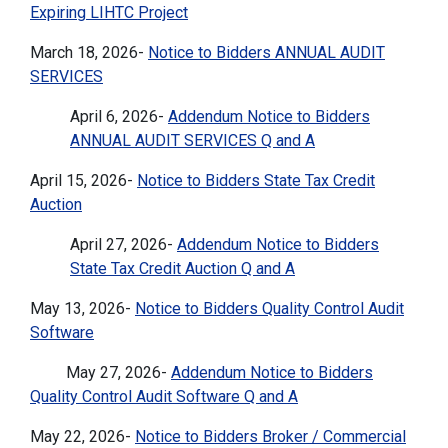
Expiring LIHTC Project
March 18, 2026-
Notice to Bidders ANNUAL AUDIT
SERVICES
April 6, 2026-
Addendum Notice to Bidders
ANNUAL AUDIT SERVICES Q and A
April 15, 2026-
Notice to Bidders State Tax Credit
Auction
April 27, 2026-
Addendum Notice to Bidders
State Tax Credit Auction Q and A
May 13, 2026-
Notice to Bidders Quality Control Audit
Software
May 27, 2026-
Addendum Notice to Bidders
Quality Control Audit Software Q and A
May 22, 2026-
Notice to Bidders Broker / Commercial