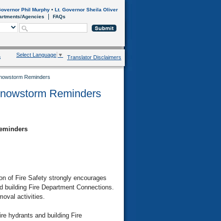
overnor Phil Murphy
•
Lt. Governor Sheila Oliver
artments/Agencies
FAQs
Select Language
▼
s
Translator Disclaimers
 Snowstorm Reminders
 Snowstorm Reminders
Reminders
n of Fire Safety strongly encourages
nd building Fire Department Connections.
moval activities.
ire hydrants and building Fire