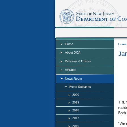
Home
Home
Home
Ja
About DCA
Divisions & Offices
Affiliates
News Room
Press Releases
2020
TRENT
2019
resid
2018
Both 
2017
"We r
2016