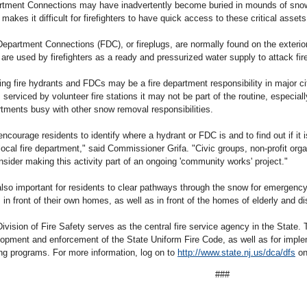
tment Connections may have inadvertently become buried in mounds of snow
 makes it difficult for firefighters to have quick access to these critical assets 
Department Connections (FDC), or fireplugs, are normally found on the exterior
are used by firefighters as a ready and pressurized water supply to attack fir
ing fire hydrants and FDCs may be a fire department responsibility in major ci
 serviced by volunteer fire stations it may not be part of the routine, especial
tments busy with other snow removal responsibilities.
ncourage residents to identify where a hydrant or FDC is and to find out if it
 local fire department," said Commissioner Grifa. "Civic groups, non-profit org
nsider making this activity part of an ongoing 'community works' project."
 also important for residents to clear pathways through the snow for emergen
 in front of their own homes, as well as in front of the homes of elderly and d
ivision of Fire Safety serves as the central fire service agency in the State. 
opment and enforcement of the State Uniform Fire Code, as well as for implem
ing programs. For more information, log on to
http://www.state.nj.us/dca/dfs
on
###