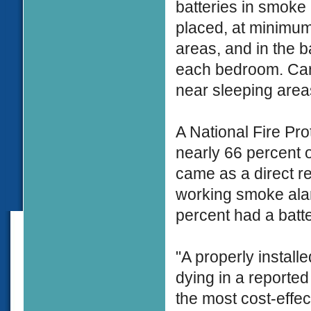
batteries in smok
placed, at minimum,
areas, and in the 
each bedroom. Car
near sleeping area
A National Fire Pro
nearly 66 percent o
came as a direct re
working smoke alar
percent had a batt
"A properly install
dying in a reported 
the most cost-effe