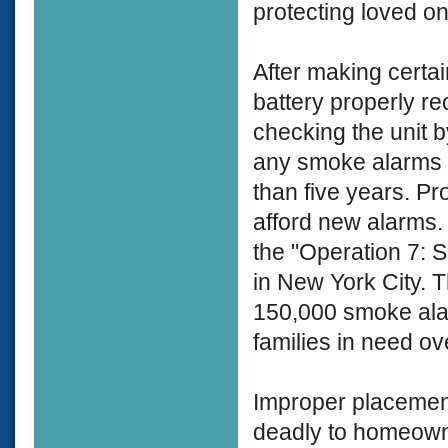
protecting loved on
After making certai
battery properly r
checking the unit b
any smoke alarms 
than five years. P
afford new alarms. 
the "Operation 7:
in New York City. T
150,000 smoke alarm
families in need ov
Improper placement
deadly to homeowne