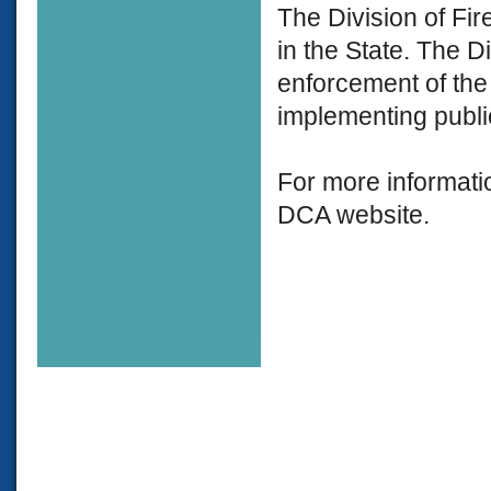
The Division of Fir
in the State. The D
enforcement of the 
implementing public
For more informati
DCA website.