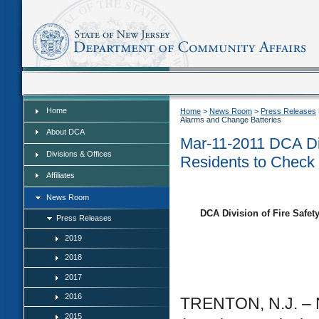
Home
Home
Home
>
News Room
>
Press Releases
Alarms and Change Batteries
About DCA
Mar-11-2011 DCA Di
Divisions & Offices
Residents to Check
Affiliates
News Room
DCA Division of Fire Safe
Press Releases
2019
2018
2017
2016
TRENTON, N.J. – N
2015