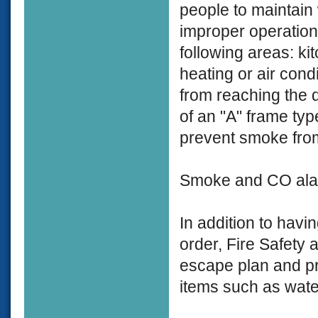
people to maintain
improper operation,
following areas: ki
heating or air con
from reaching the 
of an "A" frame typ
prevent smoke from
Smoke and CO alar
In addition to hav
order, Fire Safety
escape plan and pr
items such as water