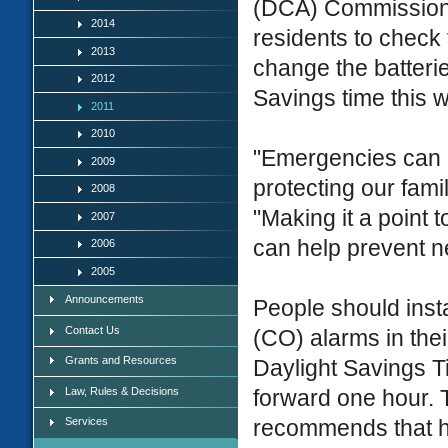
(DCA) Commissione
2014
residents to chec
2013
change the batteri
2012
Savings time this 
2011
2010
"Emergencies can a
2009
protecting our fam
2008
"Making it a point
2007
can help prevent n
2006
2005
Announcements
People should inst
Contact Us
(CO) alarms in the
Grants and Resources
Daylight Savings T
Law, Rules & Decisions
forward one hour. 
Services
recommends that ho