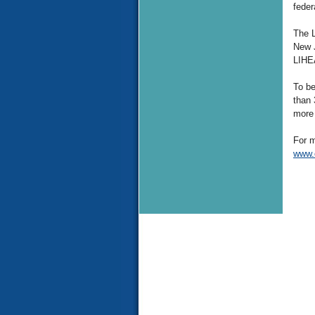
feder
The L
New J
LIHEA
To be
than 
more 
For m
www.