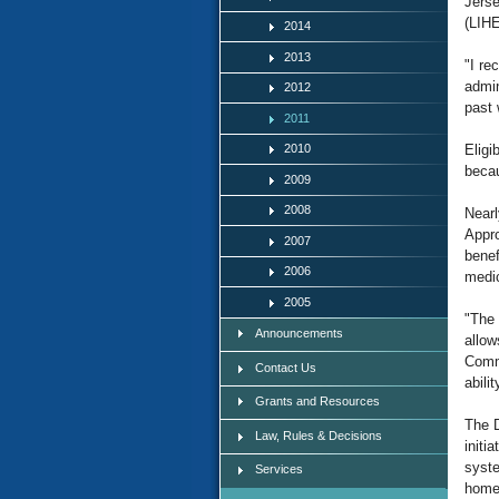
Jers
(LIHE
2014
2013
"I re
admin
2012
past 
2011
2010
Eligi
becau
2009
2008
Nearl
Appro
2007
benef
2006
medic
2005
"The 
Announcements
allow
Commu
Contact Us
abili
Grants and Resources
The D
Law, Rules & Decisions
initi
syste
Services
home 