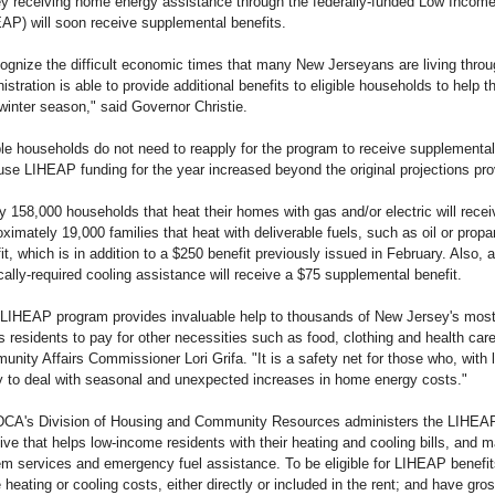
ey receiving home energy assistance through the federally-funded Low Inco
AP) will soon receive supplemental benefits.
cognize the difficult economic times that many New Jerseyans are living thro
istration is able to provide additional benefits to eligible households to help t
winter season," said Governor Christie.
ble households do not need to reapply for the program to receive supplemental 
se LIHEAP funding for the year increased beyond the original projections pro
y 158,000 households that heat their homes with gas and/or electric will rece
ximately 19,000 families that heat with deliverable fuels, such as oil or prop
it, which is in addition to a $250 benefit previously issued in February. Also
ally-required cooling assistance will receive a $75 supplemental benefit.
LIHEAP program provides invaluable help to thousands of New Jersey's mos
s residents to pay for other necessities such as food, clothing and health ca
nity Affairs Commissioner Lori Grifa. "It is a safety net for those who, with li
ty to deal with seasonal and unexpected increases in home energy costs."
CA's Division of Housing and Community Resources administers the LIHEAP 
ative that helps low-income residents with their heating and cooling bills, an
m services and emergency fuel assistance. To be eligible for LIHEAP benefit
heating or cooling costs, either directly or included in the rent; and have gr