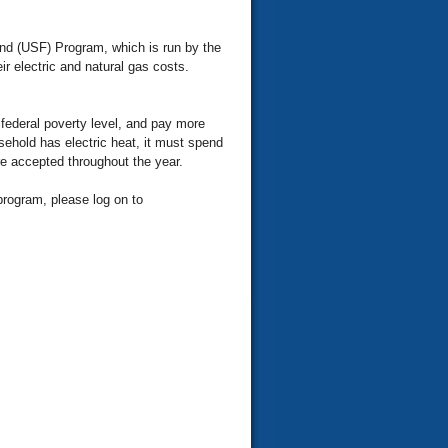
und (USF) Program, which is run by the
r electric and natural gas costs.
federal poverty level, and pay more
usehold has electric heat, it must spend
re accepted throughout the year.
program, please log on to