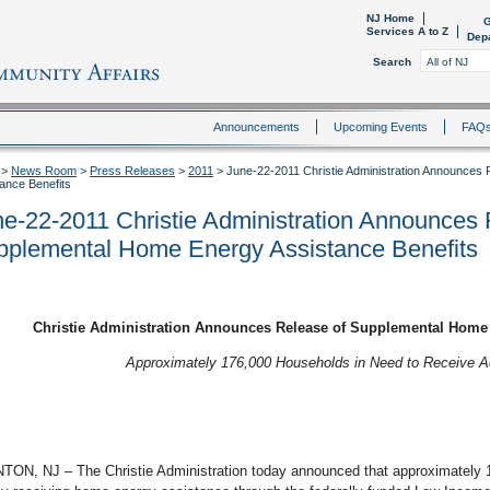
NJ Home
G
Services A to Z
Dep
Search
Announcements
Upcoming Events
FAQ
>
News Room
>
Press Releases
>
2011
>
June-22-2011 Christie Administration Announces
ance Benefits
e-22-2011 Christie Administration Announces 
pplemental Home Energy Assistance Benefits
Christie Administration Announces Release of Supplemental Home 
Approximately 176,000 Households in Need to Receive A
TON, NJ – The Christie Administration today announced that approximately