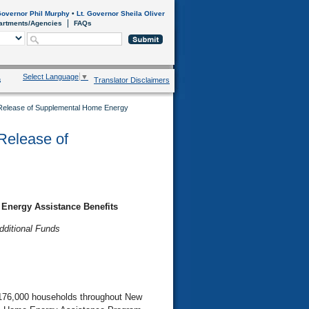
overnor Phil Murphy
•
Lt. Governor Sheila Oliver
artments/Agencies
FAQs
Select Language
▼
s
Translator Disclaimers
 Release of Supplemental Home Energy
Release of
Energy Assistance Benefits
dditional Funds
 176,000 households throughout New