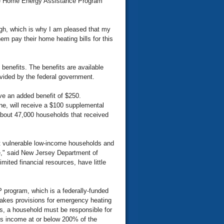
me Home Energy Assistance Program
ugh, which is why I am pleased that my
hem pay their home heating bills for this
benefits. The benefits are available
vided by the federal government.
ive an added benefit of $250.
ane, will receive a $100 supplemental
, about 47,000 households that received
t vulnerable low-income households and
re," said New Jersey Department of
mited financial resources, have little
program, which is a federally-funded
d makes provisions for emergency heating
s, a household must be responsible for
oss income at or below 200% of the