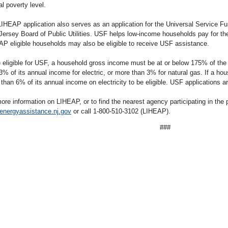
al poverty level.
IHEAP application also serves as an application for the Universal Service F
ersey Board of Public Utilities. USF helps low-income households pay for thei
P eligible households may also be eligible to receive USF assistance.
 eligible for USF, a household gross income must be at or below 175% of the 
3% of its annual income for electric, or more than 3% for natural gas. If a ho
than 6% of its annual income on electricity to be eligible. USF applications a
ore information on LIHEAP, or to find the nearest agency participating in the 
energyassistance.nj.gov
or call 1-800-510-3102 (LIHEAP).
###