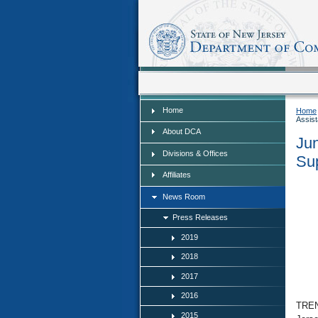
Home
Home
Home
Assist
About DCA
Jun
Divisions & Offices
Su
Affiliates
News Room
Press Releases
2019
2018
2017
2016
TREN
2015