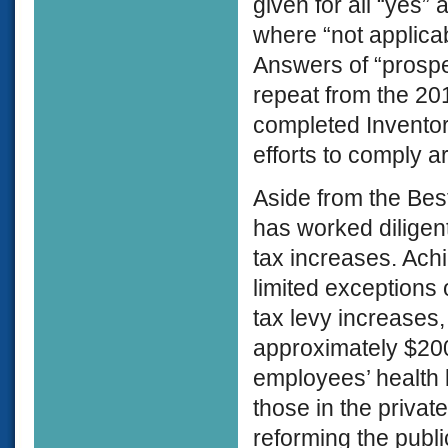
given for all “yes”
where “not applicab
Answers of “prospec
repeat from the 201
completed Inventori
efforts to comply a
Aside from the Best
has worked diligentl
tax increases. Ach
limited exceptions 
tax levy increases,
approximately $200 
employees’ health b
those in the priva
reforming the public