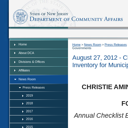
Home
Home
Home
>
News Room
>
Press Releases
Governments
About DCA
August 27, 2012 - Ch
Divisions & Offices
Inventory for Munic
Affiliates
News Room
CHRISTIE AMI
Press Releases
2019
F
2018
2017
Annual Checklist E
2016
2015