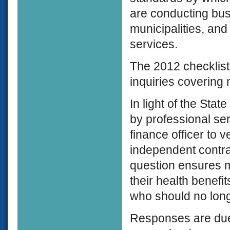
are conducting bus
municipalities, and
services.
The 2012 checklist
inquiries covering
In light of the Sta
by professional se
finance officer to 
independent contra
question ensures m
their health benef
who should no long
Responses are due 