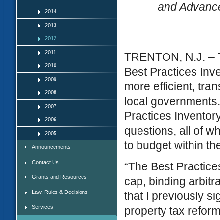
and Advance
2014
2013
2012
2011
TRENTON, N.J. – Th
2010
Best Practices Inve
2009
more efficient, tra
2008
local governments. 
2007
Practices Inventor
2006
questions, all of 
2005
to budget within t
Announcements
Contact Us
“The Best Practice
Grants and Resources
cap, binding arbitr
Law, Rules & Decisions
that I previously s
Services
property tax refor