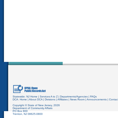
Statewide:
NJ Home
|
Services A to Z
|
Departments/Agencies
|
FAQs
DCA:
Home
|
About DCA
|
Divisions
|
Affiliates
|
News Room
|
Announcements
|
Contac
Copyright © State of New Jersey,
2026
Department of Community Affairs
PO Box 800
Trenton, NJ 08625-0800