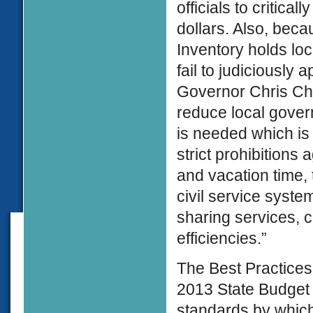
officials to critic
dollars. Also, bec
Inventory holds loc
fail to judiciously
Governor Chris Chri
reduce local gover
is needed which is
strict prohibitions
and vacation time,
civil service syste
sharing services, 
efficiencies.”
The Best Practices 
2013 State Budget 
standards by which