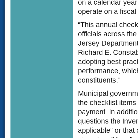
on a calendar year 
operate on a fisca
“This annual check
officials across th
Jersey Department
Richard E. Constabl
adopting best pra
performance, which
constituents.”
Municipal governm
the checklist items i
payment. In additio
questions the Inven
applicable” or that