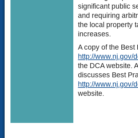
significant public 
and requiring arbit
the local property
increases.
A copy of the Best 
http://www.nj.gov/
the DCA website. A
discusses Best Pra
http://www.nj.gov/d
website.