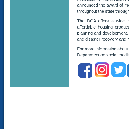
announced the award of mor
throughout the state throug
The DCA offers a wide ra
affordable housing product
planning and development,
and disaster recovery and m
For more information about
Department on social medi