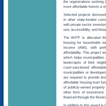
the organizations working 
more affordable homes a real
Selected projects demonstr
in other state-funded comm
with private sector investors
use; accessibility; and thou
The AHTF is allocated thr
housing for households ea
Income (AMI), with pref
affordability. This project
which helps municipalities c
landscapes of their neighb
court-sanctioned affordab
municipalities or developer
are required to provide lev
affordable housing trust fun
of publicly-owned property
other form of investment
financed through the Municip
In addition to this award i