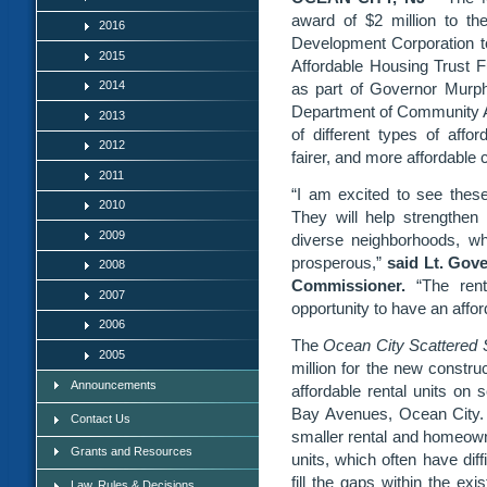
award of $2 million to t
2016
Development Corporation to 
2015
Affordable Housing Trust 
2014
as part of Governor Murph
Department of Community Af
2013
of different types of affo
2012
fairer, and more affordable
2011
“I am excited to see these
2010
They will help strengthe
2009
diverse neighborhoods, w
prosperous,”
said Lt. Gov
2008
Commissioner.
“The renta
2007
opportunity to have an affor
2006
The
Ocean City Scattered S
2005
million for the new construc
Announcements
affordable rental units on 
Bay Avenues, Ocean City.
Contact Us
smaller rental and homeown
Grants and Resources
units, which often have diff
fill the gaps within the ex
Law, Rules & Decisions