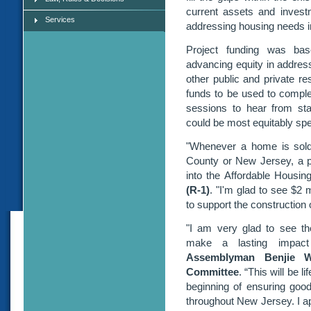
current assets and inves
Services
addressing housing needs i
Project funding was base
advancing equity in addres
other public and private re
funds to be used to complet
sessions to hear from st
could be most equitably spe
"Whenever a home is sol
County or New Jersey, a por
into the Affordable Housin
(R-1)
. "I'm glad to see $2 
to support the construction o
"I am very glad to see th
make a lasting impac
Assemblyman Benjie W
Committee
. “This will be l
beginning of ensuring good,
throughout New Jersey. I a