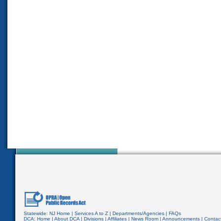
Statewide:
NJ Home
|
Services A to Z
|
Departments/Agencies
|
FAQs
DCA:
Home
|
About DCA
|
Divisions
|
Affiliates
|
News Room
|
Announcements
|
Contac