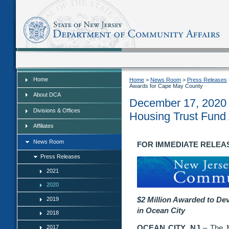
Home
Home
Home
>
News Room
>
Press Releases
Awards for Cape May County
About DCA
December 17, 2020 -
Divisions & Offices
Housing Trust Fund
Affiliates
News Room
FOR IMMEDIATE RELEASE:
Press Releases
2021
2020
$2 Million Awarded to De
2019
in
Ocean City
2018
OCEAN CITY, NJ
– The M
2017