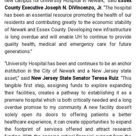
new campus for University Hospital in Newark,” said
Essex
County Executive Joseph N. DiVincenzo, Jr.
“The hospital
has been an essential resource promoting the health of our
residents and contributing greatly to the economic stability
of Newark and Essex County. Developing new infrastructure
is long overdue and will enable UH to continue to provide
quality health, medical and emergency care for future
generations.”
“University Hospital has been and continues to be an anchor
institution in the City of Newark and a New Jersey state
asset,” said
New Jersey State Senator Teresa Ruiz
. “This
tangible first step, assigning funds to explore expanding
their facilities, creates a pathway to establishing it as a
premiere hospital which is both critically needed and a long
overdue promise to my community. A new facility doesn’t
solely open its doors to offering patients a better
healthcare experience, it can create opportunities to expand
the footprint of services offered and attract research