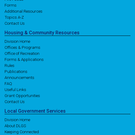
Forms
Additional Resources
Topics A-Z
Contact Us
Housing
& Community
Resources
Division Home
Offices & Programs
Office of Recreation
Forms & Applications
Rules
Publications
Announcements
FAQ
Useful Links
Grant Opportunities
Contact Us
Local
Government
Services
Division Home
About DLGS
Keeping Connected