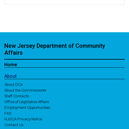
New Jersey Department of Community
Affairs
Home
About
About DCA
About the Commissioner
Staff Contacts
Office of Legislative Affairs
Employment Opportunities
FAQ
NJDCA Privacy Notice
Contact Us