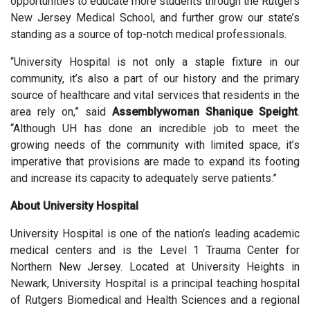
opportunities to educate more students through the Rutgers
New Jersey Medical School, and further grow our state’s
standing as a source of top-notch medical professionals.
“University Hospital is not only a staple fixture in our
community, it’s also a part of our history and the primary
source of healthcare and vital services that residents in the
area rely on,” said
Assemblywoman Shanique Speight
.
“Although UH has done an incredible job to meet the
growing needs of the community with limited space, it’s
imperative that provisions are made to expand its footing
and increase its capacity to adequately serve patients.”
About University Hospital
University Hospital is one of the nation’s leading academic
medical centers and is the Level 1 Trauma Center for
Northern New Jersey. Located at University Heights in
Newark, University Hospital is a principal teaching hospital
of Rutgers Biomedical and Health Sciences and a regional