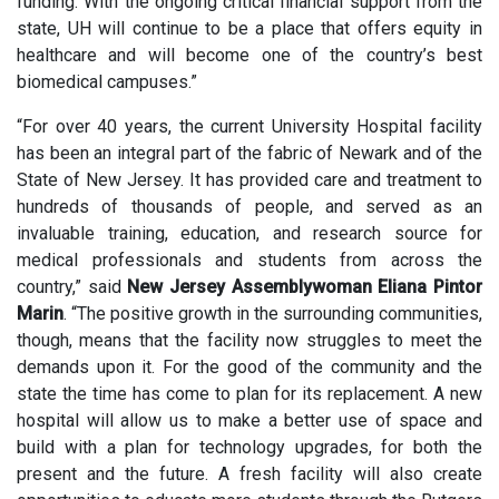
funding. With the ongoing critical financial support from the
state, UH will continue to be a place that offers equity in
healthcare and will become one of the country’s best
biomedical campuses.”
“For over 40 years, the current University Hospital facility
has been an integral part of the fabric of Newark and of the
State of New Jersey. It has provided care and treatment to
hundreds of thousands of people, and served as an
invaluable training, education, and research source for
medical professionals and students from across the
country,” said
New Jersey Assemblywoman Eliana Pintor
Marin
. “The positive growth in the surrounding communities,
though, means that the facility now struggles to meet the
demands upon it. For the good of the community and the
state the time has come to plan for its replacement. A new
hospital will allow us to make a better use of space and
build with a plan for technology upgrades, for both the
present and the future. A fresh facility will also create