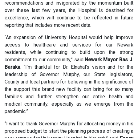
recommendations and invigorated by the momentum built
over these last few years, the Hospital is destined for
excellence, which will continue to be reflected in future
reporting that includes more recent data.
“An expansion of University Hospital would help improve
access to healthcare and services for our Newark
residents, while continuing to build upon the strong
commitment to our community,” said
Newark Mayor Ras J.
Baraka
. “I’m thankful for Dr. Elnahal’s vision and for the
leadership of Governor Murphy, our State legislators,
County and local partners for believing in the significance of
the support this brand new facility can bring for so many
families and further strengthen our entire health and
medical community, especially as we emerge from the
pandemic.”
“I want to thank Governor Murphy for allocating money in his
proposed budget to start the planning process of creating a