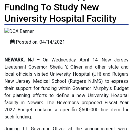
Funding To Study New
University Hospital Facility
Posted on: 04/14/2021
NEWARK, NJ
– On Wednesday, April 14, New Jersey
Lieutenant Governor Sheila Y. Oliver and other state and
local officials visited University Hospital (UH) and Rutgers
New Jersey Medical School (Rutgers NJMS) to express
their support for funding within Governor Murphy’s Budget
for planning efforts to define a new University Hospital
facility in Newark. The Governor’s proposed Fiscal Year
2022 Budget contains a specific $500,000 line item for
such funding.
Joining Lt. Governor Oliver at the announcement were