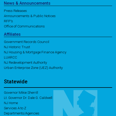
News
& Announcements
Press Releases
Announcements & Public Notices
RFP's
Office of Communications
Affiliates
Government Records Council
NJ Historic Trust
NJ Housing & Mortgage Finance Agency
LUARCC
NJ Redevelopment Authority
Urban Enterprise Zone (UEZ) Authority
Statewide
Governor Mikie Sherrill
Lt. Governor Dr. Dale G. Caldwell
NJ Home
Services A to Z
Departments/Agencies