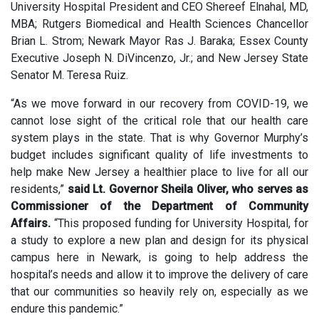
University Hospital President and CEO Shereef Elnahal, MD,
MBA; Rutgers Biomedical and Health Sciences Chancellor
Brian L. Strom; Newark Mayor Ras J. Baraka; Essex County
Executive Joseph N. DiVincenzo, Jr.; and New Jersey State
Senator M. Teresa Ruiz.
“As we move forward in our recovery from COVID-19, we
cannot lose sight of the critical role that our health care
system plays in the state. That is why Governor Murphy’s
budget includes significant quality of life investments to
help make New Jersey a healthier place to live for all our
residents,”
said Lt. Governor Sheila Oliver, who serves as
Commissioner of the Department of Community
Affairs.
“This proposed funding for University Hospital, for
a study to explore a new plan and design for its physical
campus here in Newark, is going to help address the
hospital’s needs and allow it to improve the delivery of care
that our communities so heavily rely on, especially as we
endure this pandemic.”