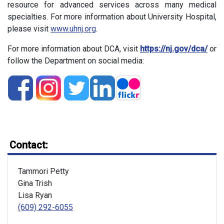
resource for advanced services across many medical
specialties. For more information about University Hospital,
please visit
www.uhnj.org
.
For more information about DCA, visit
https://nj.gov/dca/
or
follow the Department on social media:
Contact:
Tammori Petty
Gina Trish
Lisa Ryan
(609) 292-6055