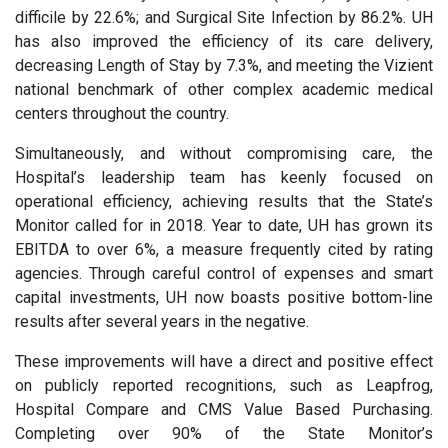
difficile by 22.6%; and Surgical Site Infection by 86.2%. UH
has also improved the efficiency of its care delivery,
decreasing Length of Stay by 7.3%, and meeting the Vizient
national benchmark of other complex academic medical
centers throughout the country.
Simultaneously, and without compromising care, the
Hospital’s leadership team has keenly focused on
operational efficiency, achieving results that the State’s
Monitor called for in 2018. Year to date, UH has grown its
EBITDA to over 6%, a measure frequently cited by rating
agencies. Through careful control of expenses and smart
capital investments, UH now boasts positive bottom-line
results after several years in the negative.
These improvements will have a direct and positive effect
on publicly reported recognitions, such as Leapfrog,
Hospital Compare and CMS Value Based Purchasing.
Completing over 90% of the State Monitor’s