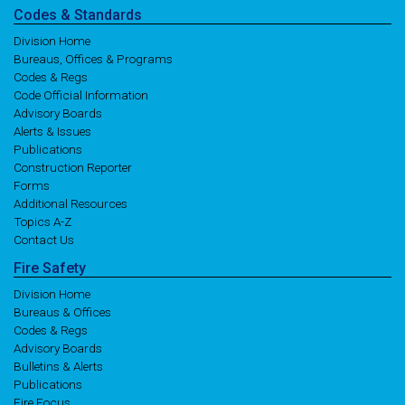
Codes
& Standards
Division Home
Bureaus, Offices & Programs
Codes & Regs
Code Official Information
Advisory Boards
Alerts & Issues
Publications
Construction Reporter
Forms
Additional Resources
Topics A-Z
Contact Us
Fire
Safety
Division Home
Bureaus & Offices
Codes & Regs
Advisory Boards
Bulletins & Alerts
Publications
Fire Focus