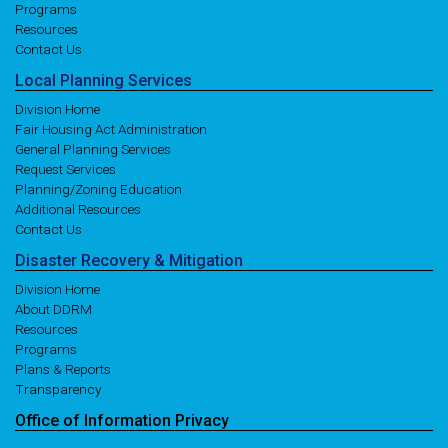
Programs
Resources
Contact Us
Local
Planning
Services
Division Home
Fair Housing Act Administration
General Planning Services
Request Services
Planning/Zoning Education
Additional Resources
Contact Us
Disaster
Recovery
& Mitigation
Division Home
About DDRM
Resources
Programs
Plans & Reports
Transparency
Office of
Information
Privacy