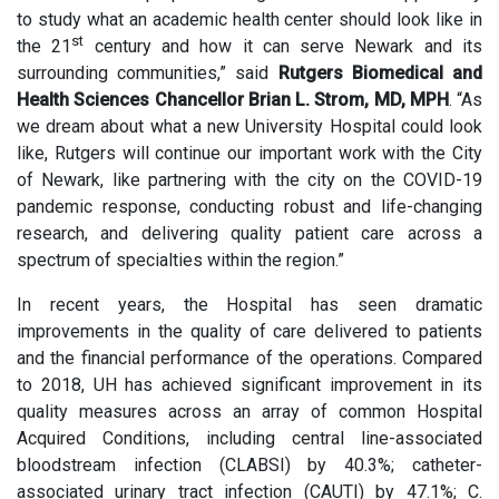
to study what an academic health center should look like in
st
the 21
century and how it can serve Newark and its
surrounding communities,” said
Rutgers Biomedical and
Health Sciences Chancellor Brian L. Strom, MD, MPH
. “As
we dream about what a new University Hospital could look
like, Rutgers will continue our important work with the City
of Newark, like partnering with the city on the COVID-19
pandemic response, conducting robust and life-changing
research, and delivering quality patient care across a
spectrum of specialties within the region.”
In recent years, the Hospital has seen dramatic
improvements in the quality of care delivered to patients
and the financial performance of the operations. Compared
to 2018, UH has achieved significant improvement in its
quality measures across an array of common Hospital
Acquired Conditions, including central line-associated
bloodstream infection (CLABSI) by 40.3%; catheter-
associated urinary tract infection (CAUTI) by 47.1%; C.