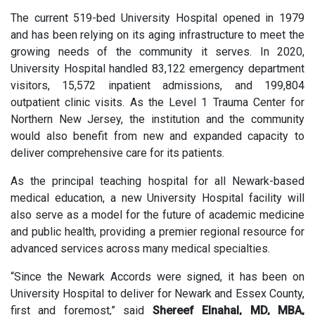
The current 519-bed University Hospital opened in 1979
and has been relying on its aging infrastructure to meet the
growing needs of the community it serves. In 2020,
University Hospital handled 83,122 emergency department
visitors, 15,572 inpatient admissions, and 199,804
outpatient clinic visits. As the Level 1 Trauma Center for
Northern New Jersey, the institution and the community
would also benefit from new and expanded capacity to
deliver comprehensive care for its patients.
As the principal teaching hospital for all Newark-based
medical education, a new University Hospital facility will
also serve as a model for the future of academic medicine
and public health, providing a premier regional resource for
advanced services across many medical specialties.
“Since the Newark Accords were signed, it has been on
University Hospital to deliver for Newark and Essex County,
first and foremost,” said
Shereef Elnahal, MD, MBA,