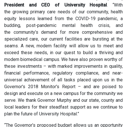
President and CEO of University Hospital
. “With
the growing primary care needs of our community, health
equity lessons learned from the COVID-19 pandemic, a
budding, post-pandemic mental health crisis, and
the community’s demand for more comprehensive and
specialized care, our current facilities are bursting at the
seams. A new, modern facility will allow us to meet and
exceed these needs, in our quest to build a thriving and
modern biomedical campus. We have also proven worthy of
these investments – with marked improvements in quality,
financial performance, regulatory compliance, and near-
universal achievement of all tasks placed upon us in the
Governor's 2018 Monitor's Report – and are poised to
design and execute on a new campus for the community we
serve. We thank Governor Murphy and our state, county and
local leaders for their steadfast support as we continue to
plan the future of University Hospital.”
“The Governor’s proposed budget allows us an opportunity