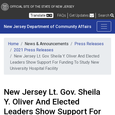
New Jersey Department 
Skip to main content
OFFICIAL SITE OF THE STATE OF NEW JERSEY
Frequently Asked Questions
Translate
FAQs
Get Updates
Search
New Jersey Department of Community Affairs
Home
News & Announcements
Press Releases
2021 Press Releases
New Jersey Lt. Gov. Sheila Y. Oliver And Elected
Leaders Show Support For Funding To Study New
University Hospital Facility
New Jersey Lt. Gov. Sheila
Y. Oliver And Elected
Leaders Show Support For