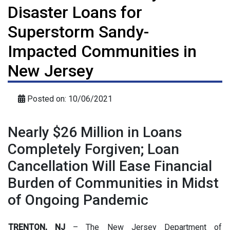
Disaster Loans for
Superstorm Sandy-
Impacted Communities in
New Jersey
Posted on: 10/06/2021
Nearly $26 Million in Loans
Completely Forgiven; Loan
Cancellation Will Ease Financial
Burden of Communities in Midst
of Ongoing Pandemic
TRENTON, NJ
– The New Jersey Department of