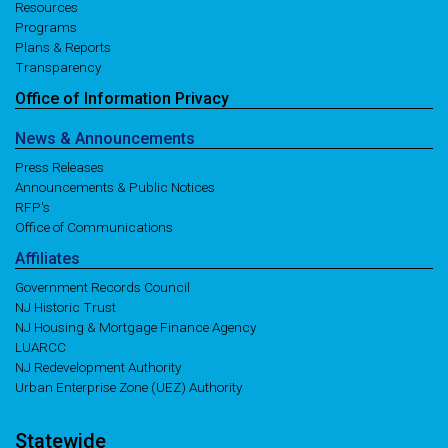
Resources
Programs
Plans & Reports
Transparency
Office of
Information
Privacy
News
& Announcements
Press Releases
Announcements & Public Notices
RFP's
Office of Communications
Affiliates
Government Records Council
NJ Historic Trust
NJ Housing & Mortgage Finance Agency
LUARCC
NJ Redevelopment Authority
Urban Enterprise Zone (UEZ) Authority
Statewide