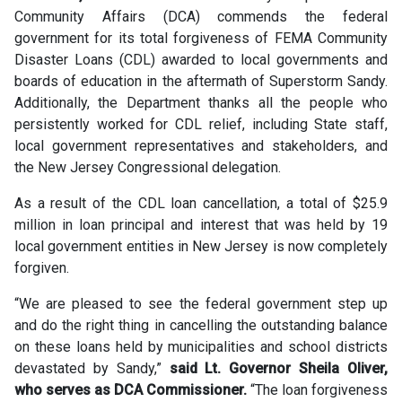
Community Affairs (DCA) commends the federal
government for its total forgiveness of FEMA Community
Disaster Loans (CDL) awarded to local governments and
boards of education in the aftermath of Superstorm Sandy.
Additionally, the Department thanks all the people who
persistently worked for CDL relief, including State staff,
local government representatives and stakeholders, and
the New Jersey Congressional delegation.
As a result of the CDL loan cancellation, a total of $25.9
million in loan principal and interest that was held by 19
local government entities in New Jersey is now completely
forgiven.
“We are pleased to see the federal government step up
and do the right thing in cancelling the outstanding balance
on these loans held by municipalities and school districts
devastated by Sandy,”
said Lt. Governor Sheila Oliver,
who serves as DCA Commissioner.
“The loan forgiveness