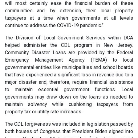
will most certainly ease the financial burden of these
communities and, by extension, their local property
taxpayers at a time when governments at all levels
continue to address the COVID-19 pandemic.”
The Division of Local Government Services within DCA
helped administer the CDL program in New Jersey.
Community Disaster Loans are provided by the Federal
Emergency Management Agency (FEMA) to local
governmental entities like municipalities and school boards
that have experienced a significant loss in revenue due to a
major disaster and, therefore, require financial assistance
to maintain essential government functions. Local
governments may draw down on the loans as needed to
maintain solvency while cushioning taxpayers from
property tax or utility rate increases.
The CDL forgiveness was included in legislation passed by
both houses of Congress that President Biden signed into