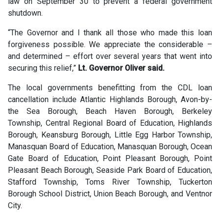
law on September 30 to prevent a federal government
shutdown.
“The Governor and I thank all those who made this loan
forgiveness possible. We appreciate the considerable –
and determined – effort over several years that went into
securing this relief,”
Lt. Governor Oliver said.
The local governments benefitting from the CDL loan
cancellation include Atlantic Highlands Borough, Avon-by-
the Sea Borough, Beach Haven Borough, Berkeley
Township, Central Regional Board of Education, Highlands
Borough, Keansburg Borough, Little Egg Harbor Township,
Manasquan Board of Education, Manasquan Borough, Ocean
Gate Board of Education, Point Pleasant Borough, Point
Pleasant Beach Borough, Seaside Park Board of Education,
Stafford Township, Toms River Township, Tuckerton
Borough School District, Union Beach Borough, and Ventnor
City.