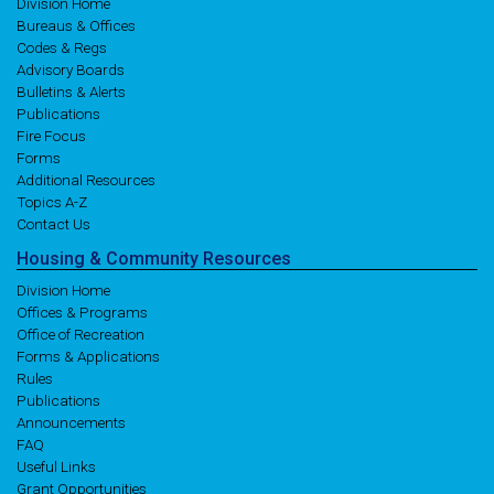
Division Home
Bureaus & Offices
Codes & Regs
Advisory Boards
Bulletins & Alerts
Publications
Fire Focus
Forms
Additional Resources
Topics A-Z
Contact Us
Housing
& Community
Resources
Division Home
Offices & Programs
Office of Recreation
Forms & Applications
Rules
Publications
Announcements
FAQ
Useful Links
Grant Opportunities