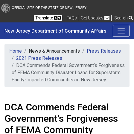
New Jersey Department 
Skip to main content
OFFICIAL SITE OF THE STATE OF NEW JERSEY
Frequently Asked Questions
Translate
FAQs
Get Updates
Search
New Jersey Department of Community Affairs
Home
News & Announcements
Press Releases
2021 Press Releases
DCA Commends Federal Government’s Forgiveness
of FEMA Community Disaster Loans for Superstorm
Sandy-Impacted Communities in New Jersey
DCA Commends Federal
Government’s Forgiveness
of FEMA Community