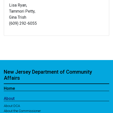
Lisa Ryan,
Tammori Petty,
Gina Trish
(609) 292-6055
New Jersey Department of Community
Affairs
Home
About
About DCA
About the Commissioner