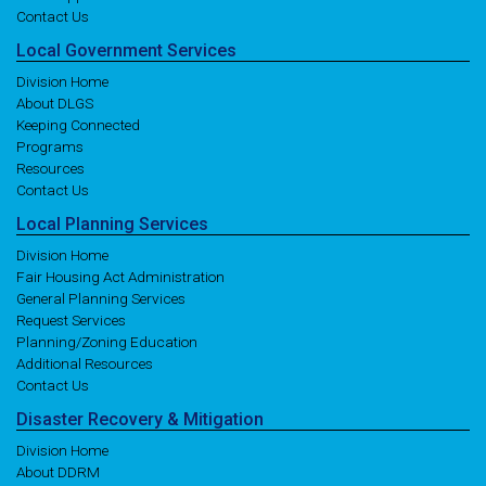
Contact Us
Local
Government
Services
Division Home
About DLGS
Keeping Connected
Programs
Resources
Contact Us
Local
Planning
Services
Division Home
Fair Housing Act Administration
General Planning Services
Request Services
Planning/Zoning Education
Additional Resources
Contact Us
Disaster
Recovery
& Mitigation
Division Home
About DDRM