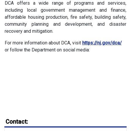
DCA offers a wide range of programs and services,
including local government management and finance,
affordable housing production, fire safety, building safety,
community planning and development, and disaster
recovery and mitigation.
For more information about DCA, visit
https://nj.gov/dca/
or follow the Department on social media:
Contact: