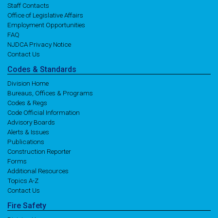
Staff Contacts
Office of Legislative Affairs
Employment Opportunities
FAQ
NJDCA Privacy Notice
Contact Us
Codes
& Standards
Division Home
Bureaus, Offices & Programs
Codes & Regs
Code Official Information
Advisory Boards
Alerts & Issues
Publications
Construction Reporter
Forms
Additional Resources
Topics A-Z
Contact Us
Fire
Safety