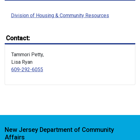
Division of Housing & Community Resources
Contact:
Tammori Petty,
Lisa Ryan
609-292-6055
New Jersey Department of Community
Affairs