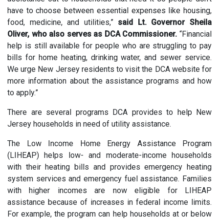
have to choose between essential expenses like housing,
food, medicine, and utilities,”
said Lt. Governor Sheila
Oliver, who also serves as DCA Commissioner.
“Financial
help is still available for people who are struggling to pay
bills for home heating, drinking water, and sewer service.
We urge New Jersey residents to visit the DCA website for
more information about the assistance programs and how
to apply.”
There are several programs DCA provides to help New
Jersey households in need of utility assistance.
The Low Income Home Energy Assistance Program
(LIHEAP) helps low- and moderate-income households
with their heating bills and provides emergency heating
system services and emergency fuel assistance. Families
with higher incomes are now eligible for LIHEAP
assistance because of increases in federal income limits.
For example, the program can help households at or below