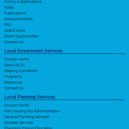
Forms & Applications
Rules
Publications
Announcements
FAQ
Useful Links
Grant Opportunities
Contact Us
Local
Government
Services
Division Home
About DLGS
Keeping Connected
Programs
Resources
Contact Us
Local
Planning
Services
Division Home
Fair Housing Act Administration
General Planning Services
Request Services
Planning/Zoning Education