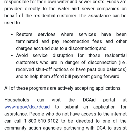
responsible for their own water and sewer costs. Funds are
provided directly to the water and sewer companies on
behalf of the residential customer. The assistance can be
used to:
Restore services where services have been
terminated and pay reconnection fees and other
charges accrued due to a disconnection; and
Avoid service disruption for those residential
customers who are in danger of disconnection (i.e.,
received shut-off notices or have past due balances)
and to help them afford bill payment going forward.
All of these programs are actively accepting applications.
Households can visit the DCAid portal at
www.nj.gov/dca/dcaid
to submit an application for
assistance. People who do not have access to the internet
can call 1-800-510-3102 to be directed to one of the
community action agencies partnering with DCA to assist