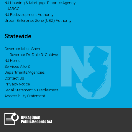
NJ Housing & Mortgage Finance Agency
LUARCC
NJ Redevelopment Authority
Urban Enterprise Zone (UEZ) Authority
Statewide
Governor Mikie Sherrill
Lt. Governor Dr. Dale G. Caldwell
NJ Home
Services A to Z
Departments/Agencies
Contact Us
Privacy Notice
Legal Statement & Disclaimers
Accessibility Statement