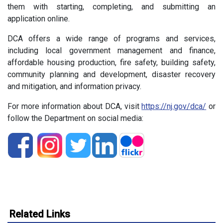
them with starting, completing, and submitting an
application online.
DCA offers a wide range of programs and services,
including local government management and finance,
affordable housing production, fire safety, building safety,
community planning and development, disaster recovery
and mitigation, and information privacy.
For more information about DCA, visit
https://nj.gov/dca/
or
follow the Department on social media:
Related Links