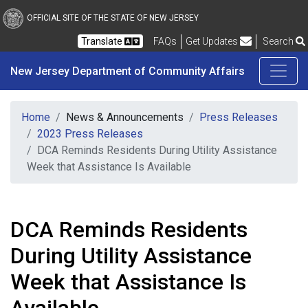
New Jersey Department 
Skip to main content
OFFICIAL SITE OF THE STATE OF NEW JERSEY
Frequently Asked Questions
Translate
FAQs
Get Updates
Search
New Jersey Department of Community Affairs
Home
News & Announcements
Press Releases
2023 Press Releases
DCA Reminds Residents During Utility Assistance
Week that Assistance Is Available
DCA Reminds Residents
During Utility Assistance
Week that Assistance Is