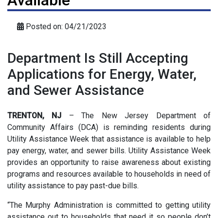
Available
Posted on: 04/21/2023
Department Is Still Accepting
Applications for Energy, Water,
and Sewer Assistance
TRENTON, NJ
– The New Jersey Department of
Community Affairs (DCA) is reminding residents during
Utility Assistance Week that assistance is available to help
pay energy, water, and sewer bills. Utility Assistance Week
provides an opportunity to raise awareness about existing
programs and resources available to households in need of
utility assistance to pay past-due bills.
“The Murphy Administration is committed to getting utility
assistance out to households that need it so people don’t