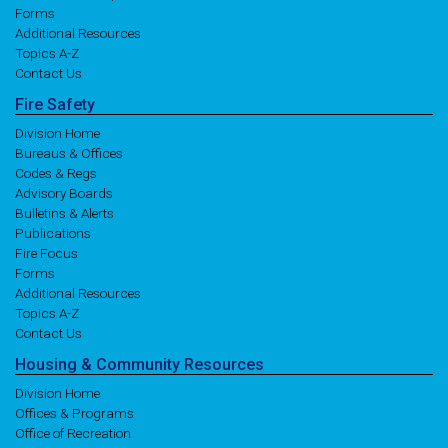
Forms
Additional Resources
Topics A-Z
Contact Us
Fire
Safety
Division Home
Bureaus & Offices
Codes & Regs
Advisory Boards
Bulletins & Alerts
Publications
Fire Focus
Forms
Additional Resources
Topics A-Z
Contact Us
Housing
& Community
Resources
Division Home
Offices & Programs
Office of Recreation