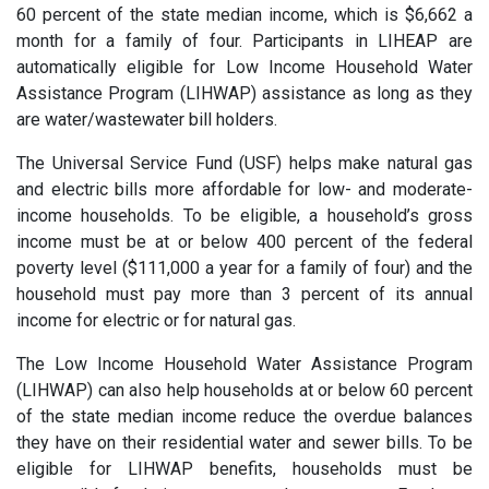
60 percent of the state median income, which is $6,662 a
month for a family of four. Participants in LIHEAP are
automatically eligible for Low Income Household Water
Assistance Program (LIHWAP) assistance as long as they
are water/wastewater bill holders.
The Universal Service Fund (USF) helps make natural gas
and electric bills more affordable for low- and moderate-
income households. To be eligible, a household’s gross
income must be at or below 400 percent of the federal
poverty level ($111,000 a year for a family of four) and the
household must pay more than 3 percent of its annual
income for electric or for natural gas.
The Low Income Household Water Assistance Program
(LIHWAP) can also help households at or below 60 percent
of the state median income reduce the overdue balances
they have on their residential water and sewer bills. To be
eligible for LIHWAP benefits, households must be