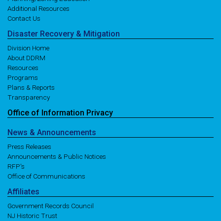
Additional Resources
Contact Us
Disaster
Recovery
& Mitigation
Division Home
About DDRM
Resources
Programs
Plans & Reports
Transparency
Office of
Information
Privacy
News
& Announcements
Press Releases
Announcements & Public Notices
RFP's
Office of Communications
Affiliates
Government Records Council
NJ Historic Trust