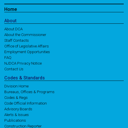
Home
About
About DCA
About the Commissioner
Staff Contacts
Office of Legislative Affairs
Employment Opportunities
FAQ
NJDCA Privacy Notice
Contact Us
Codes
& Standards
Division Home
Bureaus, Offices & Programs
Codes & Regs
Code Official Information
Advisory Boards
Alerts & Issues
Publications
Construction Reporter