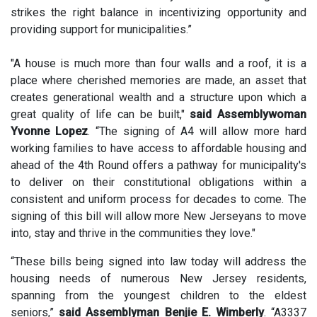
strikes the right balance in incentivizing opportunity and
providing support for municipalities.”
"A house is much more than four walls and a roof, it is a
place where cherished memories are made, an asset that
creates generational wealth and a structure upon which a
great quality of life can be built,"
said Assemblywoman
Yvonne Lopez
. “The signing of A4 will allow more hard
working families to have access to affordable housing and
ahead of the 4th Round offers a pathway for municipality's
to deliver on their constitutional obligations within a
consistent and uniform process for decades to come. The
signing of this bill will allow more New Jerseyans to move
into, stay and thrive in the communities they love."
“These bills being signed into law today will address the
housing needs of numerous New Jersey residents,
spanning from the youngest children to the eldest
seniors,”
said Assemblyman Benjie E. Wimberly
. “A3337