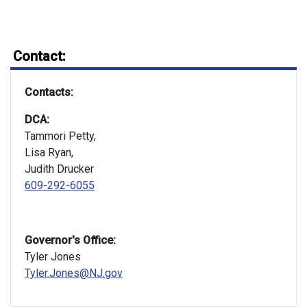
Contact:
Contacts:
DCA:
Tammori Petty,
Lisa Ryan,
Judith Drucker
609-292-6055
Governor's Office:
Tyler Jones
Tyler.Jones@NJ.gov