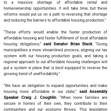
to a massive shortage of affordable rental and
homeownership opportunities. It will take time, but these
reforms would put us on a path to reversing that shortage
and reducing the barriers to affordable housing production.”
“These efforts would enable the faster production of
affordable housing and faster fulfillment of local affordable
housing obligations,”
said Senator Brian Stack
. “Giving
municipalities a more streamlined process, aligning our tax
system with our housing production goals, and taking a
regional approach to our affordable housing challenges will
put a system in place that is best equipped to reverse the
growing trend of unaffordability.”
“We have an obligation to expand opportunities and make
housing more affordable in our state,”
said Assembly
Speaker Craig J. Coughlin
. “When more families are
secure in homes of their own, they contribute to their
communities and our economy thrives. This legislation