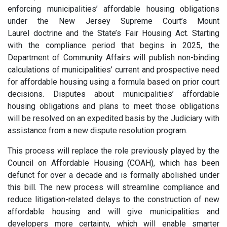
enforcing municipalities’ affordable housing obligations
under the New Jersey Supreme Court’s Mount
Laurel doctrine and the State’s Fair Housing Act. Starting
with the compliance period that begins in 2025, the
Department of Community Affairs will publish non-binding
calculations of municipalities’ current and prospective need
for affordable housing using a formula based on prior court
decisions. Disputes about municipalities’ affordable
housing obligations and plans to meet those obligations
will be resolved on an expedited basis by the Judiciary with
assistance from a new dispute resolution program.
This process will replace the role previously played by the
Council on Affordable Housing (COAH), which has been
defunct for over a decade and is formally abolished under
this bill. The new process will streamline compliance and
reduce litigation-related delays to the construction of new
affordable housing and will give municipalities and
developers more certainty, which will enable smarter