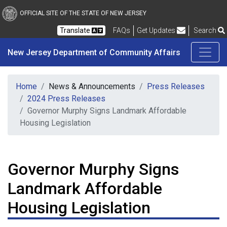
New Jersey Department 
Skip to main content
OFFICIAL SITE OF THE STATE OF NEW JERSEY
Frequently Asked Questions
Translate
FAQs
Get Updates
Search
New Jersey Department of Community Affairs
Home
News & Announcements
Press Releases
2024 Press Releases
Governor Murphy Signs Landmark Affordable
Housing Legislation
Governor Murphy Signs
Landmark Affordable
Housing Legislation