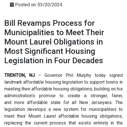
Posted on: 03/20/2024
Bill Revamps Process for
Municipalities to Meet Their
Mount Laurel Obligations in
Most Significant Housing
Legislation in Four Decades
TRENTON, NJ
– Governor Phil Murphy today signed
landmark affordable housing legislation to support towns in
meeting their affordable housing obligations, building on his
administration’s promise to create a stronger, fairer,
and more affordable state for all New Jerseyans. The
legislation develops a new system for municipalities to
meet their Mount Laurel affordable housing obligations,
replacing the current process that exists entirely in the