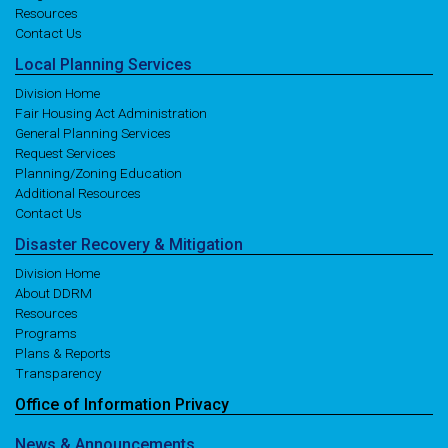
Resources
Contact Us
Local
Planning
Services
Division Home
Fair Housing Act Administration
General Planning Services
Request Services
Planning/Zoning Education
Additional Resources
Contact Us
Disaster
Recovery
& Mitigation
Division Home
About DDRM
Resources
Programs
Plans & Reports
Transparency
Office of
Information
Privacy
News
& Announcements