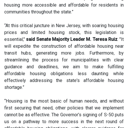
housing more accessible and affordable for residents in
communities throughout the state.”
“At this critical juncture in New Jersey, with soaring housing
prices and limited housing stock, this legislation is
essential,"
said Senate Majority Leader M. Teresa Ruiz
. "It
will expedite the construction of affordable housing near
transit hubs, generating more jobs. Furthermore, by
streamlining the process for municipalities with clear
guidance and deadlines, we aim to make fulfilling
affordable housing obligations less daunting while
effectively addressing the state's affordable housing
shortage.”
“Housing is the most basic of human needs, and without
first securing that need, other policies that we implement
cannot be as effective. The Governor’s signing of S-50 puts
us on a pathway to more success in the next round of