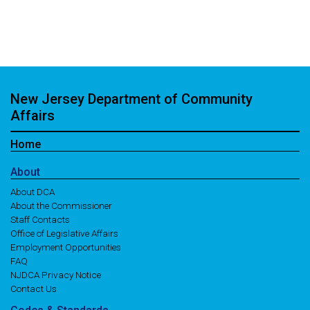
New Jersey Department of Community
Affairs
Home
About
About DCA
About the Commissioner
Staff Contacts
Office of Legislative Affairs
Employment Opportunities
FAQ
NJDCA Privacy Notice
Contact Us