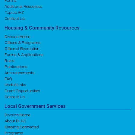
Forms
Additional Resources
Topics A-Z
Contact Us
Housing
& Community
Resources
Division Home
Offices & Programs
Office of Recreation
Forms & Applications
Rules
Publications
Announcements
FAQ
Useful Links
Grant Opportunities
Contact Us
Local
Government
Services
Division Home
About DLGS
Keeping Connected
Programs