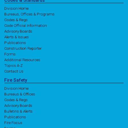
Codes
& Standards
Division Home
Bureaus, Offices & Programs
Codes & Regs
Code Official Information
Advisory Boards
Alerts & Issues
Publications
Construction Reporter
Forms
Additional Resources
Topics A-Z
Contact Us
Fire
Safety
Division Home
Bureaus & Offices
Codes & Regs
Advisory Boards
Bulletins & Alerts
Publications
Fire Focus