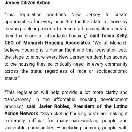
Jersey Citizen Action.
“This legislation positions New Jersey to create
opportunities for every household in the state to thrive by
creating a clear process to ensure all municipalities create
their fair share of affordable housing,”
said Taiisa Kelly,
CEO of Monarch Housing Associates
. “We at Monarch
believe Housing is a Human Right and this legislation sets
the stage to ensure every New Jersey resident has access
to the housing they so critically need, in every community
across the state, regardless of race or socioeconomic
status.”
"This legislation will help provide a lot more clarity and
transparency in the affordable housing development
process,"
said Javier Robles, President of the Latino
Action Network.
"Skyrocketing housing costs are making it
extremely difficult for many hard-working people and
vulnerable communities — including seniors, people with