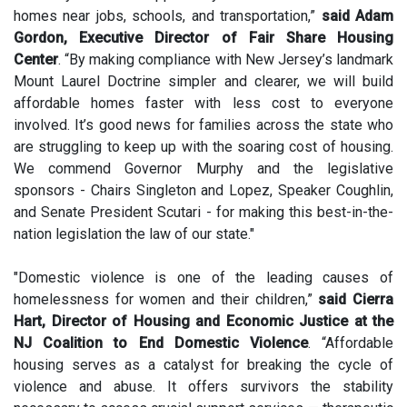
homes near jobs, schools, and transportation,”
said Adam
Gordon, Executive Director of Fair Share Housing
Center
. “By making compliance with New Jersey’s landmark
Mount Laurel Doctrine simpler and clearer, we will build
affordable homes faster with less cost to everyone
involved. It’s good news for families across the state who
are struggling to keep up with the soaring cost of housing.
We commend Governor Murphy and the legislative
sponsors - Chairs Singleton and Lopez, Speaker Coughlin,
and Senate President Scutari - for making this best-in-the-
nation legislation the law of our state."
"Domestic violence is one of the leading causes of
homelessness for women and their children,”
said Cierra
Hart, Director of Housing and Economic Justice at the
NJ Coalition to End Domestic Violence
. “Affordable
housing serves as a catalyst for breaking the cycle of
violence and abuse. It offers survivors the stability