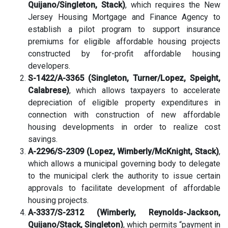
Quijano/Singleton, Stack)
, which requires the New
Jersey Housing Mortgage and Finance Agency to
establish a pilot program to support insurance
premiums for eligible affordable housing projects
constructed by for-profit affordable housing
developers.
S-1422/A-3365 (Singleton, Turner/Lopez, Speight,
Calabrese)
, which allows taxpayers to accelerate
depreciation of eligible property expenditures in
connection with construction of new affordable
housing developments in order to realize cost
savings.
A-2296/S-2309 (Lopez, Wimberly/McKnight, Stack)
,
which allows a municipal governing body to delegate
to the municipal clerk the authority to issue certain
approvals to facilitate development of affordable
housing projects.
A-3337/S-2312 (Wimberly, Reynolds-Jackson,
Quijano/Stack, Singleton)
, which permits “payment in