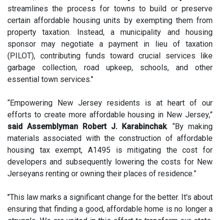
streamlines the process for towns to build or preserve
certain affordable housing units by exempting them from
property taxation. Instead, a municipality and housing
sponsor may negotiate a payment in lieu of taxation
(PILOT), contributing funds toward crucial services like
garbage collection, road upkeep, schools, and other
essential town services."
“Empowering New Jersey residents is at heart of our
efforts to create more affordable housing in New Jersey,”
said Assemblyman Robert J. Karabinchak
. “By making
materials associated with the construction of affordable
housing tax exempt, A1495 is mitigating the cost for
developers and subsequently lowering the costs for New
Jerseyans renting or owning their places of residence.”
"This law marks a significant change for the better. It's about
ensuring that finding a good, affordable home is no longer a