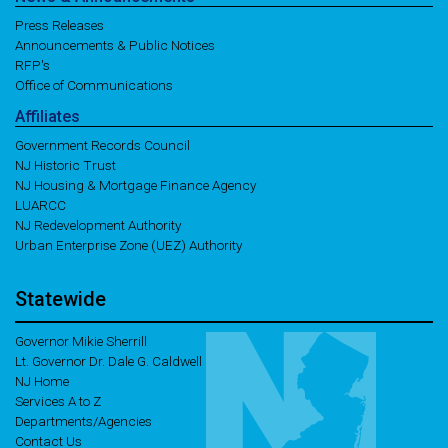
Press Releases
Announcements & Public Notices
RFP's
Office of Communications
Affiliates
Government Records Council
NJ Historic Trust
NJ Housing & Mortgage Finance Agency
LUARCC
NJ Redevelopment Authority
Urban Enterprise Zone (UEZ) Authority
Statewide
Governor Mikie Sherrill
Lt. Governor Dr. Dale G. Caldwell
NJ Home
Services A to Z
Departments/Agencies
Contact Us