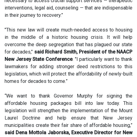
necessary to access crucial support services — therapeutic
interventions, legal aid, counseling — that are indispensable
in their journey to recovery.”
"This new law will create much-needed access to housing
in the middle of a historic housing crisis. It will help
overcome the deep segregation that has plagued our state
for decades,"
said Richard Smith, President of the NAACP
New Jersey State Conference
. "I particularly want to thank
lawmakers for adding stronger deed restrictions to this
legislation, which will protect the affordability of newly-built
homes for decades to come.”
“We want to thank Governor Murphy for signing the
affordable housing packages bill into law today. This
legislation will strengthen the implementation of the Mount
Laurel Doctrine and help ensure that New Jersey
municipalities create their fair share of affordable housing,”
said Dena Mottola Jaborska, Executive Director for New