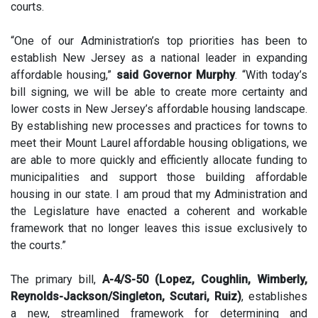
courts.
“One of our Administration’s top priorities has been to
establish New Jersey as a national leader in expanding
affordable housing,”
said Governor Murphy
. “With today’s
bill signing, we will be able to create more certainty and
lower costs in New Jersey’s affordable housing landscape.
By establishing new processes and practices for towns to
meet their Mount Laurel affordable housing obligations, we
are able to more quickly and efficiently allocate funding to
municipalities and support those building affordable
housing in our state. I am proud that my Administration and
the Legislature have enacted a coherent and workable
framework that no longer leaves this issue exclusively to
the courts.”
The primary bill,
A-4/S-50 (Lopez, Coughlin, Wimberly,
Reynolds-Jackson/Singleton, Scutari, Ruiz)
, establishes
a new, streamlined framework for determining and