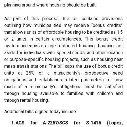
planning around where housing should be built.
As part of this process, the bill contains provisions
outlining how municipalities may receive “bonus credits”
that allows units of affordable housing to be credited as 1.5
or 2 units in certain circumstances. This bonus credit
system incentivizes age-restricted housing, housing set
aside for individuals with special needs, and other location
or purpose-specific housing projects, such as housing near
mass transit stations. The bill caps the use of bonus credit
units at 25% of a municipality’s prospective need
obligations and establishes related parameters for how
much of a municipality’s obligations must be satisfied
through housing available to families with children and
through rental housing.
Additional bills signed today include:
ACS for A-2267/SCS for S-1415 (Lopez,