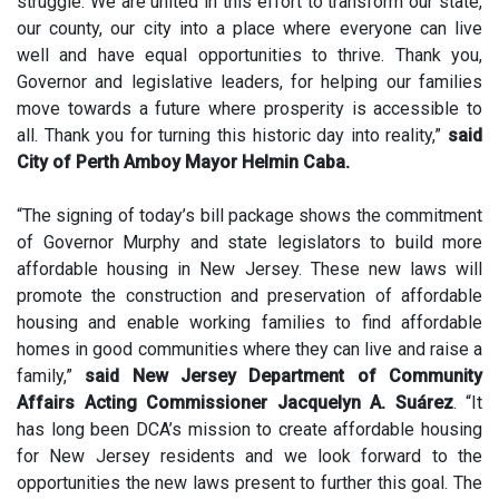
struggle. We are united in this effort to transform our state,
our county, our city into a place where everyone can live
well and have equal opportunities to thrive. Thank you,
Governor and legislative leaders, for helping our families
move towards a future where prosperity is accessible to
all. Thank you for turning this historic day into reality,”
said
City of Perth Amboy Mayor Helmin Caba.
“The signing of today’s bill package shows the commitment
of Governor Murphy and state legislators to build more
affordable housing in New Jersey. These new laws will
promote the construction and preservation of affordable
housing and enable working families to find affordable
homes in good communities where they can live and raise a
family,”
said New Jersey Department of Community
Affairs Acting Commissioner Jacquelyn A. Suárez
. “It
has long been DCA’s mission to create affordable housing
for New Jersey residents and we look forward to the
opportunities the new laws present to further this goal. The