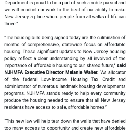
Department is proud to be a part of such a noble pursuit and
we will conduct our work to the best of our ability to make
New Jersey a place where people from all walks of life can
thrive.”
"The housing bills being signed today are the culmination of
months of comprehensive, statewide focus on affordable
housing. These significant updates to New Jersey housing
policy reflect a clear understanding by all involved of the
importance of affordable housing to our shared future,"
said
NJHMFA Executive Director Melanie Walter.
“As allocator
of the federal Low-Income Housing Tax Credit and
administrator of numerous landmark housing developments
programs, NJHMFA stands ready to help every community
produce the housing needed to ensure that all New Jersey
residents have access to safe, affordable homes.”
“This new law will help tear down the walls that have denied
too many access to opportunity and create new affordable