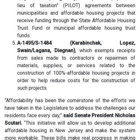
lieu of taxation” (PILOT) agreements between
municipalities and affordable housing projects that
receive funding through the State Affordable Housing
Trust Fund or municipal affordable housing trust
funds.
A-1495/S-1484 (Karabinchak, Lopez,
Swain/Lagana, Diegnan)
, which exempts receipts
from sales made to contractors or repairmen of
materials, supplies, or services related to the
construction of 100%-affordable housing projects in
order to help reduce costs for the construction of
such projects.
“Affordability has been the cornerstone of the efforts we
have taken in the Legislature to address the challenges our
residents face every day,”
said Senate President Nicholas
Scutari.
“This initiative will allow us to develop additional
affordable housing in New Jersey and make the system
more workable. These bills make real progress in making