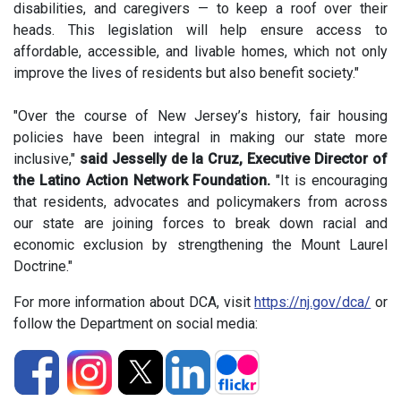
disabilities, and caregivers — to keep a roof over their
heads. This legislation will help ensure access to
affordable, accessible, and livable homes, which not only
improve the lives of residents but also benefit society."
"Over the course of New Jersey’s history, fair housing
policies have been integral in making our state more
inclusive,"
said Jesselly de la Cruz, Executive Director of
the Latino Action Network Foundation.
"It is encouraging
that residents, advocates and policymakers from across
our state are joining forces to break down racial and
economic exclusion by strengthening the Mount Laurel
Doctrine."
For more information about DCA, visit
https://nj.gov/dca/
or
follow the Department on social media: