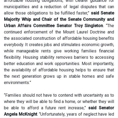
affordable housing obligations, with clearer guidance for
municipalities and a reduction of legal disputes that can
allow those obligations to be fulfilled faster,”
said Senate
Majority Whip and Chair of the Senate Community and
Urban Affairs Committee Senator Troy Singleton
. “The
continued enforcement of the Mount Laurel Doctrine and
the associated construction of affordable housing benefits
everybody. It creates jobs and stimulates economic growth,
while manageable rents give working families financial
flexibility. Housing stability removes barriers to accessing
better education and work opportunities. Most importantly,
the availability of affordable housing helps to ensure that
the next generation grows up in stable homes and safe
environments.”
“Families should not have to contend with uncertainty as to
where they will be able to find a home, or whether they will
be able to afford a future rent increase,”
said Senator
Angela McKnight
. “Unfortunately, years of neglect have led