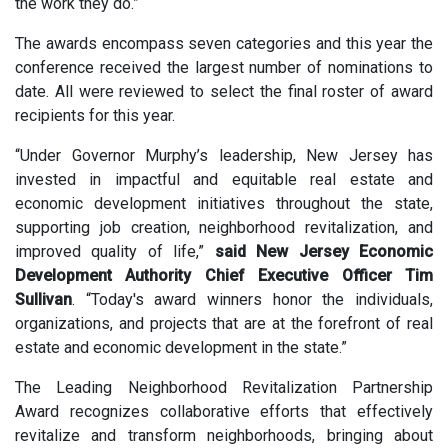
the work they do.”
The awards encompass seven categories and this year the
conference received the largest number of nominations to
date. All were reviewed to select the final roster of award
recipients for this year.
“Under Governor Murphy’s leadership, New Jersey has
invested in impactful and equitable real estate and
economic development initiatives throughout the state,
supporting job creation, neighborhood revitalization, and
improved quality of life,”
said New Jersey Economic
Development Authority Chief Executive Officer Tim
Sullivan
. “Today's award winners honor the individuals,
organizations, and projects that are at the forefront of real
estate and economic development in the state.”
The
Leading Neighborhood Revitalization Partnership
Award recognizes collaborative efforts that effectively
revitalize and transform neighborhoods, bringing about