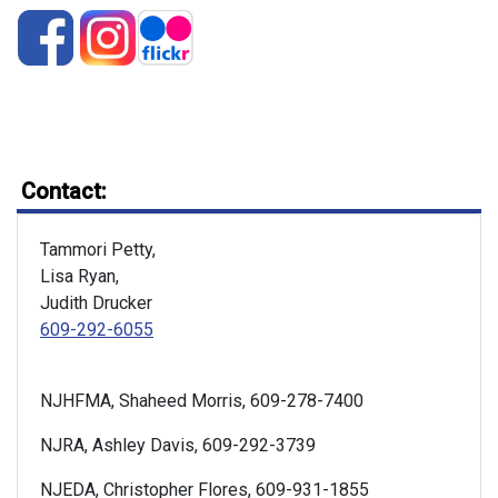
Contact:
Tammori Petty,
Lisa Ryan,
Judith Drucker
609-292-6055
NJHFMA, Shaheed Morris, 609-278-7400
NJRA, Ashley Davis, 609-292-3739
NJEDA, Christopher Flores, 609-931-1855