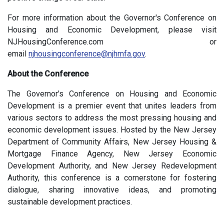
For more information about the Governor's Conference on
Housing and Economic Development, please visit
NJHousingConference.com or
email
njhousingconference@njhmfa.gov
.
About the Conference
The Governor's Conference on Housing and Economic
Development is a premier event that unites leaders from
various sectors to address the most pressing housing and
economic development issues. Hosted by the New Jersey
Department of Community Affairs, New Jersey Housing &
Mortgage Finance Agency, New Jersey Economic
Development Authority, and New Jersey Redevelopment
Authority, this conference is a cornerstone for fostering
dialogue, sharing innovative ideas, and promoting
sustainable development practices.