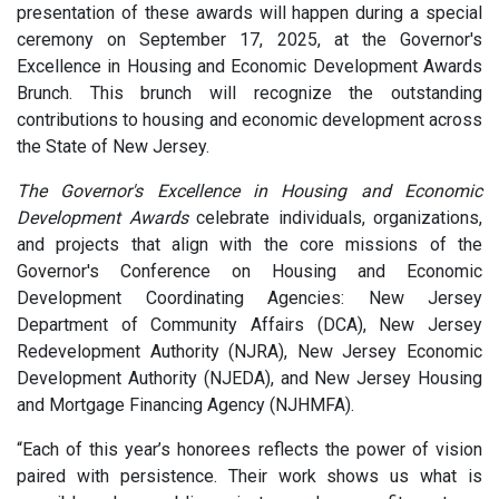
presentation of these awards will happen during a special
ceremony on September 17, 2025, at the Governor's
Excellence in Housing and Economic Development Awards
Brunch. This brunch will recognize the outstanding
contributions to housing and economic development across
the State of New Jersey.
The Governor's Excellence in Housing and Economic
Development Awards
celebrate individuals, organizations,
and projects that align with the core missions of the
Governor's Conference on Housing and Economic
Development Coordinating Agencies: New Jersey
Department of Community Affairs (DCA), New Jersey
Redevelopment Authority (NJRA), New Jersey Economic
Development Authority (NJEDA), and New Jersey Housing
and Mortgage Financing Agency (NJHMFA).
“Each of this year’s honorees reflects the power of vision
paired with persistence. Their work shows us what is