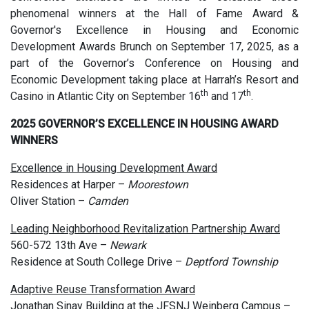
phenomenal winners at the Hall of Fame Award &
Governor's Excellence in Housing and Economic
Development Awards Brunch on September 17, 2025, as a
part of the Governor’s Conference on Housing and
Economic Development taking place at Harrah’s Resort and
th
th
Casino in Atlantic City on September 16
and 17
.
2025 GOVERNOR’S EXCELLENCE IN HOUSING AWARD
WINNERS
Excellence in Housing Development Award
Residences at Harper –
Moorestown
Oliver Station –
Camden
Leading Neighborhood Revitalization Partnership Award
560-572 13th Ave –
Newark
Residence at South College Drive –
Deptford Township
Adaptive Reuse Transformation Award
Jonathan Sinay Building at the JFSNJ Weinberg Campus –