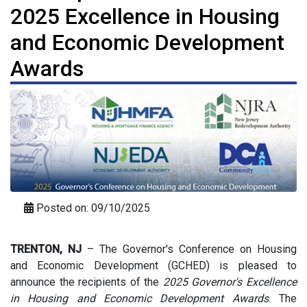
2025 Excellence in Housing
and Economic Development
Awards
Posted on: 09/10/2025
TRENTON, NJ
–
The Governor's Conference on Housing
and Economic Development (GCHED) is pleased to
announce the recipients of the
2025 Governor's Excellence
in Housing and Economic Development Awards
. The