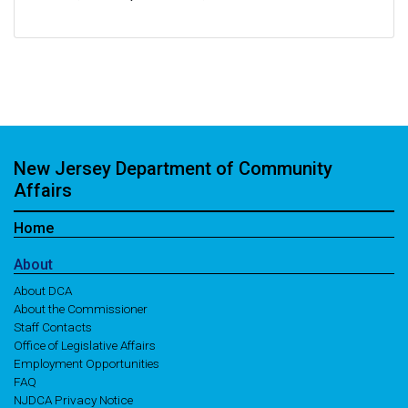
New Jersey Department of Community
Affairs
Home
About
About DCA
About the Commissioner
Staff Contacts
Office of Legislative Affairs
Employment Opportunities
FAQ
NJDCA Privacy Notice