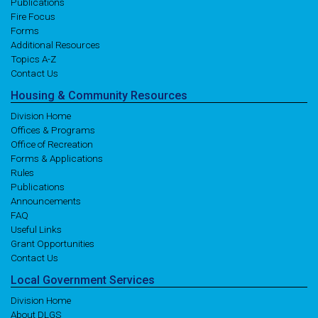
Publications
Fire Focus
Forms
Additional Resources
Topics A-Z
Contact Us
Housing
& Community
Resources
Division Home
Offices & Programs
Office of Recreation
Forms & Applications
Rules
Publications
Announcements
FAQ
Useful Links
Grant Opportunities
Contact Us
Local
Government
Services
Division Home
About DLGS