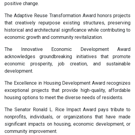
positive change.
The Adaptive Reuse Transformation Award honors projects
that creatively repurpose existing structures, preserving
historical and architectural significance while contributing to
economic growth and community revitalization.
The Innovative Economic Development Award
acknowledges groundbreaking initiatives that promote
economic prosperity, job creation, and sustainable
development.
The Excellence in Housing Development Award recognizes
exceptional projects that provide high-quality, affordable
housing options to meet the diverse needs of residents.
The Senator Ronald L. Rice Impact Award pays tribute to
nonprofits, individuals, or organizations that have made
significant impacts on housing, economic development, or
community improvement.