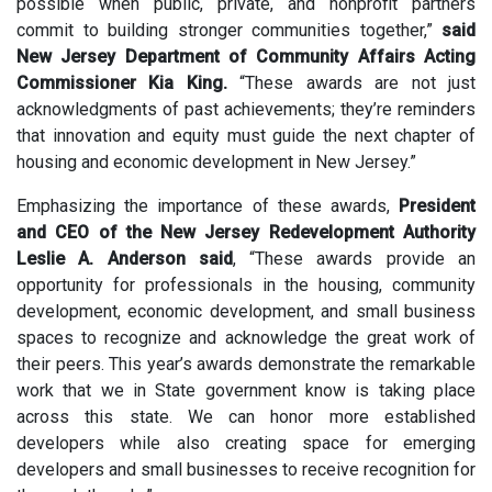
possible when public, private, and nonprofit partners
commit to building stronger communities together,”
said
New Jersey Department of Community Affairs Acting
Commissioner Kia King
.
“These awards are not just
acknowledgments of past achievements; they’re reminders
that innovation and equity must guide the next chapter of
housing and economic development in New Jersey.”
Emphasizing the importance of these awards,
President
and CEO
of the New Jersey Redevelopment Authority
Leslie A. Anderson said
,
“These awards provide an
opportunity for professionals in the housing, community
development, economic development, and small business
spaces to recognize and acknowledge the great work of
their peers. This year’s awards demonstrate the remarkable
work that we in State government know is taking place
across this state. We can honor more established
developers while also creating space for emerging
developers and small businesses to receive recognition for