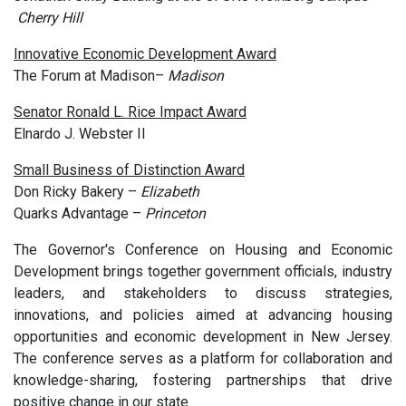
Cherry Hill
Innovative Economic Development Award
The Forum at Madison–
Madison
Senator Ronald L. Rice Impact Award
Elnardo J. Webster II
Small Business of Distinction Award
Don Ricky Bakery –
Elizabeth
Quarks Advantage –
Princeton
The Governor's Conference on Housing and Economic
Development brings together government officials, industry
leaders, and stakeholders to discuss strategies,
innovations, and policies aimed at advancing housing
opportunities and economic development in New Jersey.
The conference serves as a platform for collaboration and
knowledge-sharing, fostering partnerships that drive
positive change in our state.