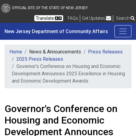
New Jersey Department 
Skip to main content
OFFICIAL SITE OF THE STATE OF NEW JERSEY
Frequently Asked Questions
Translate
FAQs
Get Updates
Search
New Jersey Department of Community Affairs
Home
News & Announcements
Press Releases
2025 Press Releases
Governor's Conference on Housing and Economic
Development Announces 2025 Excellence in Housing
and Economic Development Awards
Governor's Conference on
Housing and Economic
Development Announces