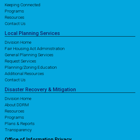
Keeping Connected
Programs
Resources
Contact Us
Local
Planning
Services
Division Home
Fair Housing Act Administration
General Planning Services
Request Services
Planning/Zoning Education
Additional Resources
Contact Us
Disaster
Recovery
& Mitigation
Division Home
About DDRM
Resources
Programs
Plans & Reports
Transparency
Office of
Information
Privacy