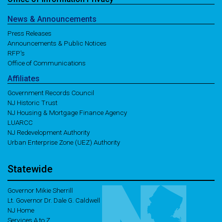
News
& Announcements
Press Releases
Announcements & Public Notices
RFP's
Office of Communications
Affiliates
Government Records Council
NJ Historic Trust
NJ Housing & Mortgage Finance Agency
LUARCC
NJ Redevelopment Authority
Urban Enterprise Zone (UEZ) Authority
Statewide
Governor Mikie Sherrill
Lt. Governor Dr. Dale G. Caldwell
NJ Home
Services A to Z