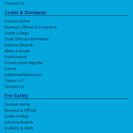
Contact Us
Codes
& Standards
Division Home
Bureaus, Offices & Programs
Codes & Regs
Code Official Information
Advisory Boards
Alerts & Issues
Publications
Construction Reporter
Forms
Additional Resources
Topics A-Z
Contact Us
Fire
Safety
Division Home
Bureaus & Offices
Codes & Regs
Advisory Boards
Bulletins & Alerts