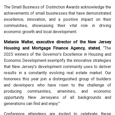
The Small Business of Distinction Awards acknowledge the
achievements of small businesses that have demonstrated
excellence, innovation,
and a positive impact on their
communities, showcasing their vital role in driving
economic growth and local development.
Melanie Walter, executive director of the New Jersey
Housing and Mortgage Finance Agency, stated
,
“The
2025 winners of the Governor’s Excellence in Housing and
Economic Development exemplify the innovative strategies
that New Jersey's development community uses to deliver
results in a constantly evolving real estate market. Our
honorees this year join a distinguished group of builders
and developers who have risen to the challenge of
producing communities, amenities, and economic
opportunity New Jerseyans of all backgrounds and
generations can find and enjoy.
”
Conference attendees are invited to celebrate these