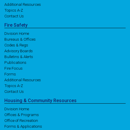
Additional Resources
Topics A-Z
Contact Us
Fire
Safety
Division Home
Bureaus & Offices
Codes & Regs
Advisory Boards
Bulletins & Alerts
Publications
Fire Focus
Forms
Additional Resources
Topics A-Z
Contact Us
Housing
& Community
Resources
Division Home
Offices & Programs
Office of Recreation
Forms & Applications