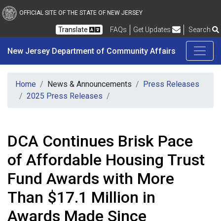
New Jersey Department 
Skip to main content
OFFICIAL SITE OF THE STATE OF NEW JERSEY
Frequently Asked Questions
Translate
FAQs
Get Updates
Search
New Jersey Department of Community Affairs
Home
News & Announcements
Press Releases
2025 Press Releases
DCA Continues Brisk Pace
of Affordable Housing Trust
Fund Awards with More
Than $17.1 Million in
Awards Made Since