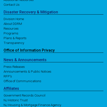
Contact Us
Disaster
Recovery
& Mitigation
Division Home
About DDRM
Resources
Programs
Plans & Reports
Transparency
Office of
Information
Privacy
News
& Announcements
Press Releases
Announcements & Public Notices
RFP's
Office of Communications
Affiliates
Government Records Council
NJ Historic Trust
NJ Housing & Mortgage Finance Agency