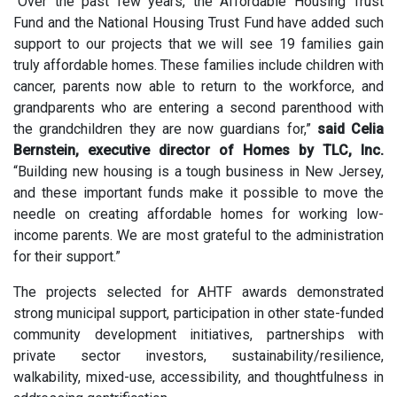
“Over the past few years, the Affordable Housing Trust
Fund and the National Housing Trust Fund have added such
support to our projects that we will see 19 families gain
truly affordable homes. These families include children with
cancer, parents now able to return to the workforce, and
grandparents who are entering a second parenthood with
the grandchildren they are now guardians for,”
said Celia
Bernstein, executive director of Homes by TLC, Inc.
“Building new housing is a tough business in New Jersey,
and these important funds make it possible to move the
needle on creating affordable homes for working low-
income parents. We are most grateful to the administration
for their support.”
The projects selected for AHTF awards demonstrated
strong municipal support, participation in other state-funded
community development initiatives, partnerships with
private sector investors, sustainability/resilience,
walkability, mixed-use, accessibility, and thoughtfulness in