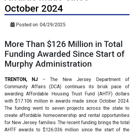
October 2024
Posted on: 04/29/2025
More Than $126 Million in Total
Funding Awarded Since Start of
Murphy Administration
TRENTON, NJ
– The New Jersey Department of
Community Affairs (DCA) continues its brisk pace of
awarding Affordable Housing Trust Fund (AHTF) dollars
with $17.106 million in awards made since October 2024.
The funding went to seven projects across the state to
create affordable homeownership and rental opportunities
for New Jersey families. The recent funding brings the total
AHTF awards to $126.036 million since the start of the