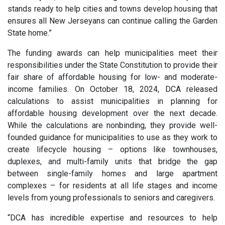
stands ready to help cities and towns develop housing that
ensures all New Jerseyans can continue calling the Garden
State home.”
The funding awards can help municipalities meet their
responsibilities under the State Constitution to provide their
fair share of affordable housing for low- and moderate-
income families. On October 18, 2024, DCA released
calculations to assist municipalities in planning for
affordable housing development over the next decade.
While the calculations are nonbinding, they provide well-
founded guidance for municipalities to use as they work to
create lifecycle housing – options like townhouses,
duplexes, and multi-family units that bridge the gap
between single-family homes and large apartment
complexes – for residents at all life stages and income
levels from young professionals to seniors and caregivers.
“DCA has incredible expertise and resources to help