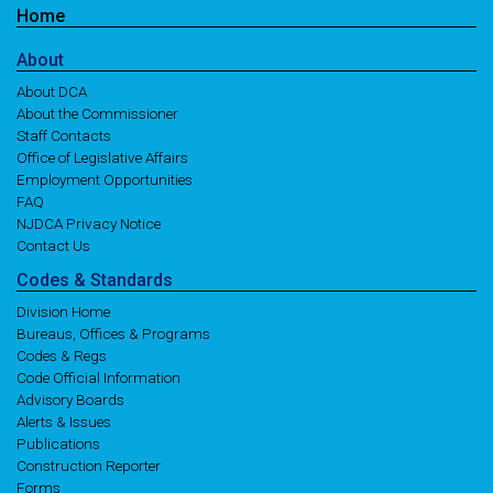
Home
About
About DCA
About the Commissioner
Staff Contacts
Office of Legislative Affairs
Employment Opportunities
FAQ
NJDCA Privacy Notice
Contact Us
Codes
& Standards
Division Home
Bureaus, Offices & Programs
Codes & Regs
Code Official Information
Advisory Boards
Alerts & Issues
Publications
Construction Reporter
Forms