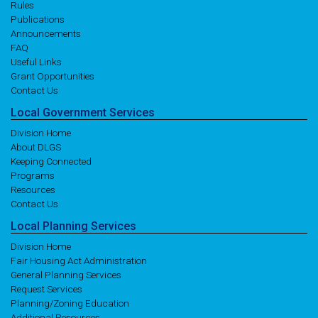
Rules
Publications
Announcements
FAQ
Useful Links
Grant Opportunities
Contact Us
Local
Government
Services
Division Home
About DLGS
Keeping Connected
Programs
Resources
Contact Us
Local
Planning
Services
Division Home
Fair Housing Act Administration
General Planning Services
Request Services
Planning/Zoning Education
Additional Resources