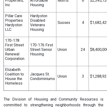
Properties,
Affordable
Morris
6
$2,345,72
Inc
Housing
Pillar Care
Hardyston
Properties
Disabled
Sussex
4
$1,682,42
Hardyston
Veterans
LLC
Housing
170-178
First Street
170-176 First
Urban
Street Senior
Union
24
$8,400,00
Renewal
Housing
Corporation
Elizabeth
Coalition to
Jacques St.
Union
3
$1,288,92
House the
Condominiums
Homeless
The Division of Housing and Community Resources is
committed to strengthening neighborhoods through the