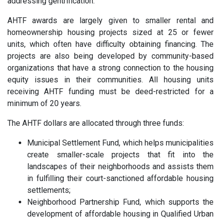
addressing gentrification.
AHTF awards are largely given to smaller rental and
homeownership housing projects sized at 25 or fewer
units, which often have difficulty obtaining financing. The
projects are also being developed by community-based
organizations that have a strong connection to the housing
equity issues in their communities. All housing units
receiving AHTF funding must be deed-restricted for a
minimum of 20 years.
The AHTF dollars are allocated through three funds:
Municipal Settlement Fund, which helps municipalities
create smaller-scale projects that fit into the
landscapes of their neighborhoods and assists them
in fulfilling their court-sanctioned affordable housing
settlements;
Neighborhood Partnership Fund, which supports the
development of affordable housing in Qualified Urban