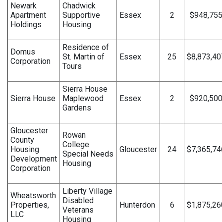
Newark
Chadwick
Apartment
Supportive
Essex
2
$948,75
Holdings
Housing
Residence of
Domus
St. Martin of
Essex
25
$8,873,40
Corporation
Tours
Sierra House
Sierra House
Maplewood
Essex
2
$920,50
Gardens
Gloucester
Rowan
County
College
Housing
Gloucester
24
$7,365,74
Special Needs
Development
Housing
Corporation
Liberty Village
Wheatsworth
Disabled
Properties,
Hunterdon
6
$1,875,26
Veterans
LLC
Housing