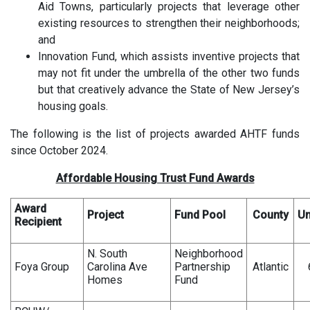
Aid Towns, particularly projects that leverage other
existing resources to strengthen their neighborhoods;
and
Innovation Fund, which assists inventive projects that
may not fit under the umbrella of the other two funds
but that creatively advance the State of New Jersey’s
housing goals.
The following is the list of projects awarded AHTF funds
since October 2024.
Affordable Housing Trust Fund Awards
Award
Project
Fund Pool
County
Un
Recipient
N. South
Neighborhood
Foya Group
Carolina Ave
Partnership
Atlantic
Homes
Fund