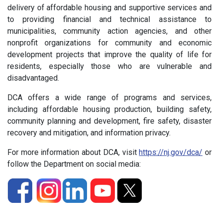
delivery of affordable housing and supportive services and
to providing financial and technical assistance to
municipalities, community action agencies, and other
nonprofit organizations for community and economic
development projects that improve the quality of life for
residents, especially those who are vulnerable and
disadvantaged.
DCA offers a wide range of programs and services,
including affordable housing production, building safety,
community planning and development, fire safety, disaster
recovery and mitigation, and information privacy.
For more information about DCA, visit
https://nj.gov/dca/
or
follow the Department on social media: