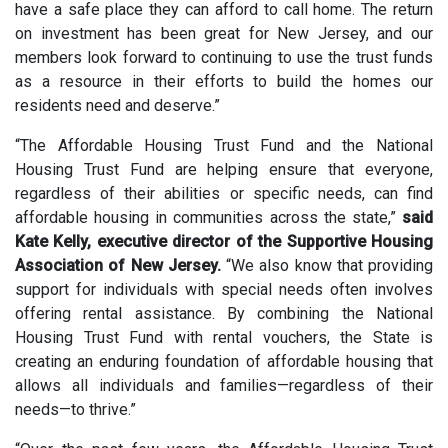
have a safe place they can afford to call home. The return
on investment has been great for New Jersey, and our
members look forward to continuing to use the trust funds
as a resource in their efforts to build the homes our
residents need and deserve.”
“The Affordable Housing Trust Fund and the National
Housing Trust Fund are helping ensure that everyone,
regardless of their abilities or specific needs, can find
affordable housing in communities across the state,”
said
Kate Kelly, executive director of the Supportive Housing
Association of New Jersey.
“We also know that providing
support for individuals with special needs often involves
offering rental assistance. By combining the National
Housing Trust Fund with rental vouchers, the State is
creating an enduring foundation of affordable housing that
allows all individuals and families—regardless of their
needs—to thrive.”