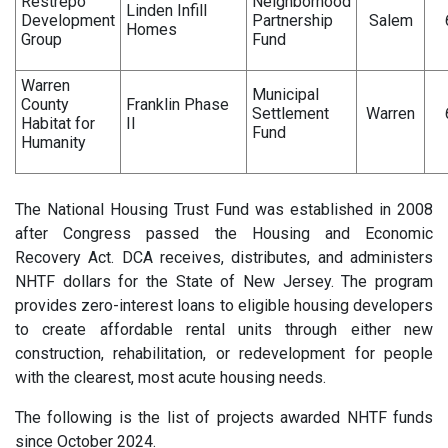
Restrepo
Neighborhood
Linden Infill
Development
Partnership
Salem
Homes
Group
Fund
Warren
Municipal
County
Franklin Phase
Settlement
Warren
Habitat for
II
Fund
Humanity
The National Housing Trust Fund was established in 2008
after Congress passed the Housing and Economic
Recovery Act. DCA receives, distributes, and administers
NHTF dollars for the State of New Jersey. The program
provides zero-interest loans to eligible housing developers
to create affordable rental units through either new
construction, rehabilitation, or redevelopment for people
with the clearest, most acute housing needs.
The following is the list of projects awarded NHTF funds
since October 2024.