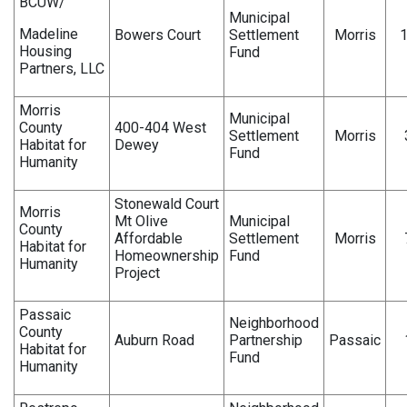
BCUW/
Municipal
Madeline
Bowers Court
Settlement
Morris
Housing
Fund
Partners, LLC
Morris
Municipal
County
400-404 West
Settlement
Morris
Habitat for
Dewey
Fund
Humanity
Stonewald Court
Morris
Mt Olive
Municipal
County
Affordable
Settlement
Morris
Habitat for
Homeownership
Fund
Humanity
Project
Passaic
Neighborhood
County
Auburn Road
Partnership
Passaic
Habitat for
Fund
Humanity