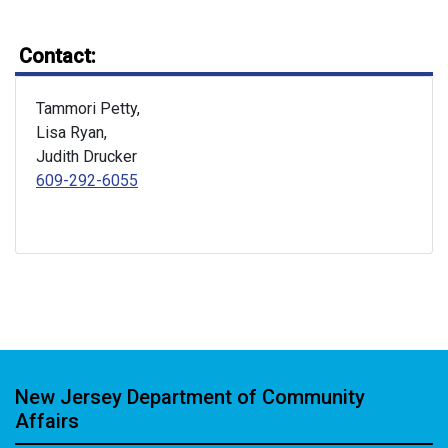
Contact:
Tammori Petty,
Lisa Ryan,
Judith Drucker
609-292-6055
New Jersey Department of Community
Affairs