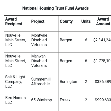
National Housing Trust Fund Awards
Award
Award
Project
County
Units
Recipient
Amount
Nouvelle
Montvale
Main Street,
Disabled
Bergen
6
$2,341,24
LLC
Veterans
Nouvelle
Mahwah
Main Street,
Disabled
Bergen
6
$1,778,10
LLC
Veterans
Salt & Light
Summerhill
Company,
Burlington
2
$386,48
Affordable
LLC
Bes Homes,
65 Winthrop
Essex
2
$999,63
LLC