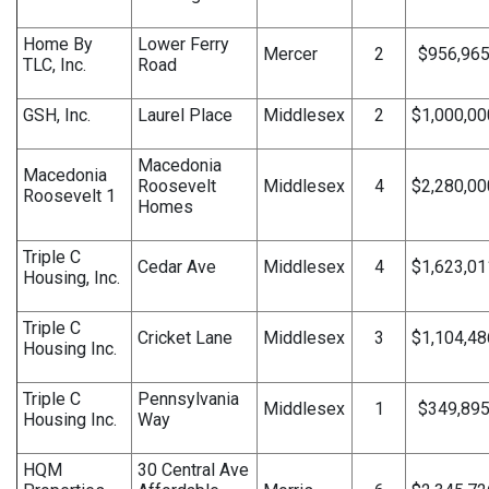
Home By
Lower Ferry
Mercer
2
$956,96
TLC, Inc.
Road
GSH, Inc.
Laurel Place
Middlesex
2
$1,000,00
Macedonia
Macedonia
Roosevelt
Middlesex
4
$2,280,00
Roosevelt 1
Homes
Triple C
Cedar Ave
Middlesex
4
$1,623,01
Housing, Inc.
Triple C
Cricket Lane
Middlesex
3
$1,104,48
Housing Inc.
Triple C
Pennsylvania
Middlesex
1
$349,89
Housing Inc.
Way
HQM
30 Central Ave