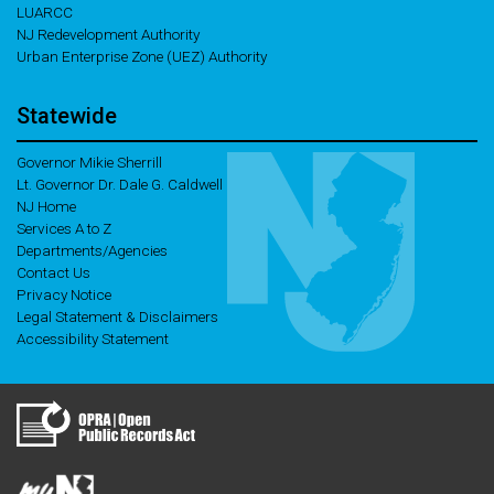
LUARCC
NJ Redevelopment Authority
Urban Enterprise Zone (UEZ) Authority
Statewide
Governor Mikie Sherrill
Lt. Governor Dr. Dale G. Caldwell
NJ Home
Services A to Z
Departments/Agencies
Contact Us
Privacy Notice
Legal Statement & Disclaimers
Accessibility Statement