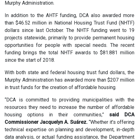
Murphy Administration.
In addition to the AHTF funding, DCA also awarded more
than $46.52 million in National Housing Trust Fund (NHTF)
dollars since last October. The NHTF funding went to 19
projects statewide, primarily to provide permanent housing
opportunities for people with special needs. The recent
funding brings the total NHTF awards to $81.881 million
since the start of 2018.
With both state and federal housing trust fund dollars, the
Murphy Administration has awarded more than $207 million
in trust funds for the creation of affordable housing.
“DCA is committed to providing municipalities with the
resources they need to increase the number of affordable
housing options in their communities,”
said DCA
Commissioner Jacquelyn A. Suárez.
“Whether it’s offering
technical expertise on planning and development, in-depth
data analysis, or actual funding assistance, the Department