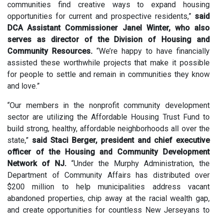
communities find creative ways to expand housing
opportunities for current and prospective residents,”
said
DCA Assistant Commissioner Janel Winter, who also
serves as director of the Division of Housing and
Community Resources.
“We’re happy to have financially
assisted these worthwhile projects that make it possible
for people to settle and remain in communities they know
and love.”
“Our members in the nonprofit community development
sector are utilizing the Affordable Housing Trust Fund to
build strong, healthy, affordable neighborhoods all over the
state,”
said Staci Berger, president and chief executive
officer of the Housing and Community Development
Network of NJ.
“Under the Murphy Administration, the
Department of Community Affairs has distributed over
$200 million to help municipalities address vacant
abandoned properties, chip away at the racial wealth gap,
and create opportunities for countless New Jerseyans to