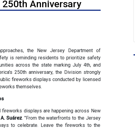
s 250th Anniversary
proaches, the New Jersey Department of
ety is reminding residents to prioritize safety
nities across the state marking July 4th, and
rica's 250th anniversary, the Division strongly
public fireworks displays conducted by licensed
ireworks themselves.
os
al fireworks displays are happening across New
A. Suárez
. "From the waterfronts to the Jersey
ays to celebrate. Leave the fireworks to the