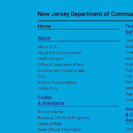
New Jersey Department of Communi
Home
Fir
Saf
About
Div
Bure
About DCA
Cod
About the Commissioner
Adv
Staff Contacts
Bull
Office of Legislative Affairs
Publ
Employment Opportunities
Fire
FAQ
For
NJDCA Privacy Notice
Addi
Contact Us
Topi
Codes
Con
& Standards
Ho
Division Home
& 
Bureaus, Offices & Programs
Re
Codes & Regs
Div
Code Official Information