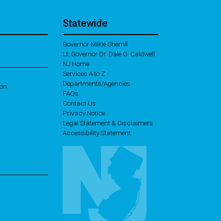
Statewide
Governor Mikie Sherrill
Lt. Governor Dr. Dale G. Caldwell
NJ Home
Services A to Z
Departments/Agencies
ion
Frequently Asked Questions
FAQs
Contact Us
Privacy Notice
Legal Statement & Disclaimers
Accessibility Statement