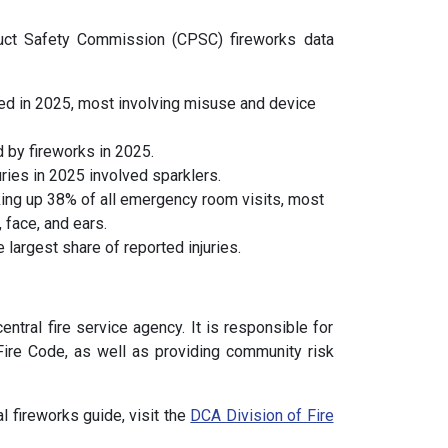
duct Safety Commission (CPSC) fireworks data
ed in 2025, most involving misuse and device
 by fireworks in 2025.
ies in 2025 involved sparklers.
ing up 38% of all emergency room visits, most
 face, and ears.
largest share of reported injuries.
ntral fire service agency. It is responsible for
Fire Code, as well as providing community risk
l fireworks guide, visit the
DCA Division of Fire