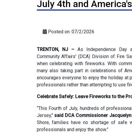
July 4th and America'
Posted on: 07/2/2026
TRENTON, NJ –
As Independence Day ap
Community Affairs' (DCA) Division of Fire Saf
when celebrating with fireworks. With commu
many also taking part in celebrations of Ame
encourages everyone to enjoy the holiday at 
professionals rather than attempting to use f
Celebrate Safely: Leave Fireworks to the Pr
“This Fourth of July, hundreds of profession
Jersey,"
said DCA Commissioner Jacquelyn 
Shore, families have no shortage of safe w
professionals and enjoy the show.”