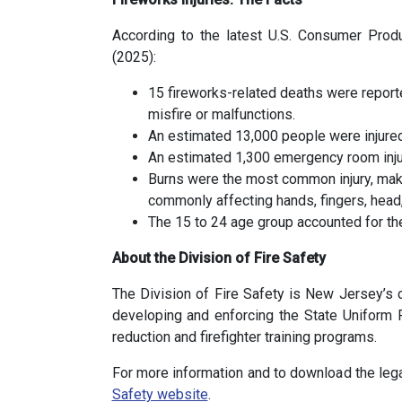
According to the latest U.S. Consumer Pro
(2025):
15 fireworks-related deaths were report
misfire or malfunctions.
An estimated 13,000 people were injured
An estimated 1,300 emergency room injur
Burns were the most common injury, mak
commonly affecting hands, fingers, head,
The 15 to 24 age group accounted for the 
About the Division of Fire Safety
The Division of Fire Safety is New Jersey’s ce
developing and enforcing the State Uniform 
reduction and firefighter training programs.
For more information and to download the lega
Safety website
.