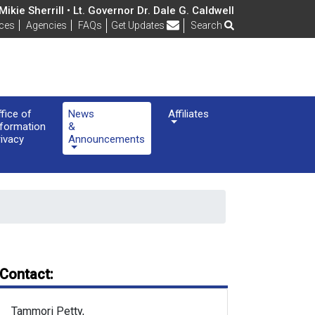
ikie Sherrill • Lt. Governor Dr. Dale G. Caldwell
Frequently Asked Questions
ices
Agencies
FAQs
Get Updates
Search
ffice of
News
Affiliates
nformation
&
rivacy
Announcements
Contact:
Tammori Petty,