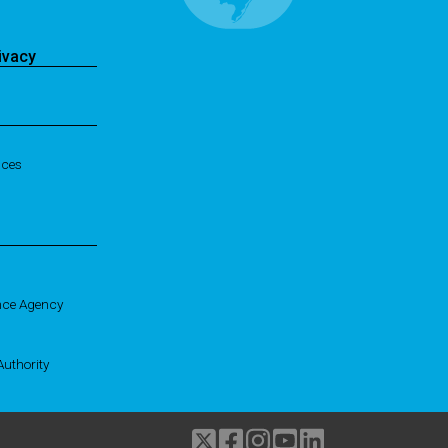
ivacy
ices
nce Agency
uthority
Twitter
Facebook
Instagram
Youtube
linkedIn