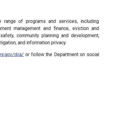
e range of programs and services, including
rnment management and finance, eviction and
 safety, community planning and development,
tigation, and information privacy.
/nj.gov/dca/
or follow the Department on social