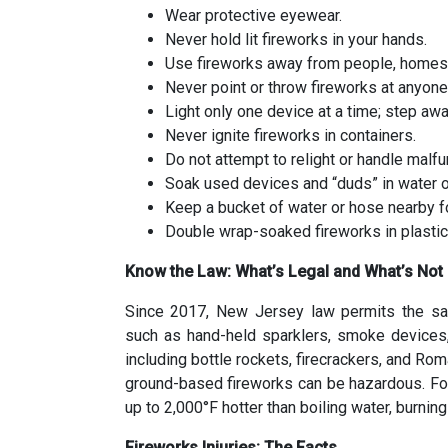
Wear protective eyewear.
Never hold lit fireworks in your hands.
Use fireworks away from people, homes,
Never point or throw fireworks at anyone
Light only one device at a time; step awa
Never ignite fireworks in containers.
Do not attempt to relight or handle malfu
Soak used devices and “duds” in water o
Keep a bucket of water or hose nearby 
Double wrap-soaked fireworks in plastic
Know the Law: What’s Legal and What’s Not
Since 2017, New Jersey law permits the sal
such as hand-held sparklers, smoke devices,
including bottle rockets, firecrackers, and Rom
ground-based fireworks can be hazardous. Fo
up to 2,000°F hotter than boiling water, burnin
Fireworks Injuries: The Facts