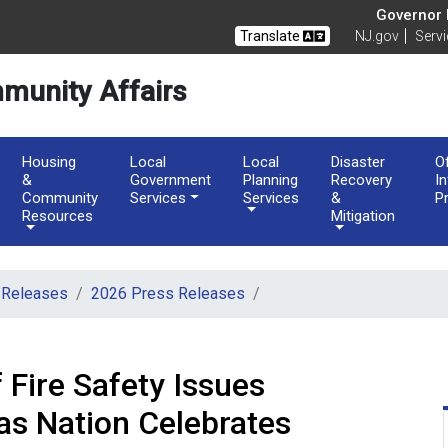
of Community Affairs
Governor M
Translate
NJ.gov
Serv
munity Affairs
Housing
Local
Local
Disaster
O
&
Government
Planning
Recovery
I
Community
Services
Services
&
P
Resources
Mitigation
 Releases
2026 Press Releases
 Fire Safety Issues
as Nation Celebrates