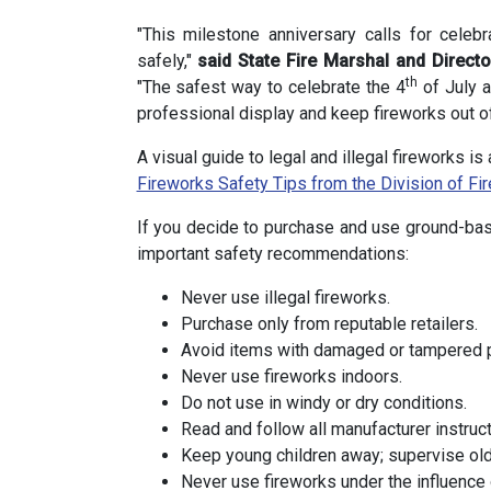
"This milestone anniversary calls for cele
safely,"
said State Fire Marshal and Direct
th
"The safest way to celebrate the 4
of July a
professional display and keep fireworks out of
A visual guide to legal and illegal fireworks i
Fireworks Safety Tips from the Division of Fir
If you decide to purchase and use ground-bas
important safety recommendations:
Never use illegal fireworks.
Purchase only from reputable retailers.
Avoid items with damaged or tampered 
Never use fireworks indoors.
Do not use in windy or dry conditions.
Read and follow all manufacturer instruct
Keep young children away; supervise olde
Never use fireworks under the influence 