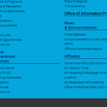
Plans & Reports
ices & Programs
Transparency
ce of Recreation
ms & Applications
Office of
Information
Pr
es
ications
News
ouncements
& Announcements
Press Releases
ul Links
Announcements & Public Not
t Opportunities
RFP's
tact Us
Office of Communications
cal
Affiliates
vernment
vices
Government Records Council
ision Home
NJ Historic Trust
ut DLGS
NJ Housing & Mortgage Fina
ping Connected
LUARCC
grams
NJ Redevelopment Authority
ources
Urban Enterprise Zone (UEZ) A
tact Us