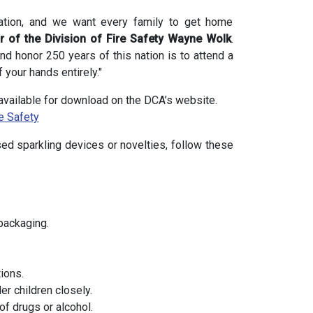
bration, and we want every family to get home
or of the Division of Fire Safety Wayne Wolk
.
nd honor 250 years of this nation is to attend a
 your hands entirely."
s available for download on the DCA’s website.
e Safety
ed sparkling devices or novelties, follow these
packaging.
ions.
r children closely.
of drugs or alcohol.