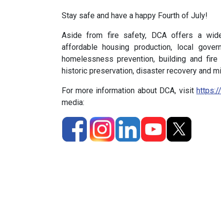
Stay safe and have a happy Fourth of July!
Aside from fire safety, DCA offers a wid
affordable housing production, local gove
homelessness prevention, building and fire
historic preservation, disaster recovery and mi
For more information about DCA, visit
https:/
media: