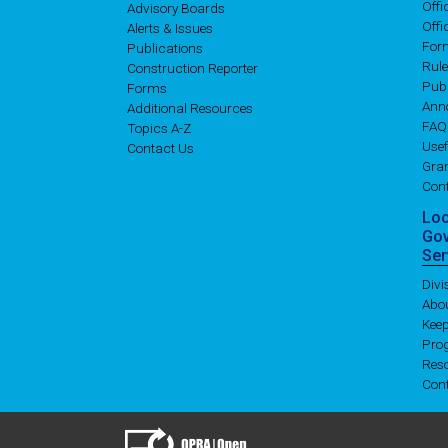
Off
Advisory Boards
Offi
Alerts & Issues
For
Publications
Rul
Construction Reporter
Publ
Forms
Ann
Additional Resources
FAQ
Topics A-Z
Usef
Contact Us
Gran
Con
Lo
Go
Ser
Div
Abo
Kee
Pro
Res
Con