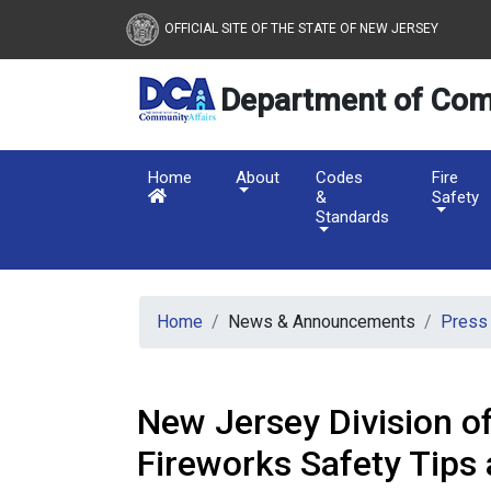
New Jersey Department 
Skip to main content
OFFICIAL SITE OF THE STATE OF NEW JERSEY
Department of Com
Home
About
Codes
Fire
&
Safety
Standards
Home
News & Announcements
Press
New Jersey Division of
Fireworks Safety Tips 