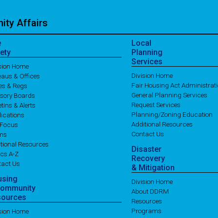
ty Affairs
e
Local
ety
Planning
Services
ision Home
Division Home
aus & Offices
Fair Housing Act Administrat
es & Regs
General Planning Services
isory Boards
Request Services
etins & Alerts
Planning/Zoning Education
ications
Additional Resources
 Focus
Contact Us
ms
tional Resources
Disaster
cs A-Z
Recovery
tact Us
& Mitigation
using
Division Home
Community
About DDRM
sources
Resources
Programs
ision Home