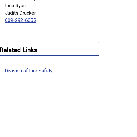
Lisa Ryan,
Judith Drucker
609-292-6055
Related Links
Division of Fire Safety