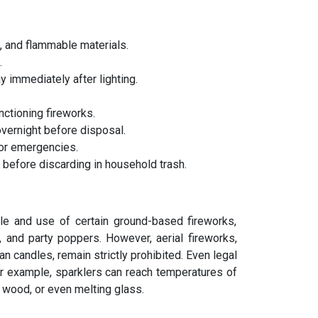
 and flammable materials.
.
y immediately after lighting.
nctioning fireworks.
vernight before disposal.
for emergencies.
 before discarding in household trash.
e and use of certain ground-based fireworks,
 and party poppers. However, aerial fireworks,
an candles, remain strictly prohibited. Even legal
r example, sparklers can reach temperatures of
g wood, or even melting glass.