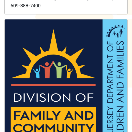
609-888-7400