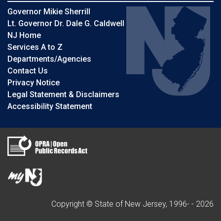
Governor Mikie Sherrill
Lt. Governor Dr. Dale G. Caldwell
NJ Home
Services A to Z
Departments/Agencies
Contact Us
Privacy Notice
Legal Statement & Disclaimers
Accessibility Statement
Copyright © State of New Jersey, 1996- -
2026