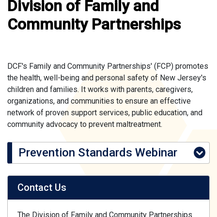
Division of Family and
Community Partnerships
DCF's Family and Community Partnerships' (FCP) promotes
the health, well-being and personal safety of New Jersey's
children and families. It works with parents, caregivers,
organizations, and communities to ensure an effective
network of proven support services, public education, and
community advocacy to prevent maltreatment.
Prevention Standards Webinar
Contact Us
The Division of Family and Community Partnerships