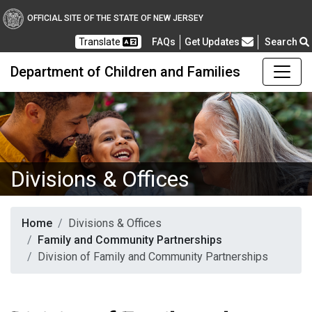
OFFICIAL SITE OF THE STATE OF NEW JERSEY
Frequently Asked Questions
Translate
FAQs
Get Updates
Search
Department of Children and Families
Divisions & Offices
Home
Divisions & Offices
Family and Community Partnerships
Division of Family and Community Partnerships