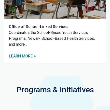
Office of School-Linked Services
Coordinates the School-Based Youth Services
Programs, Newark School-Based Health Services,
and more...
LEARN MORE >
Programs & Initiatives