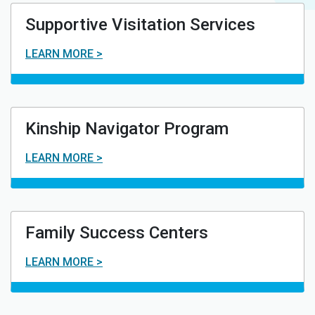
Supportive Visitation Services
LEARN MORE >
Kinship Navigator Program
LEARN MORE >
Family Success Centers
LEARN MORE >