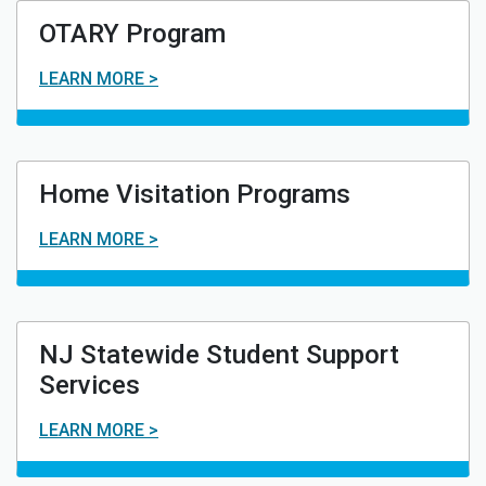
OTARY Program
LEARN MORE >
Home Visitation Programs
LEARN MORE >
NJ Statewide Student Support
Services
LEARN MORE >