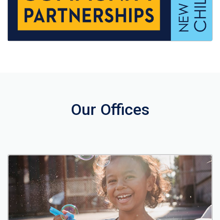
Our Offices