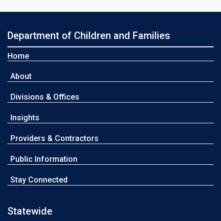
Department of Children and Families
Home
About
Divisions & Offices
Insights
Providers & Contractors
Public Information
Stay Connected
Statewide