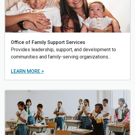
Office of Family Support Services
Provides leadership, support, and development to
communities and family-serving organizations...
LEARN MORE >