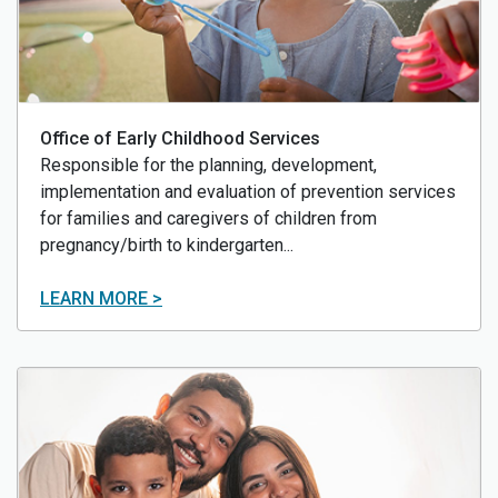
Office of Early Childhood Services
Responsible for the planning, development,
implementation and evaluation of prevention services
for families and caregivers of children from
pregnancy/birth to kindergarten...
LEARN MORE >