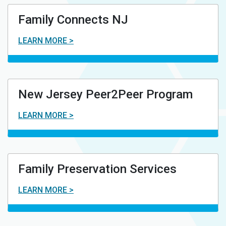
Family Connects NJ
LEARN MORE >
New Jersey Peer2Peer Program
LEARN MORE >
Family Preservation Services
LEARN MORE >