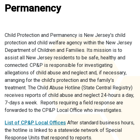
Permanency
Child Protection and Permanency is New Jersey's child
protection and child welfare agency within the New Jersey
Department of Children and Families. Its mission is to
assist all New Jersey residents to be safe, healthy and
connected. CP&P is responsible for investigating
allegations of child abuse and neglect and, if necessary,
arranging for the child's protection and the family's
treatment. The Child Abuse Hotline (State Central Registry)
receives reports of child abuse and neglect 24-hours a day,
7-days a week. Reports requiring a field response are
forwarded to the CP&P Local Office who investigates.
List of CP&P Local Offices
After standard business hours,
the hotline is linked to a statewide network of Special
Response Units that respond to reports.