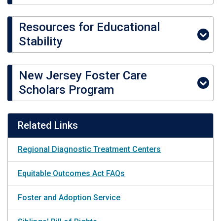
Resources for Educational
Stability
New Jersey Foster Care
Scholars Program
Related Links
Regional Diagnostic Treatment Centers
Equitable Outcomes Act FAQs
Foster and Adoption Service