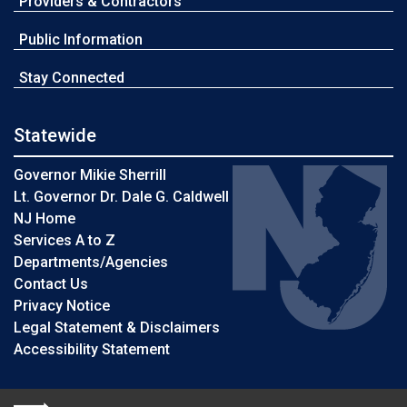
Providers & Contractors
Public Information
Stay Connected
Statewide
Governor Mikie Sherrill
Lt. Governor Dr. Dale G. Caldwell
NJ Home
Services A to Z
Departments/Agencies
Contact Us
Privacy Notice
Legal Statement & Disclaimers
Accessibility Statement