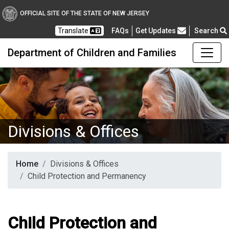
OFFICIAL SITE OF THE STATE OF NEW JERSEY
Frequently Asked Questions
Translate
FAQs
Get Updates
Search
Department of Children and Families
Divisions & Offices
Home
Divisions & Offices
Child Protection and Permanency
Child Protection and