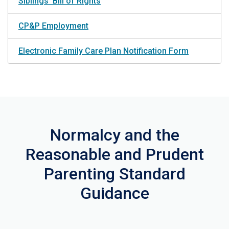
Siblings' Bill of Rights
CP&P Employment
Electronic Family Care Plan Notification Form
Normalcy and the
Reasonable and Prudent
Parenting Standard
Guidance