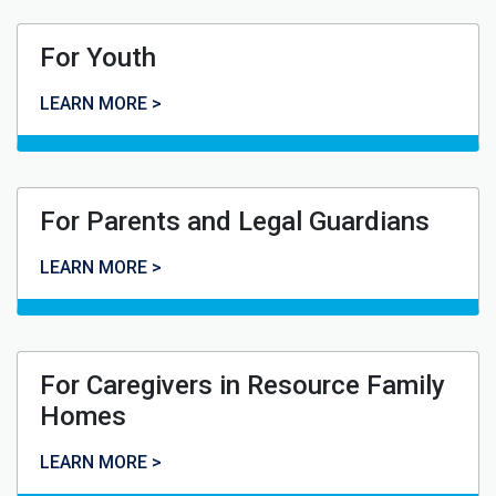
For Youth
For Youth
LEARN MORE >
For Parents and Legal Guardians
For Parents and Legal Guardians
LEARN MORE >
For Caregivers in Resource Family
Homes
For Caregivers in Resource Family Homes
LEARN MORE >