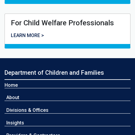
For Child Welfare Professionals
For Child Welfare Professionals
LEARN MORE >
Department of Children and Families
Home
About
Divisions & Offices
Insights