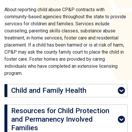
About reporting child abuse CP&P contracts with
community-based agencies throughout the state to provide
services for children and families. Services include
counseling, parenting skills classes, substance abuse
treatment, in-home services, foster care and residential
placement. If a child has been harmed or is at risk of harm,
CP&P may ask the county family court to place the child in
foster care. Foster homes are provided by caring
individuals who have completed an extensive licensing
program.
Child and Family Health
Resources for Child Protection
and Permanency Involved
Families