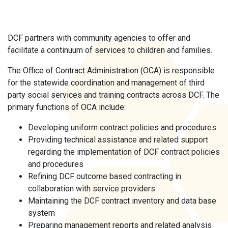
DCF partners with community agencies to offer and
facilitate a continuum of services to children and families.
The Office of Contract Administration (OCA) is responsible
for the statewide coordination and management of third
party social services and training contracts across DCF. The
primary functions of OCA include:
Developing uniform contract policies and procedures
Providing technical assistance and related support
regarding the implementation of DCF contract policies
and procedures
Refining DCF outcome based contracting in
collaboration with service providers
Maintaining the DCF contract inventory and data base
system
Preparing management reports and related analysis