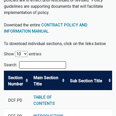
policies are in effect until rescinded or revised. Policy
guidelines are supporting documents that will facilitate
implementation of policy.
Download the entire
CONTRACT POLICY AND
INFORMATION MANUAL
.
To download individual sections, click on the links below.
Show
entries
Search:
Section
Main Section
Sub Section Title
Number
Title
TABLE OF
DCF P0
CONTENTS