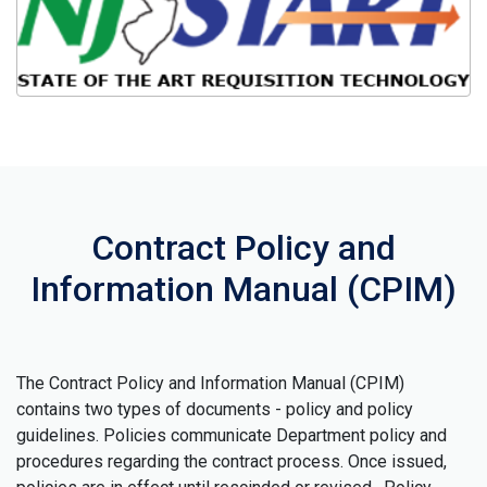
Contract Policy and
Information Manual (CPIM)
The Contract Policy and Information Manual (CPIM)
contains two types of documents - policy and policy
guidelines. Policies communicate Department policy and
procedures regarding the contract process. Once issued,