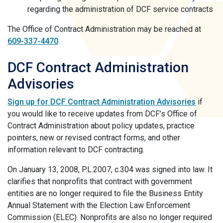
regarding the administration of DCF service contracts
The Office of Contract Administration may be reached at
609-337-4470
.
DCF Contract Administration
Advisories
Sign up for DCF Contract Administration Advisories
if
you would like to receive updates from DCF’s Office of
Contract Administration about policy updates, practice
pointers, new or revised contract forms, and other
information relevant to DCF contracting.
On January 13, 2008, P.L.2007, c.304 was signed into law. It
clarifies that nonprofits that contract with government
entities are no longer required to file the Business Entity
Annual Statement with the Election Law Enforcement
Commission (ELEC). Nonprofits are also no longer required