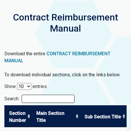
Contract Reimbursement
Manual
Download the entire
CONTRACT REIMBURSEMENT
MANUAL
To download individual sections, click on the links below.
Show
entries
Search:
Section
Main Section
Sub Section Title
Number
Title