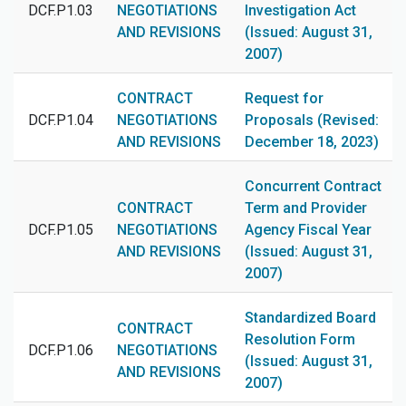
DCF.P1.03
NEGOTIATIONS
Investigation Act
AND REVISIONS
(Issued: August 31,
2007)
CONTRACT
Request for
DCF.P1.04
NEGOTIATIONS
Proposals (Revised:
AND REVISIONS
December 18, 2023)
Concurrent Contract
CONTRACT
Term and Provider
DCF.P1.05
NEGOTIATIONS
Agency Fiscal Year
AND REVISIONS
(Issued: August 31,
2007)
Standardized Board
CONTRACT
Resolution Form
DCF.P1.06
NEGOTIATIONS
(Issued: August 31,
AND REVISIONS
2007)