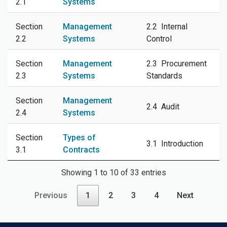
2.1
Systems
Section
Management
2.2 Internal
2.2
Systems
Control
Section
Management
2.3 Procurement
2.3
Systems
Standards
Section
Management
2.4 Audit
2.4
Systems
Section
Types of
3.1 Introduction
3.1
Contracts
Showing 1 to 10 of 33 entries
Previous
1
2
3
4
Next