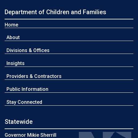
Department of Children and Families
Home
About
Divisions & Offices
Insights
Providers & Contractors
Public Information
Stay Connected
Statewide
Governor Mikie Sherrill