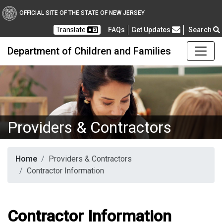
OFFICIAL SITE OF THE STATE OF NEW JERSEY
Frequently Asked Questions
Translate
FAQs
Get Updates
Search
Department of Children and Families
Providers & Contractors
Home
Providers & Contractors
Contractor Information
Contractor Information