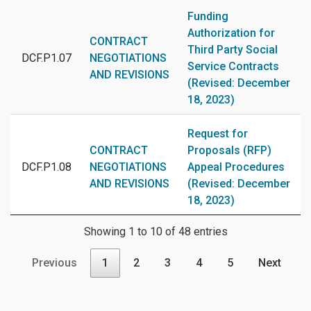
Funding
Authorization for
CONTRACT
Third Party Social
DCF.P1.07
NEGOTIATIONS
Service Contracts
AND REVISIONS
(Revised: December
18, 2023)
Request for
CONTRACT
Proposals (RFP)
DCF.P1.08
NEGOTIATIONS
Appeal Procedures
AND REVISIONS
(Revised: December
18, 2023)
Showing 1 to 10 of 48 entries
Previous
1
2
3
4
5
Next