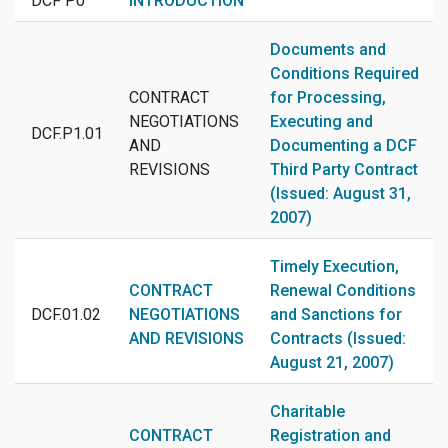
DCF P0
INTRODUCTION
Documents and
Conditions Required
CONTRACT
for Processing,
NEGOTIATIONS
Executing and
DCF.P1.01
AND
Documenting a DCF
REVISIONS
Third Party Contract
(Issued: August 31,
2007)
Timely Execution,
CONTRACT
Renewal Conditions
DCF.01.02
NEGOTIATIONS
and Sanctions for
AND REVISIONS
Contracts (Issued:
August 21, 2007)
Charitable
CONTRACT
Registration and