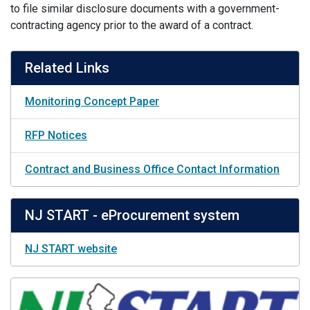
to file similar disclosure documents with a government-
contracting agency prior to the award of a contract.
Related Links
Monitoring Concept Paper
RFP Notices
Contract and Business Office Contact Information
NJ START - eProcurement system
NJ START website