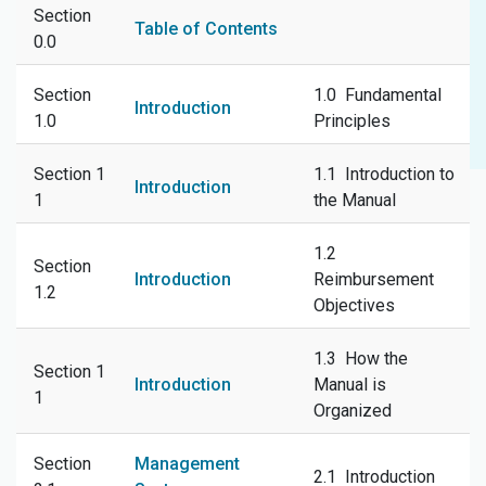
Section
Table of Contents
0.0
Section
1.0 Fundamental
Introduction
1.0
Principles
Section 1
1.1 Introduction to
Introduction
1
the Manual
1.2
Section
Introduction
Reimbursement
1.2
Objectives
1.3 How the
Section 1
Introduction
Manual is
1
Organized
Section
Management
2.1 Introduction