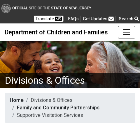
OFFICIAL SITE OF THE STATE OF NEW JERSEY
Frequently Asked Questions
Translate
FAQs
Get Updates
Search
Department of Children and Families
Divisions & Offices
Home
Divisions & Offices
Family and Community Partnerships
Supportive Visitation Services