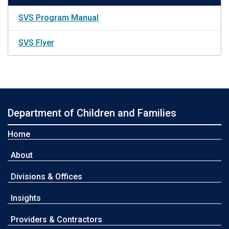
SVS Program Manual
SVS Flyer
Department of Children and Families
Home
About
Divisions & Offices
Insights
Providers & Contractors