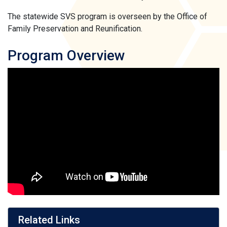
The statewide SVS program is overseen by the Office of
Family Preservation and Reunification.
Program Overview
Related Links