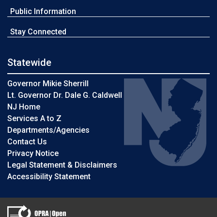
Public Information
Stay Connected
Statewide
Governor Mikie Sherrill
Lt. Governor Dr. Dale G. Caldwell
NJ Home
Services A to Z
Departments/Agencies
Contact Us
Privacy Notice
Legal Statement & Disclaimers
Accessibility Statement