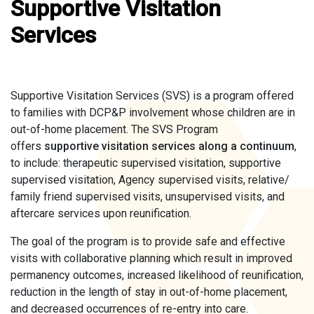
Supportive Visitation
Services
Supportive Visitation Services (SVS) is a program offered
to families with DCP&P involvement whose children are in
out-of-home placement. The SVS Program
offers
supportive visitation services along a continuum
,
to include: therapeutic supervised visitation, supportive
supervised visitation, Agency supervised visits, relative/
family friend supervised visits, unsupervised visits, and
aftercare services upon reunification.
The goal of the program is to provide safe and effective
visits with collaborative planning which result in improved
permanency outcomes, increased likelihood of reunification,
reduction in the length of stay in out-of-home placement,
and decreased occurrences of re-entry into care.