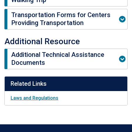
Transportation Forms for Centers
Providing Transportation
Additional Resource
Additional Technical Assistance
Documents
Related Links
Laws and Regulations