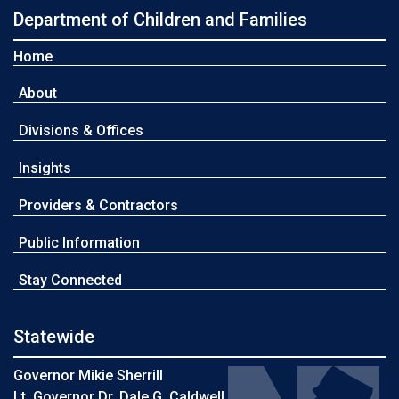
Department of Children and Families
Home
About
Divisions & Offices
Insights
Providers & Contractors
Public Information
Stay Connected
Statewide
Governor Mikie Sherrill
Lt. Governor Dr. Dale G. Caldwell