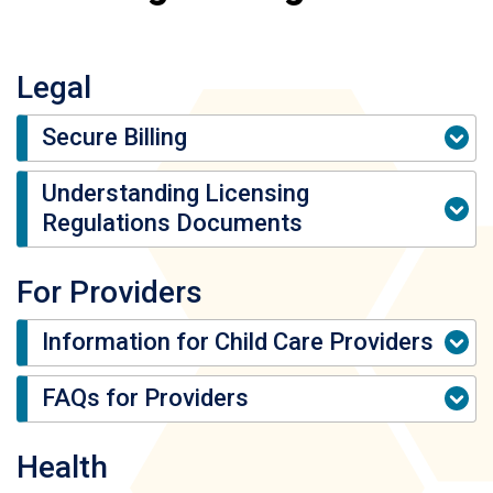
Legal
Secure Billing
Understanding Licensing
Regulations Documents
For Providers
Information for Child Care Providers
FAQs for Providers
Health