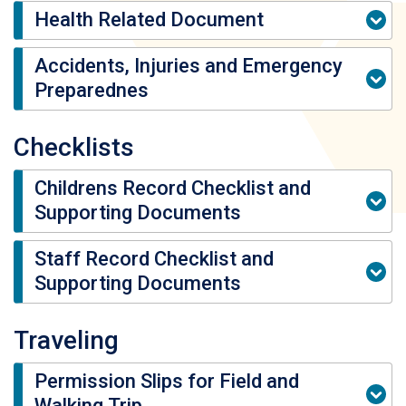
Health Related Document
Accidents, Injuries and Emergency
Preparednes
Checklists
Childrens Record Checklist and
Supporting Documents
Staff Record Checklist and
Supporting Documents
Traveling
Permission Slips for Field and
Walking Trip