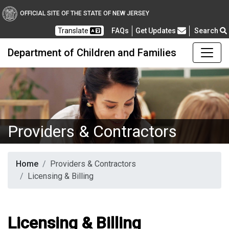
OFFICIAL SITE OF THE STATE OF NEW JERSEY
Frequently Asked Questions
Translate
FAQs
Get Updates
Search
Department of Children and Families
Providers & Contractors
Home
Providers & Contractors
Licensing & Billing
Licensing & Billing