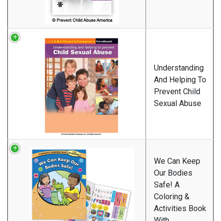
Understanding
And Helping To
Prevent Child
Sexual Abuse
We Can Keep
Our Bodies
Safe! A
Coloring &
Activities Book
With