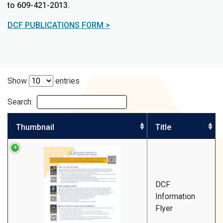
to 609-421-2013.
DCF PUBLICATIONS FORM >
Show
entries
Search:
Thumbnail
Title
DCF
Information
Flyer