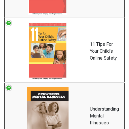
11 Tips For
Your Child's
Online Safety
Understanding
Mental
Illnesses