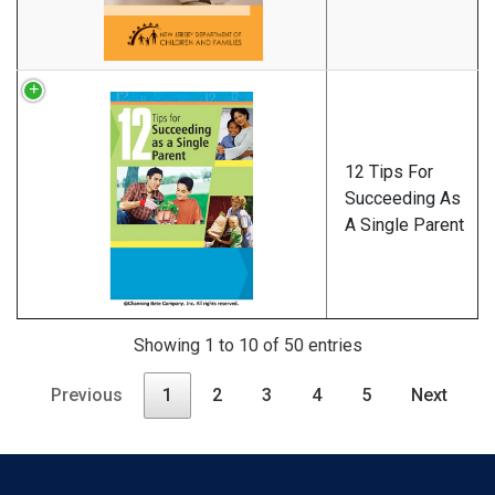
12 Tips For
Succeeding As
A Single Parent
Showing 1 to 10 of 50 entries
Previous
1
2
3
4
5
Next