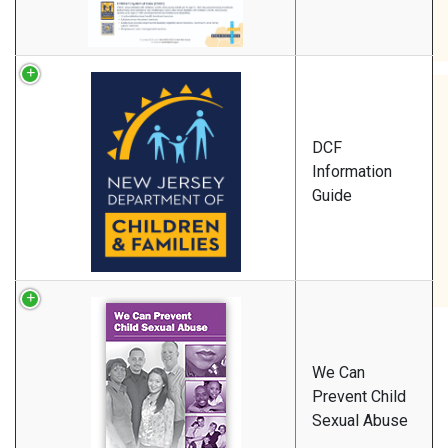
DCF
Information
Guide
We Can
Prevent Child
Sexual Abuse