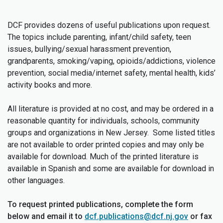
DCF provides dozens of useful publications upon request.
The topics include parenting, infant/child safety, teen
issues, bullying/sexual harassment prevention,
grandparents, smoking/vaping, opioids/addictions, violence
prevention, social media/internet safety, mental health, kids’
activity books and more.
All literature is provided at no cost, and may be ordered in a
reasonable quantity for individuals, schools, community
groups and organizations in New Jersey. Some listed titles
are not available to order printed copies and may only be
available for download. Much of the printed literature is
available in Spanish and some are available for download in
other languages.
To request printed publications, complete the form
below and email it to
dcf.publications@dcf.nj.gov
or fax