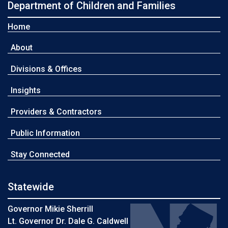
Department of Children and Families
Home
About
Divisions & Offices
Insights
Providers & Contractors
Public Information
Stay Connected
Statewide
Governor Mikie Sherrill
Lt. Governor Dr. Dale G. Caldwell