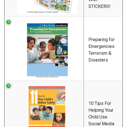
STICKERS!
Preparing for
Emergencies
Terrorism &
Disasters
10 Tips For
Helping Your
Child Use
Social Media