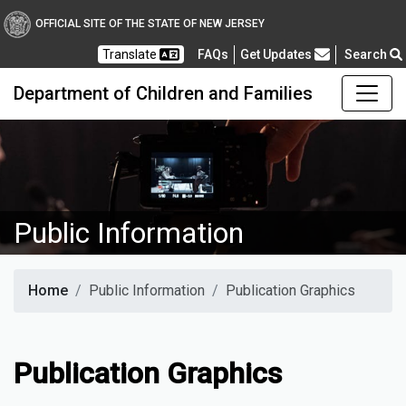
OFFICIAL SITE OF THE STATE OF NEW JERSEY
Frequently Asked Questions
Translate
FAQs
Get Updates
Search
Department of Children and Families
Public Information
Home
Public Information
Publication Graphics
Publication Graphics