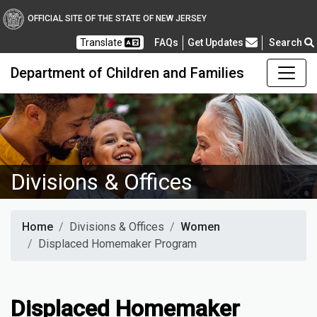
OFFICIAL SITE OF THE STATE OF NEW JERSEY
Frequently Asked Questions
Translate
FAQs
Get Updates
Search
Department of Children and Families
Divisions & Offices
Home
Divisions & Offices
Women
Displaced Homemaker Program
Displaced Homemaker