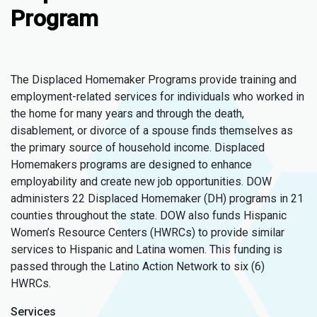
Program
The Displaced Homemaker Programs provide training and
employment-related services for individuals who worked in
the home for many years and through the death,
disablement, or divorce of a spouse finds themselves as
the primary source of household income. Displaced
Homemakers programs are designed to enhance
employability and create new job opportunities. DOW
administers 22 Displaced Homemaker (DH) programs in 21
counties throughout the state. DOW also funds Hispanic
Women’s Resource Centers (HWRCs) to provide similar
services to Hispanic and Latina women. This funding is
passed through the Latino Action Network to six (6)
HWRCs.
Services