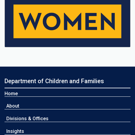
Department of Children and Families
Home
About
Divisions & Offices
Insights