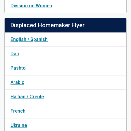
Division on Women
Displaced Homemaker Flyer
English / Spanish
Dari
Pashto
Arabic
Haitian / Creole
French
Ukraine