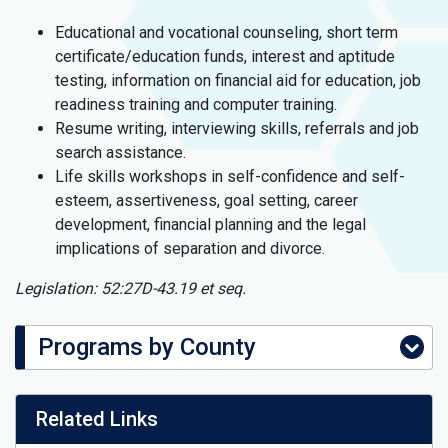
Educational and vocational counseling, short term
certificate/education funds, interest and aptitude
testing, information on financial aid for education, job
readiness training and computer training.
Resume writing, interviewing skills, referrals and job
search assistance.
Life skills workshops in self-confidence and self-
esteem, assertiveness, goal setting, career
development, financial planning and the legal
implications of separation and divorce.
Legislation: 52:27D-43.19 et seq.
Programs by County
Related Links