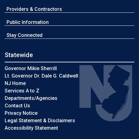
Providers & Contractors
Public Information
Stay Connected
Statewide
Governor Mikie Sherrill
Lt. Governor Dr. Dale G. Caldwell
NJ Home
Services A to Z
Departments/Agencies
Contact Us
Privacy Notice
Legal Statement & Disclaimers
Accessibility Statement