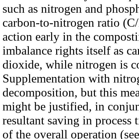
such as nitrogen and phosp
carbon-to-nitrogen ratio (C
action early in the composti
imbalance rights itself as ca
dioxide, while nitrogen is 
Supplementation with nitrog
decomposition, but this meas
might be justified, in conju
resultant saving in process 
of the overall operation (se