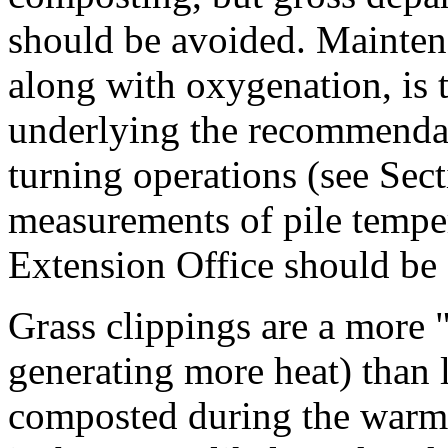
should be avoided. Mainten
along with oxygenation, is 
underlying the recommendat
turning operations (see Sect
measurements of pile temper
Extension Office should be
Grass clippings are a more "
generating more heat) than 
composted during the warme