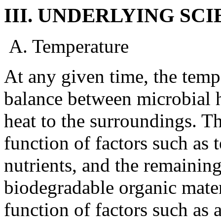
III. UNDERLYING SCI
A. Temperature
At any given time, the tempe
balance between microbial h
heat to the surroundings. Th
function of factors such as 
nutrients, and the remaining
biodegradable organic materi
function of factors such as