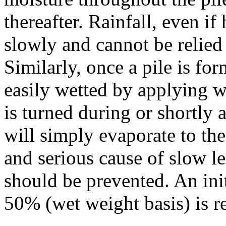
thereafter. Rainfall, even if
slowly and cannot be relied
Similarly, once a pile is for
easily wetted by applying wa
is turned during or shortly 
will simply evaporate to the
and serious cause of slow l
should be prevented. An init
50% (wet weight basis) is