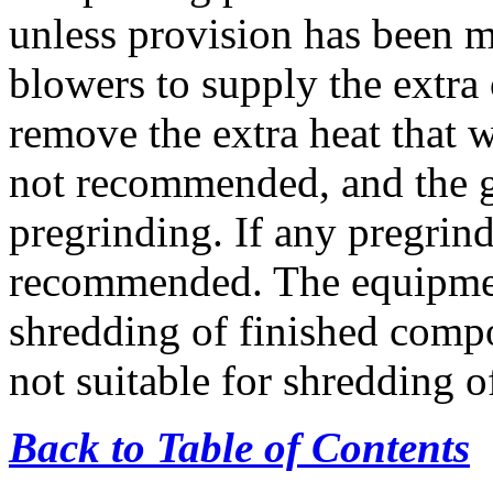
unless provision has been m
blowers to supply the extra
remove the extra heat that w
not recommended, and the g
pregrinding. If any pregrind
recommended. The equipment
shredding of finished compo
not suitable for shredding o
Back to Table of Contents