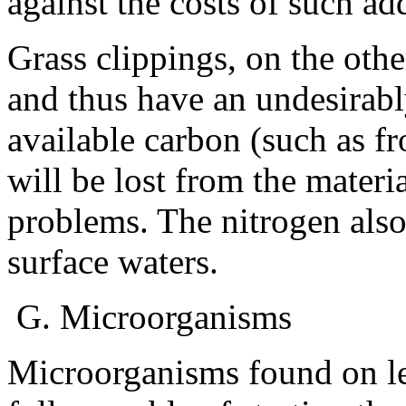
against the costs of such ad
Grass clippings, on the oth
and thus have an undesirabl
available carbon (such as f
will be lost from the materi
problems. The nitrogen als
surface waters.
G. Microorganisms
Microorganisms found on le