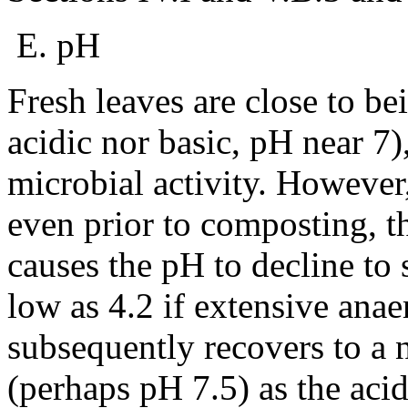
E. pH
Fresh leaves are close to be
acidic nor basic, pH near 7)
microbial activity. However
even prior to composting, t
causes the pH to decline to 
low as 4.2 if extensive ana
subsequently recovers to a n
(perhaps pH 7.5) as the aci