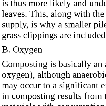
is thus more likely and unde
leaves. This, along with th
supply, is why a smaller pi
grass clippings are include
B. Oxygen
Composting is basically an 
oxygen), although anaerobic
may occur to a significant 
in composting results from 