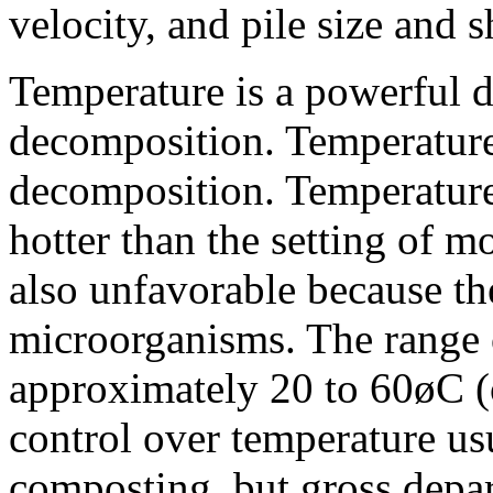
velocity, and pile size and 
Temperature is a powerful d
decomposition. Temperature
decomposition. Temperatur
hotter than the setting of m
also unfavorable because the
microorganisms. The range o
approximately 20 to 60øC (
control over temperature usua
composting, but gross depar