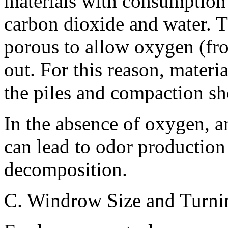
materials with consumption
carbon dioxide and water. Th
porous to allow oxygen (fro
out. For this reason, materi
the piles and compaction sh
In the absence of oxygen, a
can lead to odor production
decomposition.
C. Windrow Size and Turni