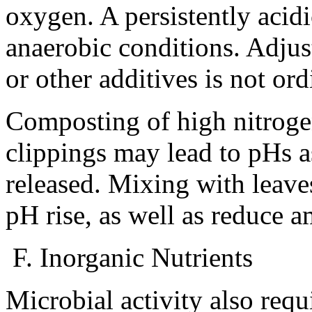
oxygen. A persistently acid
anaerobic conditions. Adju
or other additives is not ord
Composting of high nitrogen
clippings may lead to pHs a
released. Mixing with leaves
pH rise, as well as reduce 
F. Inorganic Nutrients
Microbial activity also requ