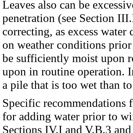
Leaves also can be excessi
penetration (see Section III.
correcting, as excess water
on weather conditions prior 
be sufficiently moist upon r
upon in routine operation. In
a pile that is too wet than t
Specific recommendations f
for adding water prior to w
Sections IV.I and V.B.3 an