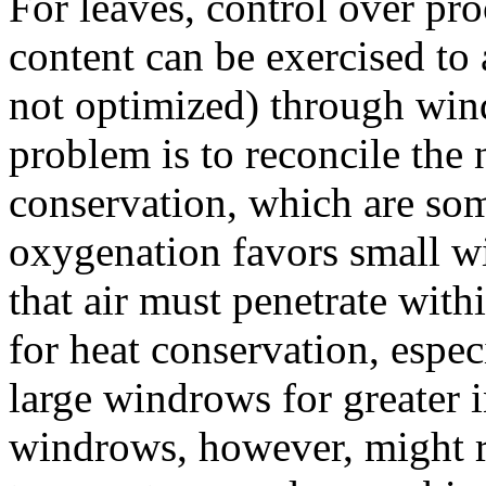
For leaves, control over pr
content can be exercised to 
not optimized) through wind
problem is to reconcile the
conservation, which are som
oxygenation favors small w
that air must penetrate withi
for heat conservation, especi
large windrows for greater i
windrows, however, might re