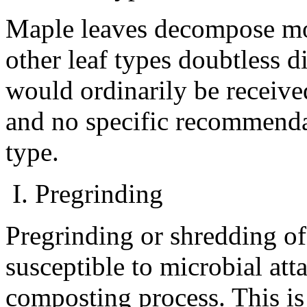
Maple leaves decompose mor
other leaf types doubtless di
would ordinarily be received
and no specific recommenda
type.
I. Pregrinding
Pregrinding or shredding o
susceptible to microbial att
composting process. This is 