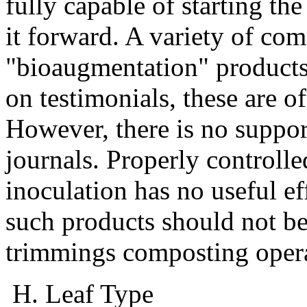
fully capable of starting t
it forward. A variety of com
"bioaugmentation" products 
on testimonials, these are o
However, there is no support
journals. Properly controlle
inoculation has no useful ef
such products should not be
trimmings composting opera
H. Leaf Type