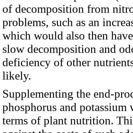
of decomposition from nitro
problems, such as an increa
which would also then have
slow decomposition and odo
deficiency of other nutrient
likely.
Supplementing the end-prod
phosphorus and potassium wo
terms of plant nutrition. Th