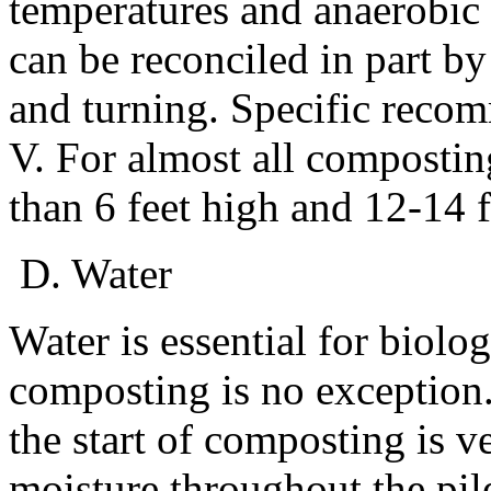
temperatures and anaerobic
can be reconciled in part 
and turning. Specific recom
V. For almost all composti
than 6 feet high and 12-14 f
D. Water
Water is essential for biolo
composting is no exception
the start of composting is v
moisture throughout the pile