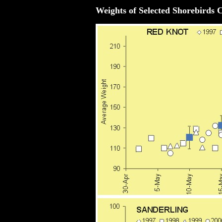
Weights of Selected Shorebirds 