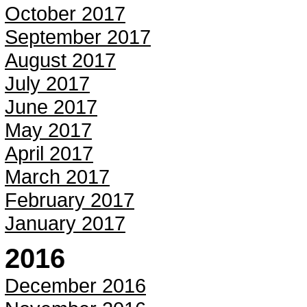
October 2017
September 2017
August 2017
July 2017
June 2017
May 2017
April 2017
March 2017
February 2017
January 2017
2016
December 2016