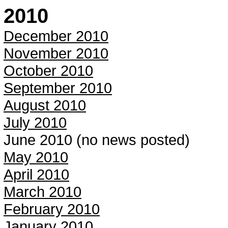
2010
December 2010
November 2010
October 2010
September 2010
August 2010
July 2010
June 2010 (no news posted)
May 2010
April 2010
March 2010
February 2010
January 2010