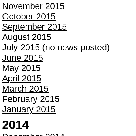
November 2015
October 2015
September 2015
August 2015
July 2015 (no news posted)
June 2015
May 2015
April 2015
March 2015
February 2015
January 2015
2014