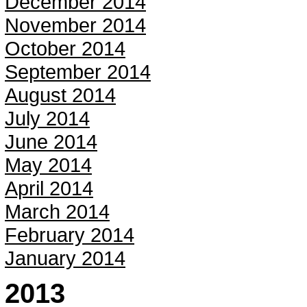
December 2014
November 2014
October 2014
September 2014
August 2014
July 2014
June 2014
May 2014
April 2014
March 2014
February 2014
January 2014
2013