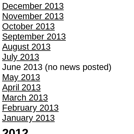
December 2013
November 2013
October 2013
September 2013
August 2013
July 2013
June 2013 (no news posted)
May 2013
April 2013
March 2013
February 2013
January 2013
2012