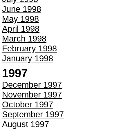
June 1998
May 1998
April 1998
March 1998
February 1998
January 1998
1997
December 1997
November 1997
October 1997
September 1997
August 1997