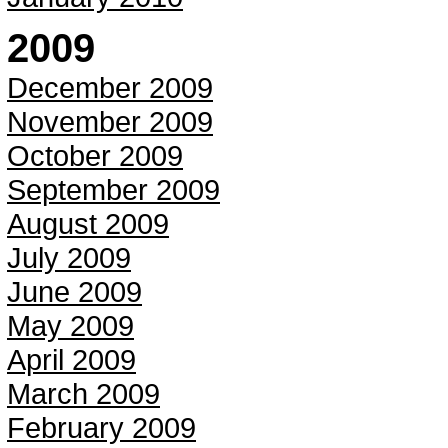
2009
December 2009
November 2009
October 2009
September 2009
August 2009
July 2009
June 2009
May 2009
April 2009
March 2009
February 2009