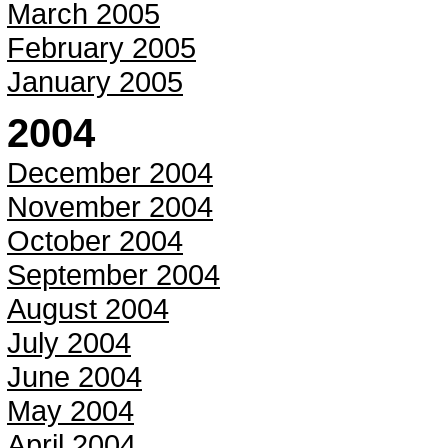
March 2005
February 2005
January 2005
2004
December 2004
November 2004
October 2004
September 2004
August 2004
July 2004
June 2004
May 2004
April 2004