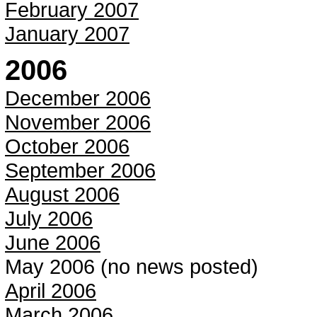
February 2007
January 2007
2006
December 2006
November 2006
October 2006
September 2006
August 2006
July 2006
June 2006
May 2006 (no news posted)
April 2006
March 2006