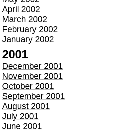
April 2002
March 2002
February 2002
January 2002
2001
December 2001
November 2001
October 2001
September 2001
August 2001
July 2001
June 2001