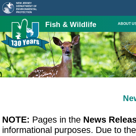
NEW JERSEY
DEPARTMENT OF
ENVIRONMENTAL
PROTECTION
Fish & Wildlife
ABOUT U
Ne
NOTE:
Pages in the
News Releas
informational purposes. Due to th