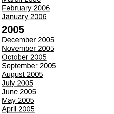
February 2006
January 2006
2005
December 2005
November 2005
October 2005
September 2005
August 2005
July 2005
June 2005
May 2005
April 2005