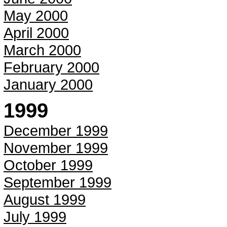
May 2000
April 2000
March 2000
February 2000
January 2000
1999
December 1999
November 1999
October 1999
September 1999
August 1999
July 1999