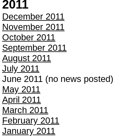
2011
December 2011
November 2011
October 2011
September 2011
August 2011
July 2011
June 2011 (no news posted)
May 2011
April 2011
March 2011
February 2011
January 2011