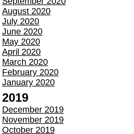
September 2020
August 2020
July 2020
June 2020
May 2020
April 2020
March 2020
February 2020
January 2020
2019
December 2019
November 2019
October 2019