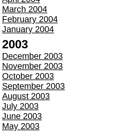
March 2004
February 2004
January 2004
2003
December 2003
November 2003
October 2003
September 2003
August 2003
July 2003
June 2003
May 2003