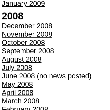
January 2009
2008
December 2008
November 2008
October 2008
September 2008
August 2008
July 2008
June 2008 (no news posted)
May 2008
April 2008
March 2008
February 2008