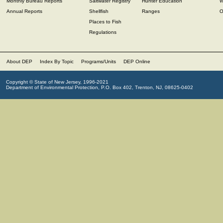
Monthly Bureau Reports
Saltwater Registry
Hunter Education
W
Annual Reports
Shellfish
Ranges
O
Places to Fish
Regulations
About DEP
Index By Topic
Programs/Units
DEP Online
Copyright © State of New Jersey, 1996-2021
Department of Environmental Protection, P.O. Box 402, Trenton, NJ, 08625-0402