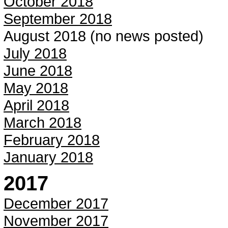
October 2018
September 2018
August 2018 (no news posted)
July 2018
June 2018
May 2018
April 2018
March 2018
February 2018
January 2018
2017
December 2017
November 2017