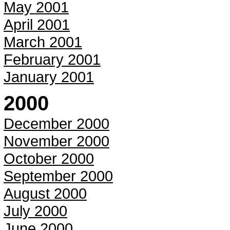
May 2001
April 2001
March 2001
February 2001
January 2001
2000
December 2000
November 2000
October 2000
September 2000
August 2000
July 2000
June 2000