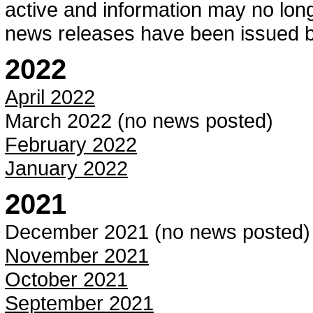
active and information may no longe
news releases have been issued 
2022
April 2022
March 2022 (no news posted)
February 2022
January 2022
2021
December 2021 (no news posted)
November 2021
October 2021
September 2021