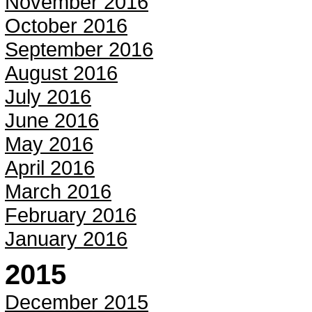
November 2016
October 2016
September 2016
August 2016
July 2016
June 2016
May 2016
April 2016
March 2016
February 2016
January 2016
2015
December 2015