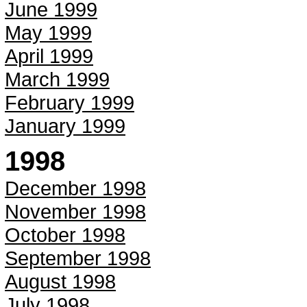
June 1999
May 1999
April 1999
March 1999
February 1999
January 1999
1998
December 1998
November 1998
October 1998
September 1998
August 1998
July 1998