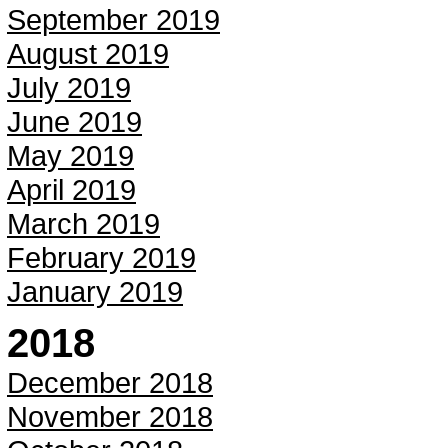
September 2019
August 2019
July 2019
June 2019
May 2019
April 2019
March 2019
February 2019
January 2019
2018
December 2018
November 2018