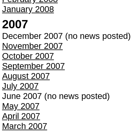
January 2008
2007
December 2007 (no news posted)
November 2007
October 2007
September 2007
August 2007
July 2007
June 2007 (no news posted)
May 2007
April 2007
March 2007