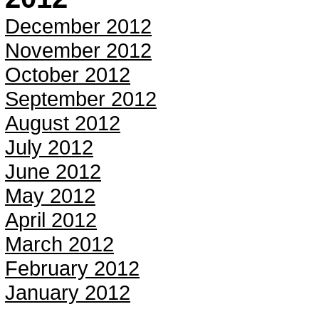
December 2012
November 2012
October 2012
September 2012
August 2012
July 2012
June 2012
May 2012
April 2012
March 2012
February 2012
January 2012