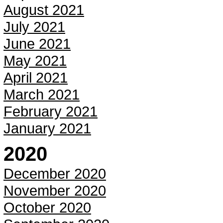
August 2021
July 2021
June 2021
May 2021
April 2021
March 2021
February 2021
January 2021
2020
December 2020
November 2020
October 2020