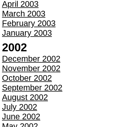
April 2003
March 2003
February 2003
January 2003
2002
December 2002
November 2002
October 2002
September 2002
August 2002
July 2002
June 2002
May 2002