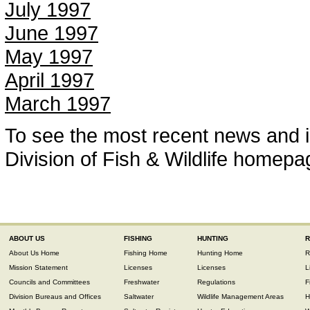
July 1997
June 1997
May 1997
April 1997
March 1997
To see the most recent news and i
Division of Fish & Wildlife homepa
ABOUT US
FISHING
HUNTING
R
About Us Home
Fishing Home
Hunting Home
R
Mission Statement
Licenses
Licenses
L
Councils and Committees
Freshwater
Regulations
F
Division Bureaus and Offices
Saltwater
Wildlife Management Areas
H