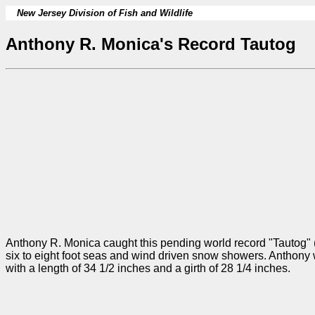
New Jersey Division of Fish and Wildlife
Anthony R. Monica's Record Tautog
Anthony R. Monica caught this pending world record "Tautog" (Bl
six to eight foot seas and wind driven snow showers. Anthony 
with a length of 34 1/2 inches and a girth of 28 1/4 inches.