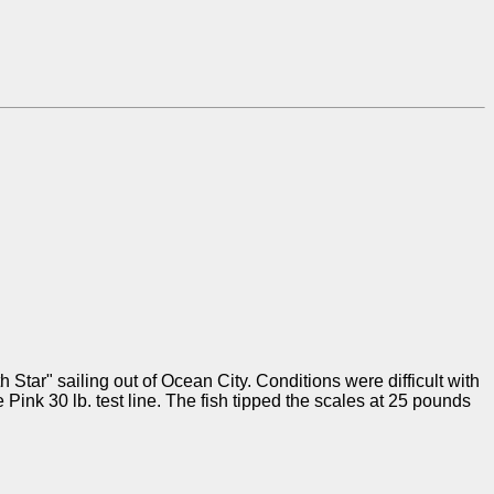
Star" sailing out of Ocean City. Conditions were difficult with
nk 30 lb. test line. The fish tipped the scales at 25 pounds