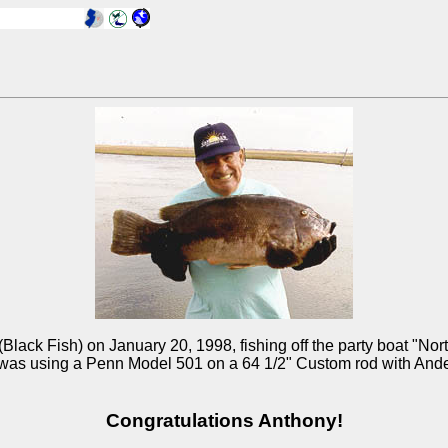
ack Fish) on January 20, 1998, fishing off the party boat "North 
was using a Penn Model 501 on a 64 1/2" Custom rod with Ande Pi
Congratulations Anthony!