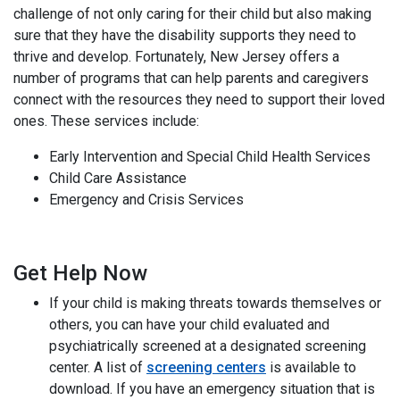
challenge of not only caring for their child but also making
sure that they have the disability supports they need to
thrive and develop. Fortunately, New Jersey offers a
number of programs that can help parents and caregivers
connect with the resources they need to support their loved
ones. These services include:
Early Intervention and Special Child Health Services
Child Care Assistance
Emergency and Crisis Services
Get Help Now
If your child is making threats towards themselves or
others, you can have your child evaluated and
psychiatrically screened at a designated screening
center. A list of
screening centers
is available to
download. If you have an emergency situation that is