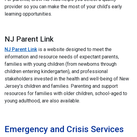
provider so you can make the most of your child’s early
learning opportunities.
NJ Parent Link
NJ Parent Link
is a website designed to meet the
information and resource needs of expectant parents,
families with young children (from newborns through
children entering kindergarten), and professional
stakeholders invested in the health and well-being of New
Jersey’s children and families. Parenting and support
resources for families with older children, school-aged to
young adulthood, are also available.
i
Emergency and Crisis Services