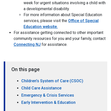
week for urgent situations involving a child with
a developmental disability.
For more information about Special Education
services, please visit the
Office of Special
Education website.
For assistance getting connected to other important
community resources for you and your family, contact
Connecting NJ
for assistance.
On this page
Children's System of Care (CSOC)
Child Care Assistance
Emergency & Crisis Services
Early Intervention & Education