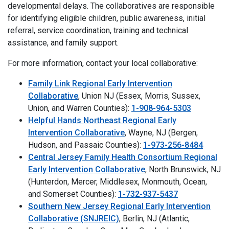
developmental delays. The collaboratives are responsible
for identifying eligible children, public awareness, initial
referral, service coordination, training and technical
assistance, and family support.
For more information, contact your local collaborative:
Family Link Regional Early Intervention
Collaborative
, Union NJ (Essex, Morris, Sussex,
Union, and Warren Counties):
1-908-964-5303
Helpful Hands Northeast Regional Early
Intervention Collaborative
, Wayne, NJ (Bergen,
Hudson, and Passaic Counties):
1-973-256-8484
Central Jersey Family Health Consortium Regional
Early Intervention Collaborative
, North Brunswick, NJ
(Hunterdon, Mercer, Middlesex, Monmouth, Ocean,
and Somerset Counties):
1-732-937-5437
Southern New Jersey Regional Early Intervention
Collaborative (SNJREIC)
, Berlin, NJ (Atlantic,