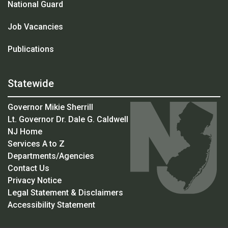
National Guard
Job Vacancies
Publications
Statewide
Governor Mikie Sherrill
Lt. Governor Dr. Dale G. Caldwell
NJ Home
Services A to Z
Departments/Agencies
Contact Us
Privacy Notice
Legal Statement & Disclaimers
Accessibility Statement