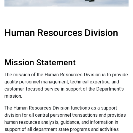
Human Resources Division
Mission Statement
The mission of the Human Resources Division is to provide
quality personnel management, technical expertise, and
customer-focused service in support of the Department's
mission.
The Human Resources Division functions as a support
division for all central personnel transactions and provides
human resources analysis, guidance, and information in
support of all department state programs and activities.