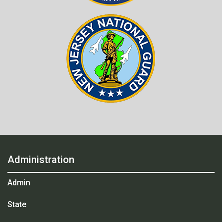
Administration
Admin
State