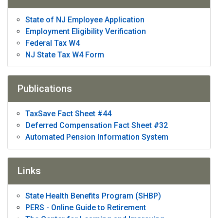
State of NJ Employee Application
Employment Eligibility Verification
Federal Tax W4
NJ State Tax W4 Form
Publications
TaxSave Fact Sheet #44
Deferred Compensation Fact Sheet #32
Automated Pension Information System
Links
State Health Benefits Program (SHBP)
PERS - Online Guide to Retirement