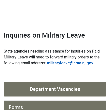
Inquiries on Military Leave
State agencies needing assistance for inquiries on Paid
Military Leave will need to forward military orders to the
following email address:
militaryleave@dma.nj.gov
.
Department Vacancies
Forms