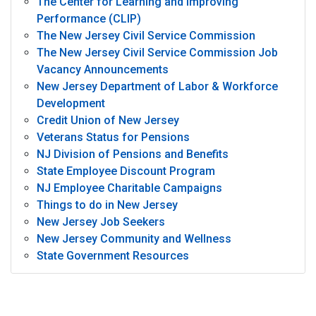
The Center for Learning and Improving
Performance (CLIP)
The New Jersey Civil Service Commission
The New Jersey Civil Service Commission Job
Vacancy Announcements
New Jersey Department of Labor & Workforce
Development
Credit Union of New Jersey
Veterans Status for Pensions
NJ Division of Pensions and Benefits
State Employee Discount Program
NJ Employee Charitable Campaigns
Things to do in New Jersey
New Jersey Job Seekers
New Jersey Community and Wellness
State Government Resources