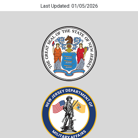
Last Updated: 01/05/2026