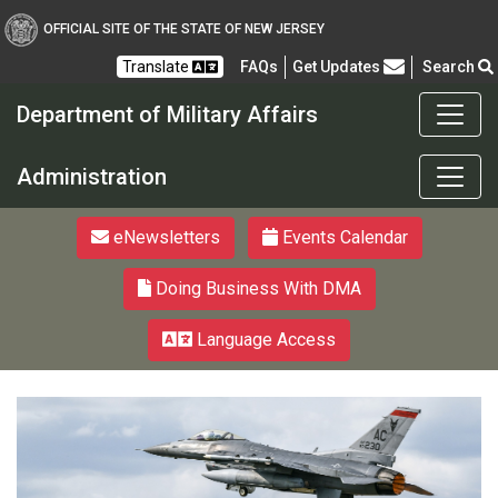
OFFICIAL SITE OF THE STATE OF NEW JERSEY
Frequently Asked Questions
Translate
FAQs
Get Updates
Search
Department of Military Affairs
Department of Military a
Administration
eNewsletters
Events Calendar
Doing Business With DMA
Language Access