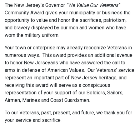
The New Jersey's Governor
"We Value Our Veterans"
Community Award gives your municipality or business the
opportunity to value and honor the sacrifices, patriotism,
and bravery displayed by our men and women who have
worn the military uniform.
Your town or enterprise may already recognize Veterans in
numerous ways. This award provides an additional avenue
to honor New Jerseyans who have answered the call to
arms in defense of American Values. Our Veterans' service
represent an important part of New Jersey heritage, and
receiving this award will serve as a conspicuous
representation of your support of our Soldiers, Sailors,
Airmen, Marines and Coast Guardsmen.
To our Veterans, past, present, and future, we thank you for
your service and sacrifice.