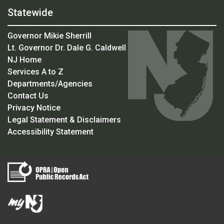
Statewide
Governor Mikie Sherrill
Lt. Governor Dr. Dale G. Caldwell
NJ Home
Services A to Z
Departments/Agencies
Contact Us
Privacy Notice
Legal Statement & Disclaimers
Accessibility Statement