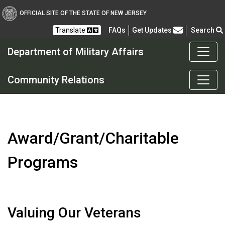
OFFICIAL SITE OF THE STATE OF NEW JERSEY
Frequently Asked Questions
Translate
FAQs
Get Updates
Search
Department of Military Affairs
Department of Military a
Community Relations
Award/Grant/Charitable
Programs
Valuing Our Veterans