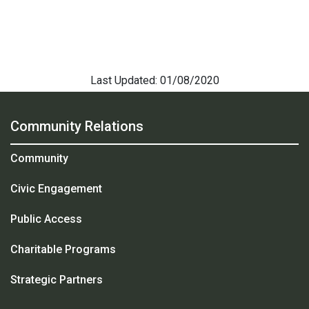
Last Updated: 01/08/2020
Community Relations
Community
Civic Engagement
Public Access
Charitable Programs
Strategic Partners