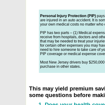
Personal Injury Protection (PIP)
pays 
are injured in an auto accident. It is s
your own medical costs no matter who 
PIP has two parts – (1) Medical expens
receive from hospitals, doctors and ot
that may be needed to treat your injur
for certain other expenses you may hav
need to hire someone to take care of y
PIP coverage or medical expense cove
Most New Jersey drivers buy $250,000 w
purchase in other states.
This may yield premium savi
some questions before maki
1. Does your health cove