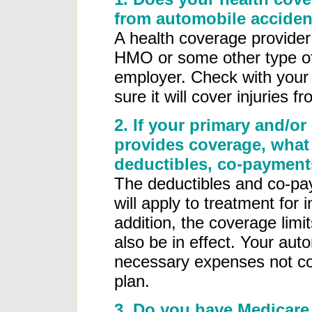
from automobile acciden
A health coverage provide
HMO or some other type of
employer. Check with your 
sure it will cover injuries 
2. If your primary and/or
provides coverage, what 
deductibles, co-payments
The deductibles and co-pay
will apply to treatment for 
addition, the coverage limit
also be in effect. Your auto
necessary expenses not cov
plan.
3. Do you have Medicare