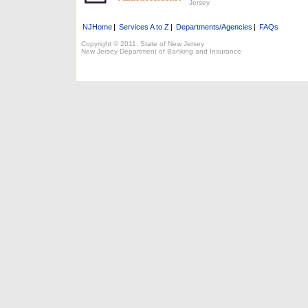
Jersey.
NJHome
|
Services A to Z
|
Departments/Agencies
|
FAQs
Copyright © 2011, State of New Jersey
New Jersey Department of Banking and Insurance