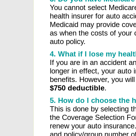
You cannot select Medicar
health insurer for auto ac
Medicaid may provide cove
as when the costs of your c
auto policy.
4. What if I lose my hea
If you are in an accident a
longer in effect, your auto 
benefits. However, you wil
$750 deductible
.
5. How do I choose the 
This is done by selecting t
the Coverage Selection Fo
renew your auto insurance.
and policy/group number of