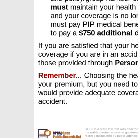
must
maintain your health 
and your coverage is no lon
must pay PIP medical benef
to pay a
$750 additional 
If you are satisfied that your 
coverage if you are in an accid
those provided through
Person
Remember...
Choosing the hea
your premium, but you need to 
would provide adequate coverag
accident.
OPRA is a state law that was enacted
the public greater access to governm
records maintained by public agencie