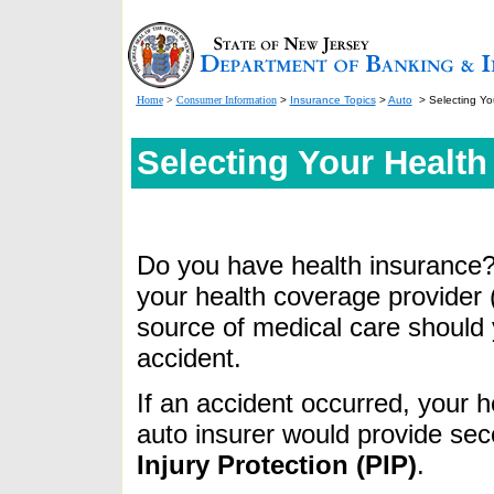
Home
>
Consumer Information
>
Insurance Topics
>
Auto
> Selecting Yo
Selecting Your Health
Do you have health insurance? 
your
health coverage provider (
source of medical care should 
accident.
If an accident occurred, your h
auto insurer would provide se
Injury Protection (PIP)
.