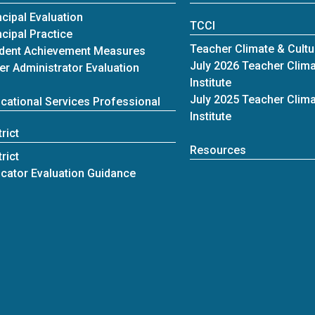
ncipal Evaluation
TCCI
ncipal Practice
Teacher Climate & Cultur
dent Achievement Measures
July 2026 Teacher Clima
er Administrator Evaluation
Institute
July 2025 Teacher Clima
cational Services Professional
Institute
trict
Resources
trict
cator Evaluation Guidance