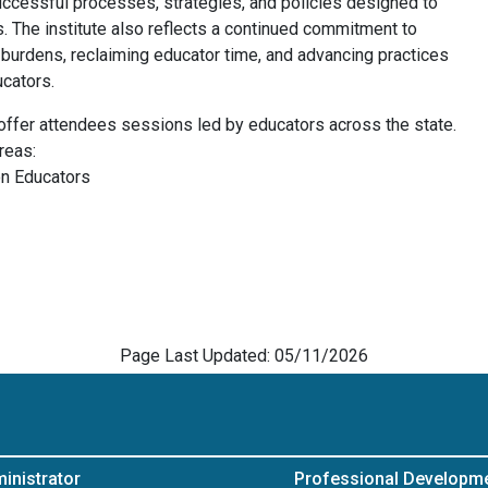
uccessful processes, strategies, and policies designed to
. The institute also reflects a continued commitment to
 burdens, reclaiming educator time, and advancing practices
ucators.
l offer attendees sessions led by educators across the state.
reas:
on Educators
Page Last Updated: 05/11/2026
inistrator
Professional Developm