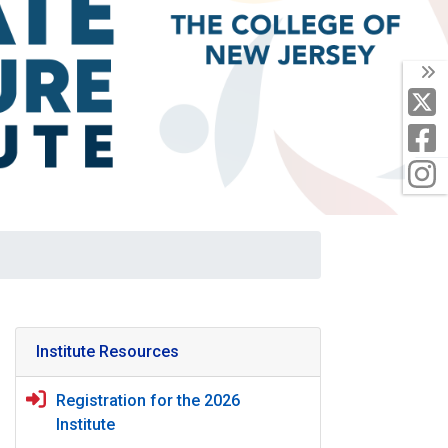
T
X
F
I
Institute Resources
Registration for the 2026
Institute