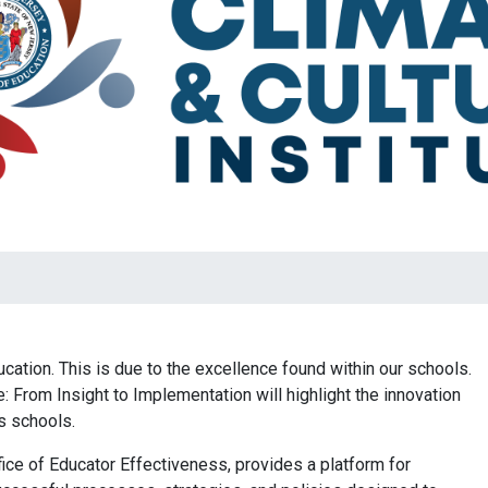
ation. This is due to the excellence found within our schools.
: From Insight to Implementation will highlight the innovation
’s schools.
fice of Educator Effectiveness, provides a platform for