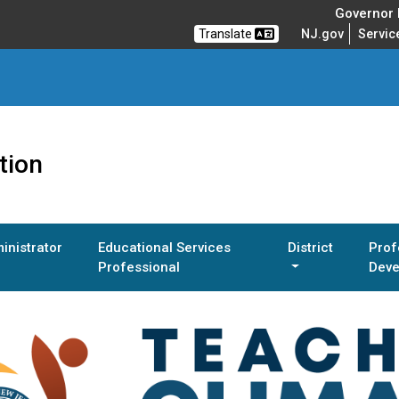
Governor M
Translate
NJ.gov
Servic
tion
inistrator
Educational Services
District
Prof
Professional
Deve