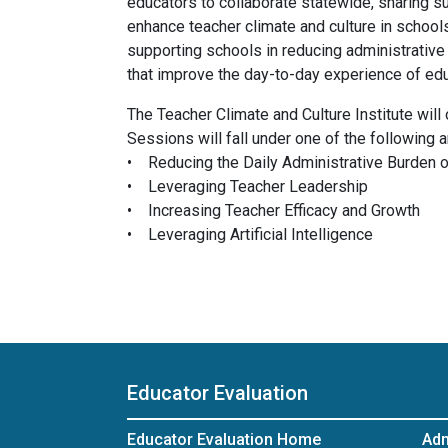
educators to collaborate statewide, sharing s
enhance teacher climate and culture in schools
supporting schools in reducing administrative
that improve the day-to-day experience of ed
The Teacher Climate and Culture Institute wil
Sessions will fall under one of the following a
• Reducing the Daily Administrative Burden 
• Leveraging Teacher Leadership
• Increasing Teacher Efficacy and Growth
• Leveraging Artificial Intelligence
Educator Evaluation
Educator Evaluation Home
Adm