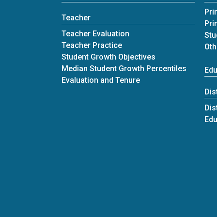
Pri
Teacher
Pri
Teacher Evaluation
Stu
Teacher Practice
Oth
Student Growth Objectives
Median Student Growth Percentiles
Edu
Evaluation and Tenure
Dis
Dis
Edu