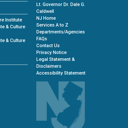
Lt. Governor Dr. Dale G.
Caldwell
NJ Home
e Institute
Services A to Z
te & Culture
Departments/Agencies
Frequently Asked Questions
FAQs
te & Culture
Contact Us
Privacy Notice
Legal Statement &
Disclaimers
Accessibility Statement