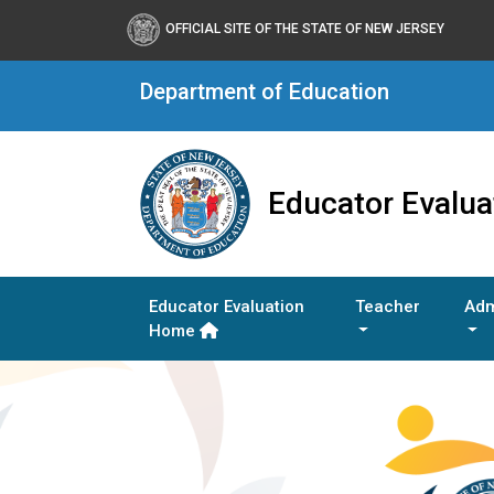
OFFICIAL SITE OF THE STATE OF NEW JERSEY
Department of Education
Educator Evalua
Educator Evaluation
Teacher
Adm
Home