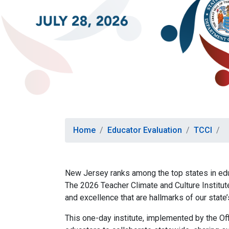
Home
Educator Evaluation
TCCI
New Jersey ranks among the top states in educ
The 2026 Teacher Climate and Culture Institute
and excellence that are hallmarks of our state
This one-day institute, implemented by the Of