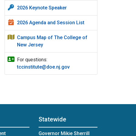
2026 Keynote Speaker
2026 Agenda and Session List
Campus Map of The College of
New Jersey
For questions:
tccinstitute@doe.nj.gov
Statewide
ent
Governor Mikie Sherrill