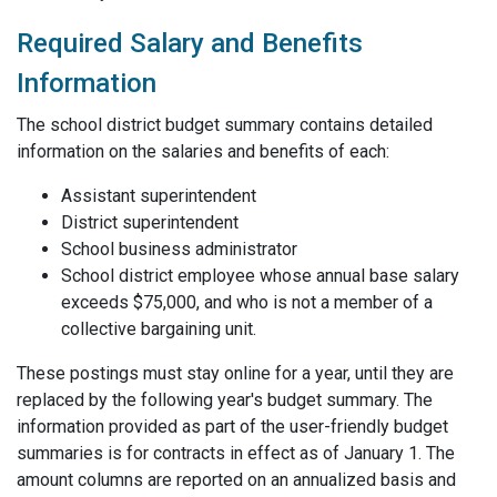
Required Salary and Benefits
Information
The school district budget summary contains detailed
information on the salaries and benefits of each:
Assistant superintendent
District superintendent
School business administrator
School district employee whose annual base salary
exceeds $75,000, and who is not a member of a
collective bargaining unit.
These postings must stay online for a year, until they are
replaced by the following year's budget summary. The
information provided as part of the user-friendly budget
summaries is for contracts in effect as of January 1. The
amount columns are reported on an annualized basis and