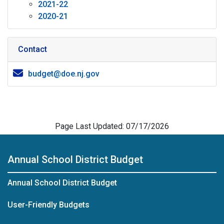
2021-22
2020-21
Contact
budget@doe.nj.gov
Page Last Updated: 07/17/2026
Annual School District Budget
Annual School District Budget
User-Friendly Budgets