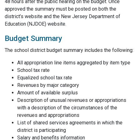
48 hours after the public hearing on the budget. Once
approved the summary must be posted on both the
district’s website and the New Jersey Department of
Education (NJDOE) website.
Budget Summary
The school district budget summary includes the following:
All appropriation line items aggregated by item type
School tax rate
Equalized school tax rate
Revenues by major category
Amount of available surplus
Description of unusual revenues or appropriations
with a description of the circumstances of the
revenues and appropriations
List of shared services agreements in which the
district is participating
Salary and benefits information