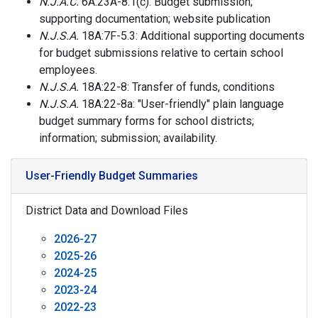
N.J.A.C.
6A:23A-8.1(c): Budget submission;
supporting documentation; website publication
N.J.S.A.
18A:7F-5.3: Additional supporting documents
for budget submissions relative to certain school
employees.
N.J.S.A.
18A:22-8: Transfer of funds, conditions
N.J.S.A.
18A:22-8a: "User-friendly" plain language
budget summary forms for school districts;
information; submission; availability.
User-Friendly Budget Summaries
District Data and Download Files
2026-27
2025-26
2024-25
2023-24
2022-23