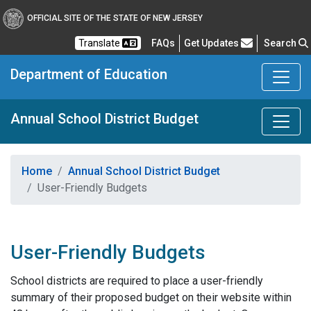
OFFICIAL SITE OF THE STATE OF NEW JERSEY
Frequently Asked Questions
Translate
FAQs
Get Updates
Search
Department of Education
Annual School District Budget
Home
Annual School District Budget
User-Friendly Budgets
User-Friendly Budgets
School districts are required to place a user-friendly
summary of their proposed budget on their website within