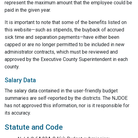
represent the maximum amount that the employee could be
paid in the given year.
It is important to note that some of the benefits listed on
this website—such as stipends, the buyback of accrued
sick time and separation payments—have either been
capped or are no longer permitted to be included in new
administrator contracts, which must be reviewed and
approved by the Executive County Superintendent in each
county.
Salary Data
The salary data contained in the user-friendly budget
summaries are self-reported by the districts. The NJDOE
has not approved this information, nor is it responsible for
its accuracy.
Statute and Code