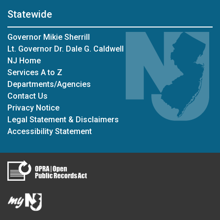
Statewide
Governor Mikie Sherrill
Lt. Governor Dr. Dale G. Caldwell
NJ Home
Services A to Z
Departments/Agencies
Contact Us
Privacy Notice
Legal Statement & Disclaimers
Accessibility Statement