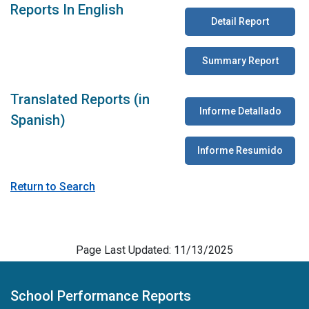
Reports In English
Detail Report
Summary Report
Translated Reports (in
Informe Detallado
Spanish)
Informe Resumido
Return to Search
Page Last Updated: 11/13/2025
School Performance Reports