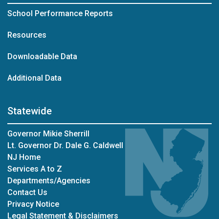
School Performance Reports
Resources
Downloadable Data
Additional Data
Statewide
Governor Mikie Sherrill
Lt. Governor Dr. Dale G. Caldwell
NJ Home
Services A to Z
Departments/Agencies
Contact Us
Privacy Notice
Legal Statement & Disclaimers