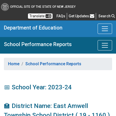
OFFICIAL SITE OF THE STATE OF NEW JERSEY
Frequently Asked Questions
Translate
FAQs
Get Updates
Search
Department of Education
School Performance Reports
Home
School Performance Reports
📅 School Year: 2023-24
🏫 District Name: East Amwell
Township School District ( 19 - 1160 )