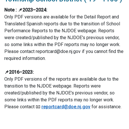
Note :
📌2023–2024:
Only PDF versions are available for the Detail Report and
Translated Spanish reports due to the transition of School
Performance Reports to the NJDOE webpage. Reports
were created/published by the NJDOE's previous vendor,
so some links within the PDF reports may no longer work.
Please contact reportcard@doe.nj.gov if you cannot find the
required information.
📌2016–2023:
Only PDF versions of the reports are available due to the
transition to the NJDOE webpage. Reports were
created/published by the NJDOE's previous vendor, so
some links within the PDF reports may no longer work.
Please contact 📧
reportcard@doe.nj.gov
for assistance.