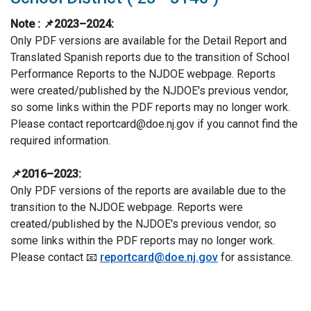
Note :
📌2023–2024:
Only PDF versions are available for the Detail Report and
Translated Spanish reports due to the transition of School
Performance Reports to the NJDOE webpage. Reports
were created/published by the NJDOE's previous vendor,
so some links within the PDF reports may no longer work.
Please contact reportcard@doe.nj.gov if you cannot find the
required information.
📌2016–2023:
Only PDF versions of the reports are available due to the
transition to the NJDOE webpage. Reports were
created/published by the NJDOE's previous vendor, so
some links within the PDF reports may no longer work.
Please contact 📧
reportcard@doe.nj.gov
for assistance.