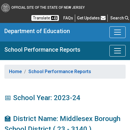
OFFICIAL SITE OF THE STATE OF NEW JERSEY
Frequently Asked Questions
Translate
FAQs
Get Updates
Search
Department of Education
School Performance Reports
Home
School Performance Reports
📅 School Year: 2023-24
🏫 District Name: Middlesex Borough
School District ( 23 - 3140 )