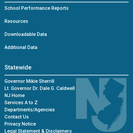
School Performance Reports
Resources
Downloadable Data
Additional Data
Statewide
Governor Mikie Sherrill
Lt. Governor Dr. Dale G. Caldwell
NJ Home
Services A to Z
Departments/Agencies
Contact Us
Privacy Notice
Legal Statement & Disclaimers