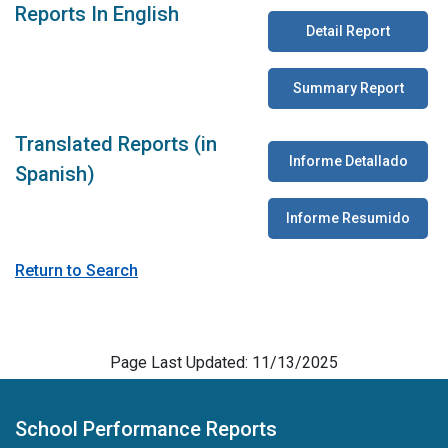
Reports In English
Detail Report
Summary Report
Translated Reports (in
Informe Detallado
Spanish)
Informe Resumido
Return to Search
Page Last Updated: 11/13/2025
School Performance Reports