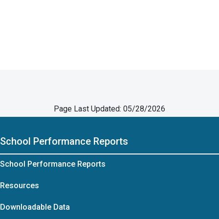
Page Last Updated: 05/28/2026
School Performance Reports
School Performance Reports
Resources
Downloadable Data