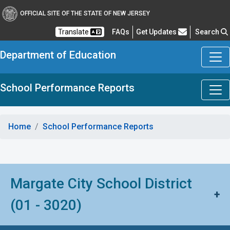
OFFICIAL SITE OF THE STATE OF NEW JERSEY
Frequently Asked Questions
Translate
FAQs
Get Updates
Search
Department of Education
School Performance Reports
Home
School Performance Reports
Margate City School District
+
(01 - 3020)