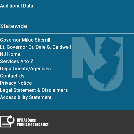
Additional Data
Statewide
Governor Mikie Sherrill
Lt. Governor Dr. Dale G. Caldwell
NJ Home
Services A to Z
Departments/Agencies
Contact Us
Privacy Notice
Legal Statement & Disclaimers
Accessibility Statement