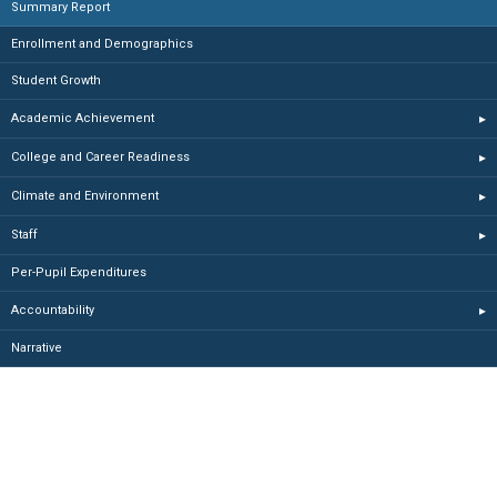
Summary Report
Enrollment and Demographics
Student Growth
Academic Achievement
▸
College and Career Readiness
▸
Climate and Environment
▸
Staff
▸
Per-Pupil Expenditures
Accountability
▸
Narrative