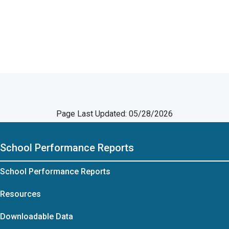
Page Last Updated: 05/28/2026
School Performance Reports
School Performance Reports
Resources
Downloadable Data