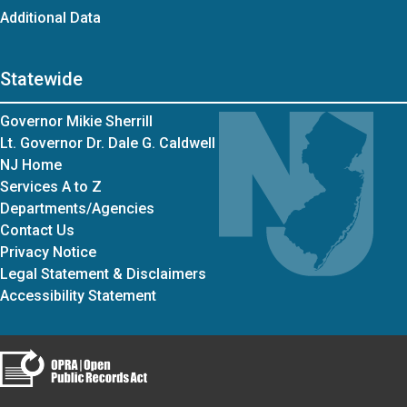
Additional Data
Statewide
Governor Mikie Sherrill
Lt. Governor Dr. Dale G. Caldwell
NJ Home
Services A to Z
Departments/Agencies
Contact Us
Privacy Notice
Legal Statement & Disclaimers
Accessibility Statement