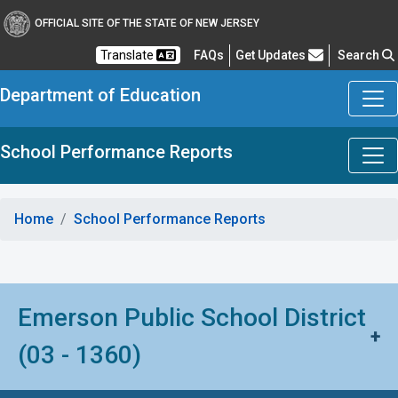
OFFICIAL SITE OF THE STATE OF NEW JERSEY
Frequently Asked Questions
Translate
FAQs
Get Updates
Search
Department of Education
School Performance Reports
Home
School Performance Reports
Emerson Public School District
+
(03 - 1360)