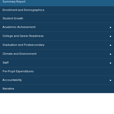
Summary Report
Enrollment and Demographics
Student Growth
Academic Achievement
▸
College and Career Readiness
▸
Graduation and Postsecondary
▸
Climate and Environment
▸
Staff
▸
Per-Pupil Expenditures
Accountability
▸
Narrative