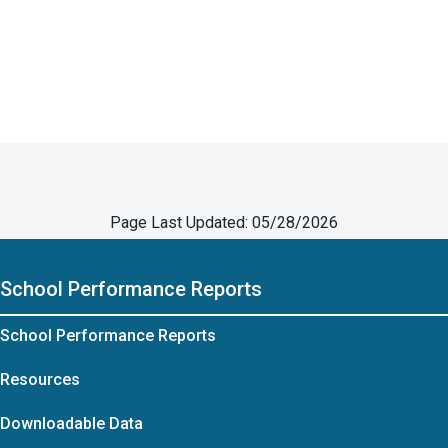
Page Last Updated: 05/28/2026
School Performance Reports
School Performance Reports
Resources
Downloadable Data