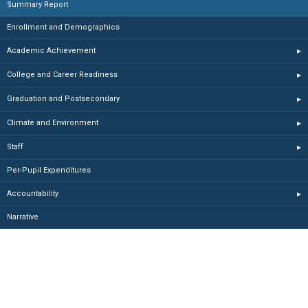
Summary Report
Enrollment and Demographics
Academic Achievement
▸
College and Career Readiness
▸
Graduation and Postsecondary
▸
Climate and Environment
▸
Staff
▸
Per-Pupil Expenditures
Accountability
▸
Narrative