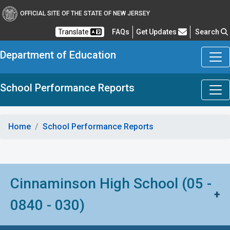
OFFICIAL SITE OF THE STATE OF NEW JERSEY
Frequently Asked Questions
Translate
FAQs
Get Updates
Search
Department of Education
School Performance Reports
Home
School Performance Reports
Cinnaminson High School (05 -
+
0840 - 030)