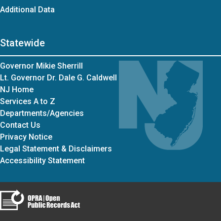
Additional Data
Statewide
Governor Mikie Sherrill
Lt. Governor Dr. Dale G. Caldwell
NJ Home
Services A to Z
Departments/Agencies
Contact Us
Privacy Notice
Legal Statement & Disclaimers
Accessibility Statement