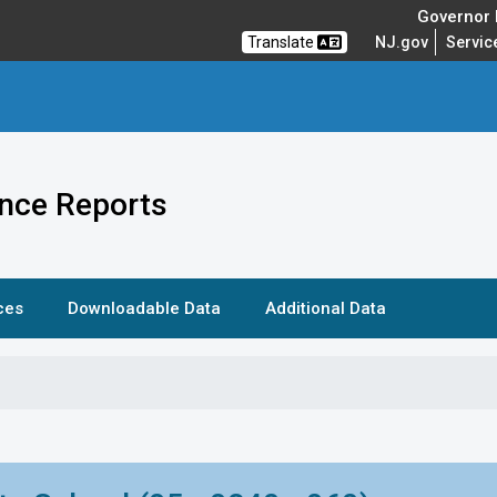
Governor M
Translate
NJ.gov
Servic
nce Reports
ces
Downloadable Data
Additional Data