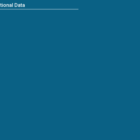
tional Data