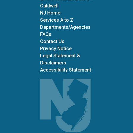
Caldwell
NJ Home
Services A to Z
Departments/Agencies
Frequently Asked Questions
FAQs
Contact Us
Privacy Notice
Legal Statement &
Disclaimers
Accessibility Statement