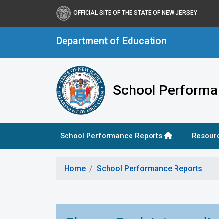
OFFICIAL SITE OF THE STATE OF NEW JERSEY
Department of Education
School Performa
School Performance Reports
Resour
Home
School Performance Reports