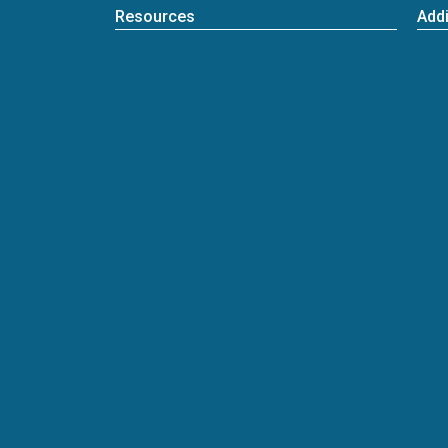
Resources
Addi