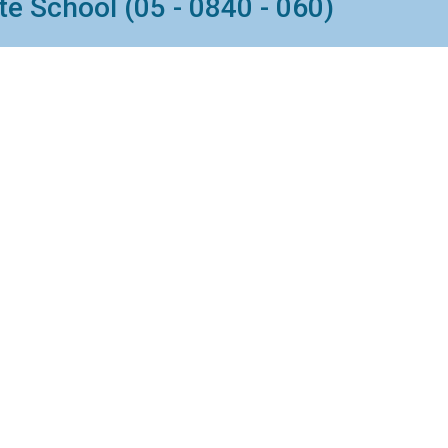
e School (05 - 0840 - 060)