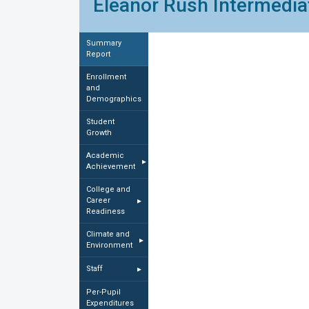
Eleanor Rush Intermediat
Summary
Report
Enrollment
and
Demographics
Student
Growth
Academic
▸
Achievement
College and
Career
▸
Readiness
Climate and
▸
Environment
Staff
▸
Per-Pupil
Expenditures