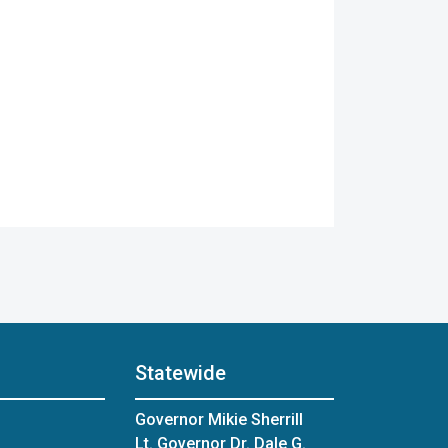
Statewide
Governor Mikie Sherrill
Lt. Governor Dr. Dale G.