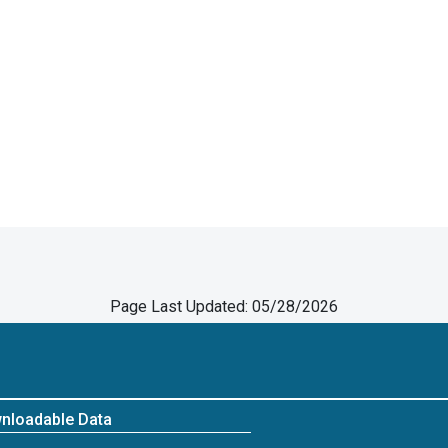
Page Last Updated: 05/28/2026
nloadable Data