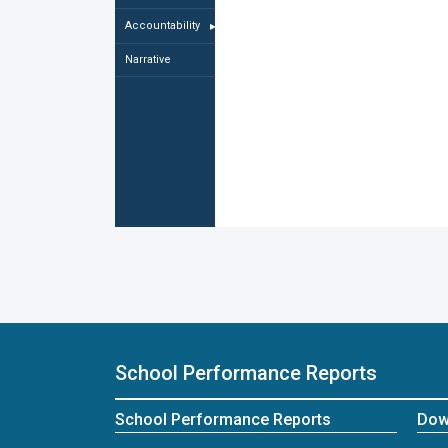
Accountability
▸
Narrative
School Performance Reports
School Performance Reports
Dow