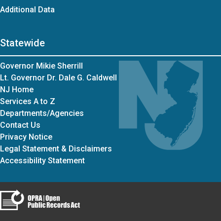
Additional Data
Statewide
Governor Mikie Sherrill
Lt. Governor Dr. Dale G. Caldwell
NJ Home
Services A to Z
Departments/Agencies
Contact Us
Privacy Notice
Legal Statement & Disclaimers
Accessibility Statement