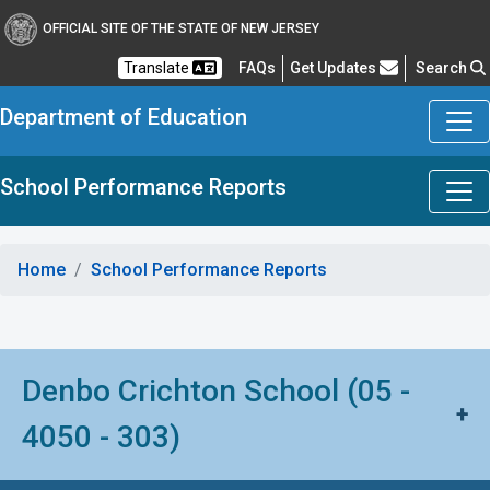
OFFICIAL SITE OF THE STATE OF NEW JERSEY
Frequently Asked Questions
Translate
FAQs
Get Updates
Search
Department of Education
School Performance Reports
Home
School Performance Reports
Denbo Crichton School (05 -
+
4050 - 303)