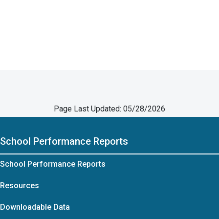
Page Last Updated: 05/28/2026
School Performance Reports
School Performance Reports
Resources
Downloadable Data