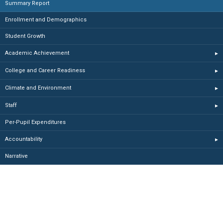
Summary Report
Enrollment and Demographics
Student Growth
Academic Achievement
▸
College and Career Readiness
▸
Climate and Environment
▸
Staff
▸
Per-Pupil Expenditures
Accountability
▸
Narrative