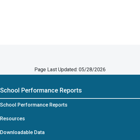
Page Last Updated: 05/28/2026
School Performance Reports
School Performance Reports
Resources
Downloadable Data