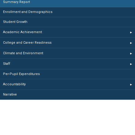
Summary Report
Enrollment and Demographics
Student Growth
Academic Achievement
▸
College and Career Readiness
▸
Climate and Environment
▸
Staff
▸
Per-Pupil Expenditures
Accountability
▸
Narrative