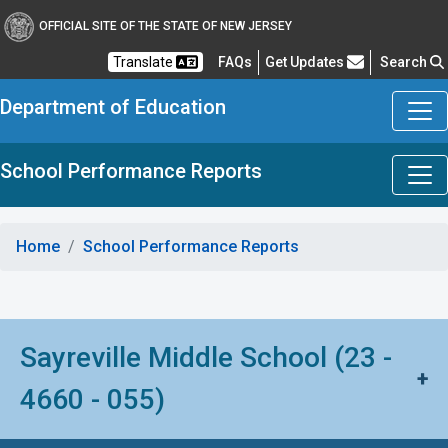
OFFICIAL SITE OF THE STATE OF NEW JERSEY
Frequently Asked Questions
Translate
FAQs
Get Updates
Search
Department of Education
School Performance Reports
Home
School Performance Reports
Sayreville Middle School (23 -
+
4660 - 055)