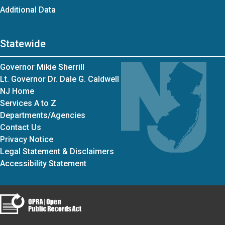
Additional Data
Statewide
Governor Mikie Sherrill
Lt. Governor Dr. Dale G. Caldwell
NJ Home
Services A to Z
Departments/Agencies
Contact Us
Privacy Notice
Legal Statement & Disclaimers
Accessibility Statement