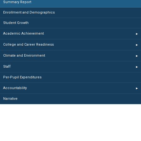
Summary Report
Enrollment and Demographics
Student Growth
Academic Achievement
▸
College and Career Readiness
▸
Climate and Environment
▸
Staff
▸
Per-Pupil Expenditures
Accountability
▸
Narrative