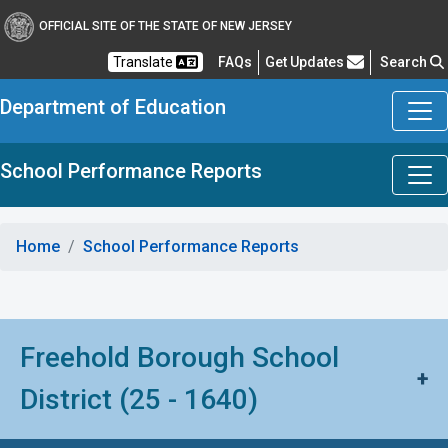
OFFICIAL SITE OF THE STATE OF NEW JERSEY
Frequently Asked Questions
Translate
FAQs
Get Updates
Search
Department of Education
School Performance Reports
Home
School Performance Reports
Freehold Borough School
+
District (25 - 1640)