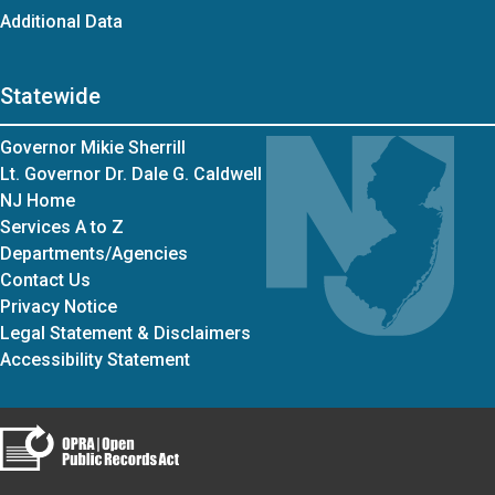
Additional Data
Statewide
Governor Mikie Sherrill
Lt. Governor Dr. Dale G. Caldwell
NJ Home
Services A to Z
Departments/Agencies
Contact Us
Privacy Notice
Legal Statement & Disclaimers
Accessibility Statement