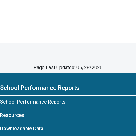
Page Last Updated: 05/28/2026
School Performance Reports
School Performance Reports
Resources
Downloadable Data