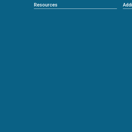
Resources
Addi