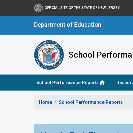
OFFICIAL SITE OF THE STATE OF NEW JERSEY
Department of Education
School Performa
School Performance Reports
Resour
Home
School Performance Reports