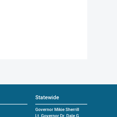
Statewide
Governor Mikie Sherrill
Lt. Governor Dr. Dale G.