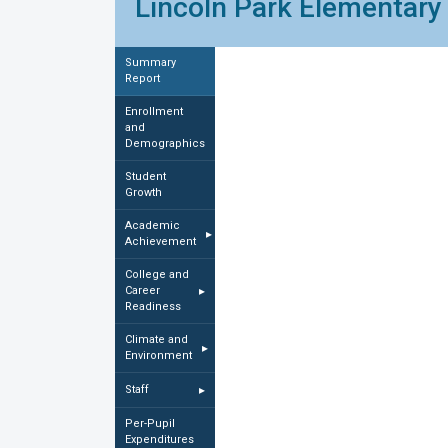
Lincoln Park Elementary 
Summary
Report
Enrollment
and
Demographics
Student
Growth
Academic
▸
Achievement
College and
Career
▸
Readiness
Climate and
▸
Environment
Staff
▸
Per-Pupil
Expenditures