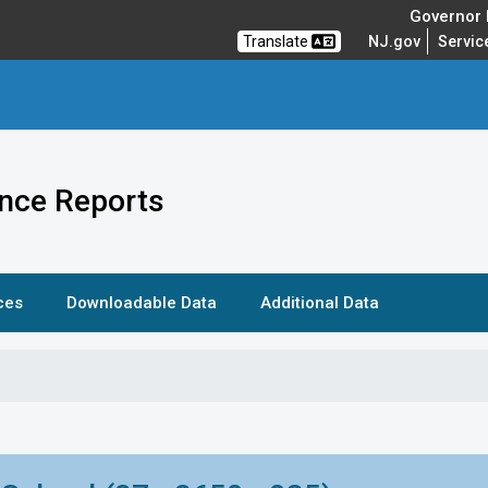
Governor M
Translate
NJ.gov
Servic
nce Reports
ces
Downloadable Data
Additional Data