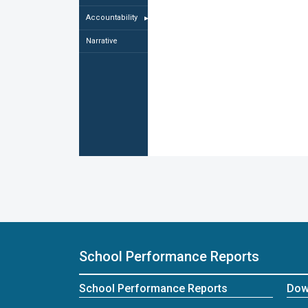
Accountability
▸
Narrative
School Performance Reports
School Performance Reports
Dow