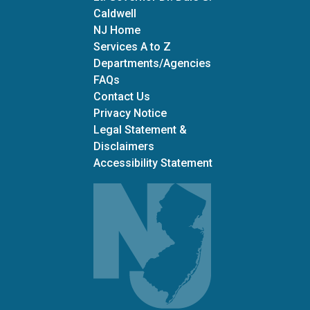
Caldwell
NJ Home
Services A to Z
Departments/Agencies
Frequently Asked Questions
FAQs
Contact Us
Privacy Notice
Legal Statement &
Disclaimers
Accessibility Statement