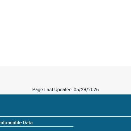
Page Last Updated: 05/28/2026
nloadable Data