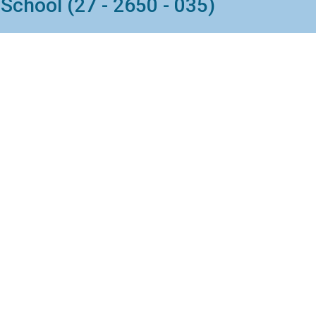
School (27 - 2650 - 035)