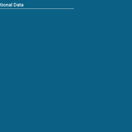
tional Data