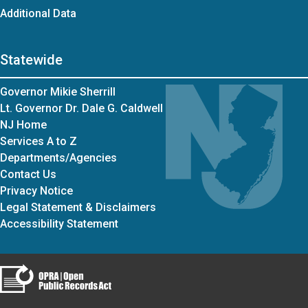
Additional Data
Statewide
Governor Mikie Sherrill
Lt. Governor Dr. Dale G. Caldwell
NJ Home
Services A to Z
Departments/Agencies
Contact Us
Privacy Notice
Legal Statement & Disclaimers
Accessibility Statement