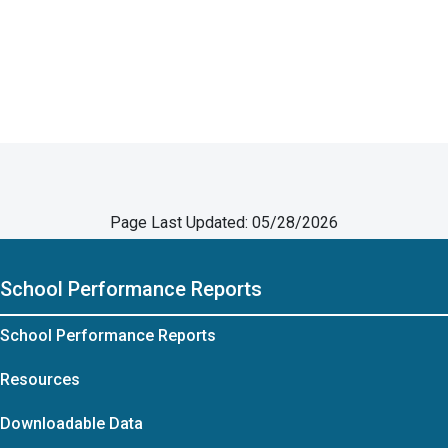
Page Last Updated: 05/28/2026
School Performance Reports
School Performance Reports
Resources
Downloadable Data