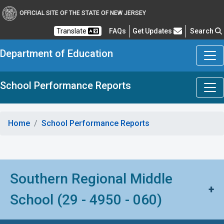
OFFICIAL SITE OF THE STATE OF NEW JERSEY
Frequently Asked Questions
Translate
FAQs
Get Updates
Search
Department of Education
School Performance Reports
Home
School Performance Reports
Southern Regional Middle
+
School (29 - 4950 - 060)