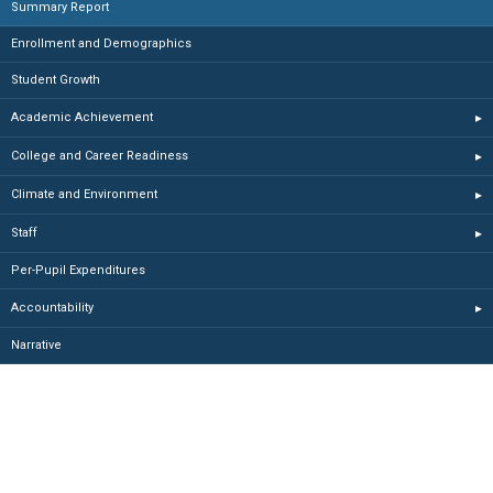
Summary Report
Enrollment and Demographics
Student Growth
Academic Achievement
▸
College and Career Readiness
▸
Climate and Environment
▸
Staff
▸
Per-Pupil Expenditures
Accountability
▸
Narrative