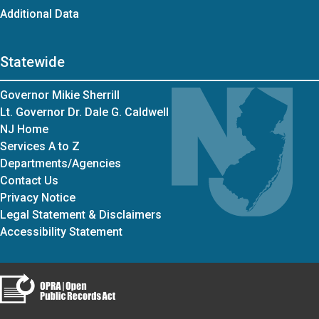
Additional Data
Statewide
Governor Mikie Sherrill
Lt. Governor Dr. Dale G. Caldwell
NJ Home
Services A to Z
Departments/Agencies
Contact Us
Privacy Notice
Legal Statement & Disclaimers
Accessibility Statement