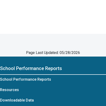
Page Last Updated: 05/28/2026
School Performance Reports
School Performance Reports
Resources
Downloadable Data