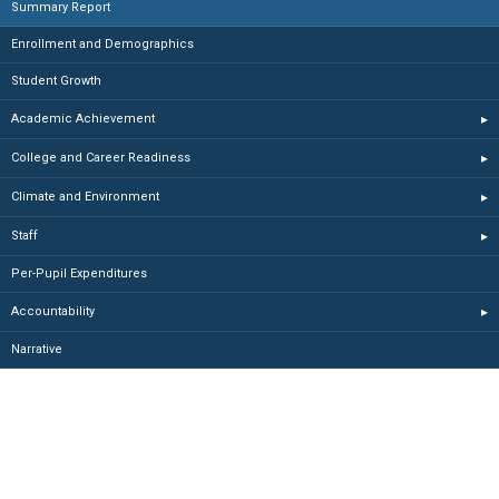
Summary Report
Enrollment and Demographics
Student Growth
Academic Achievement
▸
College and Career Readiness
▸
Climate and Environment
▸
Staff
▸
Per-Pupil Expenditures
Accountability
▸
Narrative