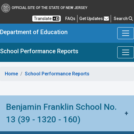
OFFICIAL SITE OF THE STATE OF NEW JERSEY
Frequently Asked Questions
Translate
FAQs
Get Updates
Search
Department of Education
School Performance Reports
Home
School Performance Reports
Benjamin Franklin School No.
+
13 (39 - 1320 - 160)