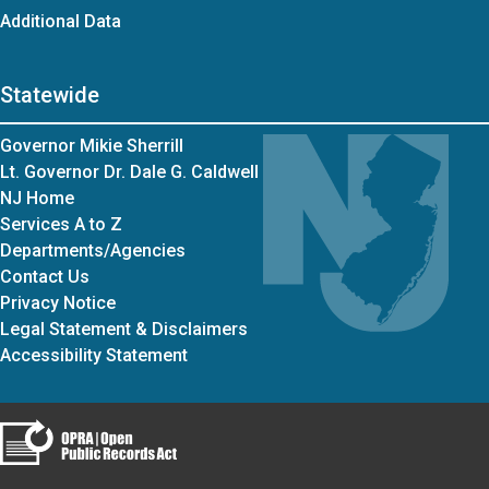
Additional Data
Statewide
Governor Mikie Sherrill
Lt. Governor Dr. Dale G. Caldwell
NJ Home
Services A to Z
Departments/Agencies
Contact Us
Privacy Notice
Legal Statement & Disclaimers
Accessibility Statement