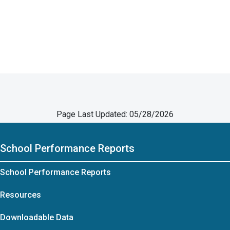
Page Last Updated: 05/28/2026
School Performance Reports
School Performance Reports
Resources
Downloadable Data