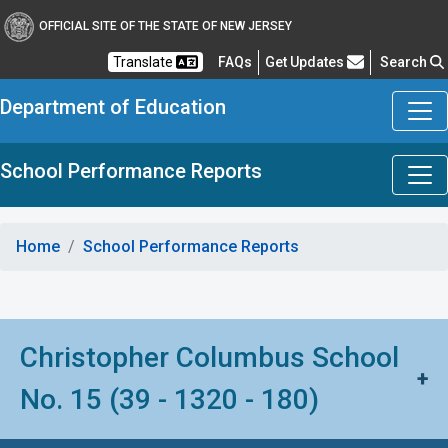
OFFICIAL SITE OF THE STATE OF NEW JERSEY
Frequently Asked Questions
Translate
FAQs
Get Updates
Search
Department of Education
School Performance Reports
Home
School Performance Reports
Christopher Columbus School
+
No. 15 (39 - 1320 - 180)