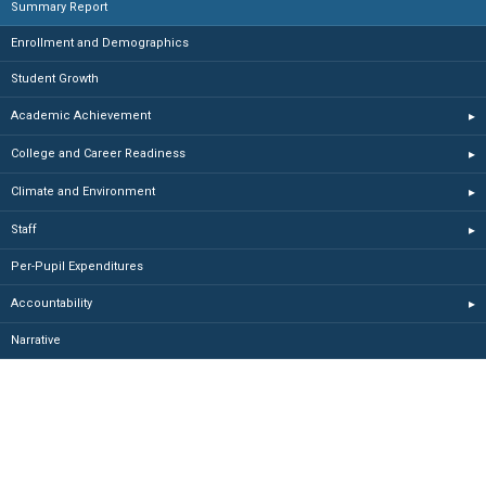
Summary Report
Enrollment and Demographics
Student Growth
Academic Achievement
▸
College and Career Readiness
▸
Climate and Environment
▸
Staff
▸
Per-Pupil Expenditures
Accountability
▸
Narrative